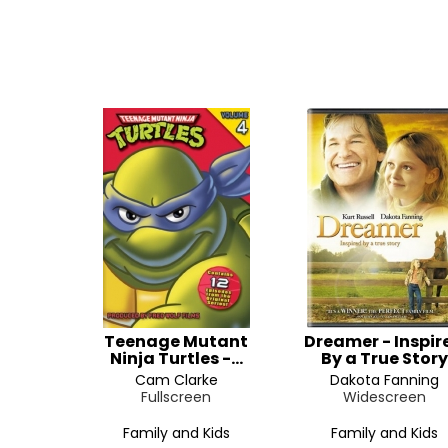
Teenage Mutant
Dreamer - Inspir
Ninja Turtles -...
By a True Story
Cam Clarke
Dakota Fanning
Fullscreen
Widescreen
Family and Kids
Family and Kids