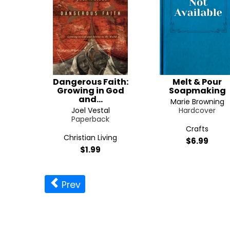
Dangerous Faith:
Melt & Pour
Growing in God
Soapmaking
and...
Marie Browning
Joel Vestal
Hardcover
Paperback
Crafts
Christian Living
$6.99
$1.99
Prev