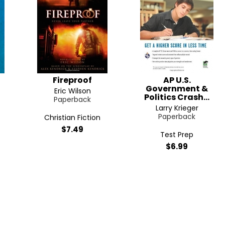
Fireproof
AP U.S.
Government &
Eric Wilson
Politics Crash...
Paperback
Larry Krieger
Paperback
Christian Fiction
$7.49
Test Prep
$6.99