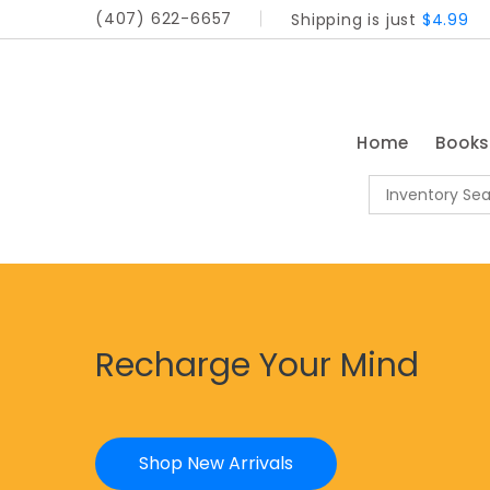
(407) 622-6657
Shipping is just
$4.99
Home
Book
Recharge Your Mind
Shop New Arrivals