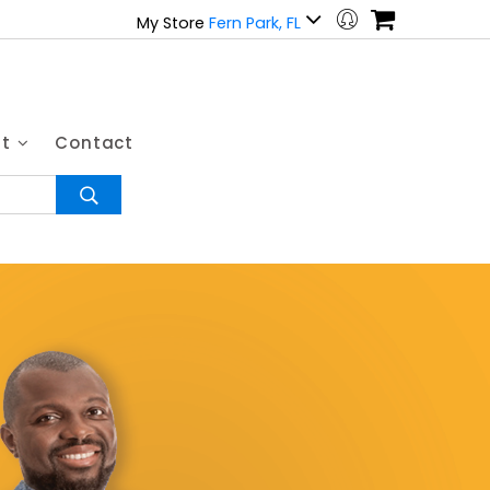
My Store
Fern Park, FL
ut
Contact