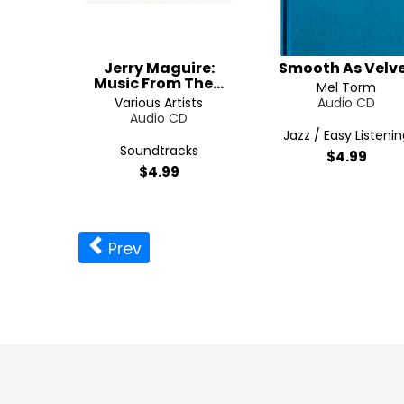
Jerry Maguire:
Smooth As Velv
Music From The...
Mel Torm
Various Artists
Audio CD
Audio CD
Jazz / Easy Listenin
Soundtracks
$4.99
$4.99
Prev