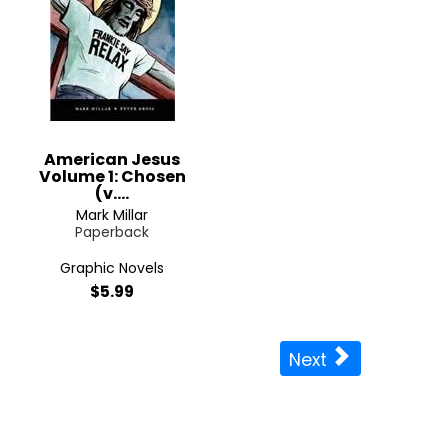
American Jesus
Volume 1: Chosen
(v....
Mark Millar
Paperback
Graphic Novels
$5.99
Next