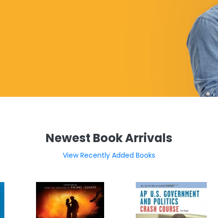
Newest Book Arrivals
View Recently Added Books