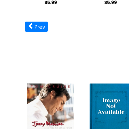
$5.99
$5.99
Prev