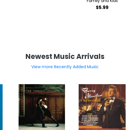
Family and Kids
$5.99
Newest Music Arrivals
View more Recently Added Music