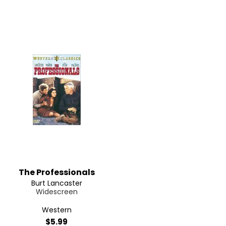
The Professionals
Burt Lancaster
Widescreen
Western
$5.99