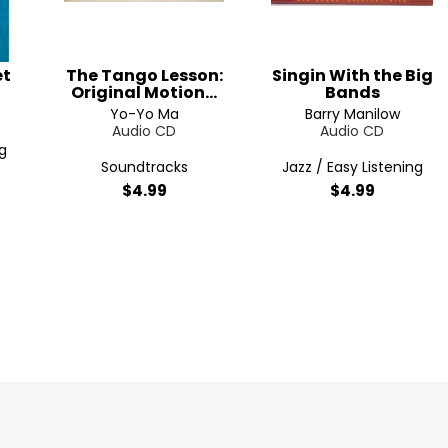
et
The Tango Lesson:
Singin With the Big
Original Motion...
Bands
Yo-Yo Ma
Barry Manilow
Audio CD
Audio CD
g
Soundtracks
Jazz / Easy Listening
$4.99
$4.99