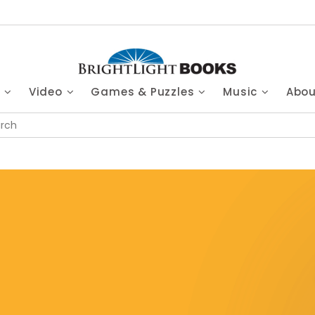
s
Video
Games & Puzzles
Music
Abo