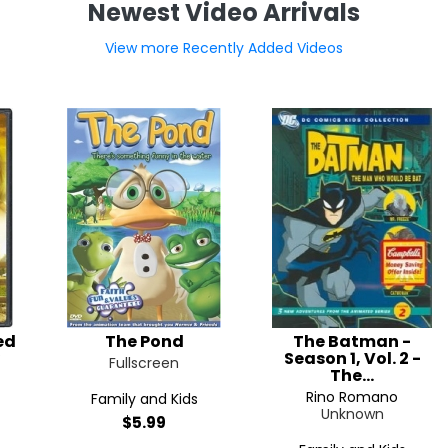
Newest Video Arrivals
View more Recently Added Videos
ed
The Pond
The Batman -
Season 1, Vol. 2 -
Fullscreen
The...
Rino Romano
Family and Kids
Unknown
$5.99