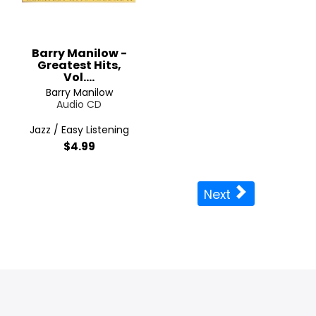
Barry Manilow -
Greatest Hits,
Vol....
Barry Manilow
Audio CD
Jazz / Easy Listening
$4.99
Next