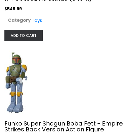
$549.99
$549.99
Category
Toys
ADD TO CART
Funko Super Shogun Boba Fett -...
Toys
Funko Super Shogun Boba Fett - Empire
$299.99
Strikes Back Version Action Figure