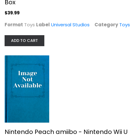
Box
$39.99
Format
Toys
Label
Universal Studios
Category
Toys
ADD TO CART
Nintendo Peach amiibo - Nintendo...
Toys
$14.99
Nintendo Peach amiibo - Nintendo Wii U