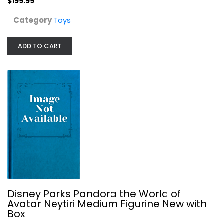
$199.99
Category
Toys
Disney Parks Pandora the World of...
ADD TO CART
Toys
$199.99
Disney Parks Pandora the World of
Avatar Neytiri Medium Figurine New with
Box