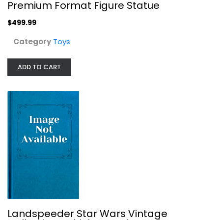
Premium Format Figure Statue
Toys
Toys
$499.99
$99.99
Category
Toys
ADD TO CART
Hasbro Star Wars Episode III 3...
Toys
Landspeeder Star Wars Vintage