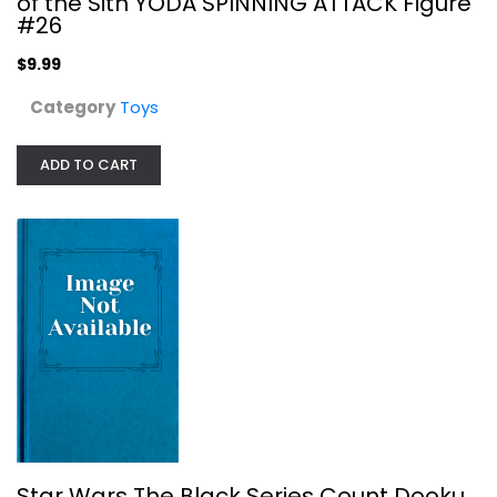
of the Sith YODA SPINNING ATTACK Figure
$199.99
#26
$9.99
Category
Toys
ADD TO CART
Diamond Select Toys The Muppets:...
Toys
$49.99
Star Wars The Black Series Count Dooku