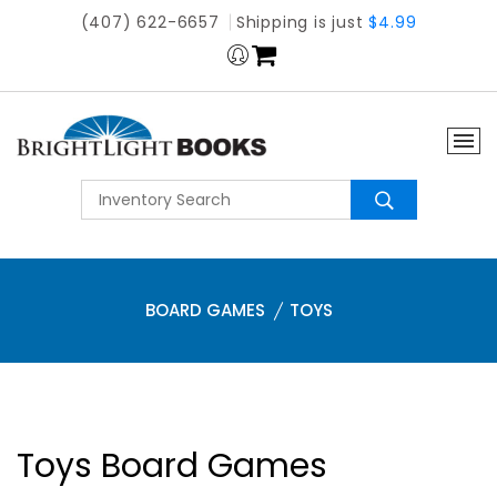
(407) 622-6657
Shipping is just
$4.99
BOARD GAMES
TOYS
Toys Board Games