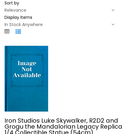
Sort by
Display Items
Iron Studios Luke Skywalker, R2D2...
Iron Studios Luke Skywalker, R2D2 and
Grogu the Mandalorian Legacy Replica
Toys
1/4 Collectible Statue (54cm)