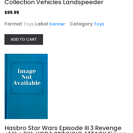
Collection Vehicles Landspeeder
$9.99
$99.99
Format
Toys
Label
Kenner
Category
Toys
ADD TO CART
Star Wars The Black Series Count...
Hasbro
Toys
Hasbro Star Wars Episode III 3 Revenge
Toys