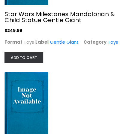
Star Wars Milestones Mandalorian &
Child Statue Gentle Giant
$249.99
Format
Toys
Label
Gentle Giant
Category
Toys
All Might Funko Pop! Animation 248...
ADD TO CART
Funko!
Toys
Toys
$19.99