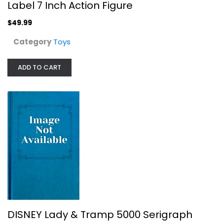
Label 7 Inch Action Figure
$49.99
Category
Toys
D&D Nolzur’s Marvelous...
Toys
ADD TO CART
$19.99
DISNEY Lady & Tramp 5000 Serigraph