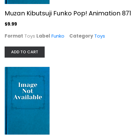
Muzan Kibutsuji Funko Pop! Animation 871
$9.99
Format
Toys
Label
Funko
Category
Toys
Elephant Bookends (Dark Brass)
ADD TO CART
Brass
Bookends
Toys
$79.99