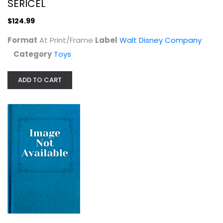
SERICEL
$124.99
Heart Bookends Alabaster Hand Carved
Format
At Print/Frame
Label
Walt Disney Company
Ducceschi
Book ends
Category
Toys
Toys
ADD TO CART
$49.99