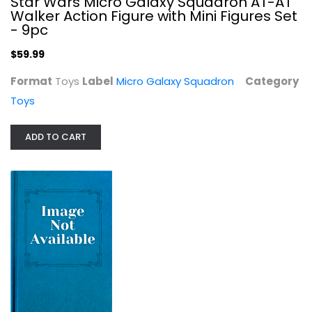
Star Wars Micro Galaxy Squadron AT-AT
Walker Action Figure with Mini Figures Set
- 9pc
$59.99
Format
Toys
Label
Micro Galaxy Squadron
Category
Toys
ADD TO CART
Muzan Kibutsuji Funko Pop!...
Funko
Toys
Toys
$9.99