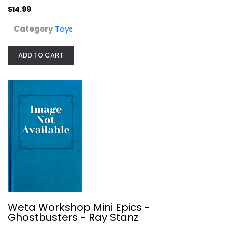
$14.99
Category
Toys
ADD TO CART
Weta Workshop Mini Epics -...
Toys
$24.99
Weta Workshop Mini Epics -
Ghostbusters - Ray Stanz