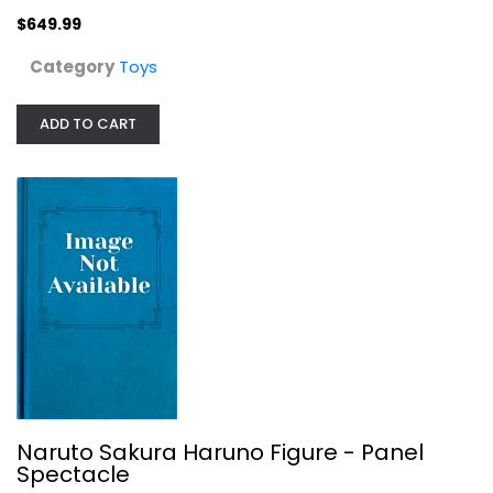
$649.99
Category
Toys
ADD TO CART
Naruto Sakura Haruno Figure - Panel...
Bandai
Toy
Toys
Naruto Sakura Haruno Figure - Panel
$19.99
Spectacle