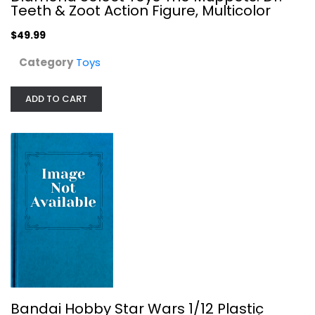
Teeth & Zoot Action Figure, Multicolor
$49.99
Category
Toys
ADD TO CART
Jim Shore Disney Traditions a Brave...
Toys
$79.99
Bandai Hobby Star Wars 1/12 Plastic