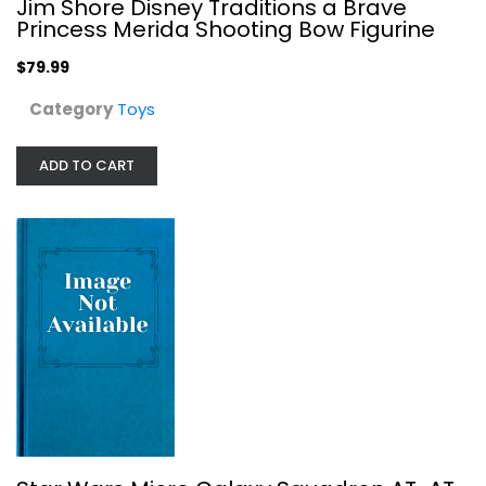
Jim Shore Disney Traditions a Brave
Princess Merida Shooting Bow Figurine
$79.99
Category
Toys
ADD TO CART
Star Wars Milestones Mandalorian &...
Gentle Giant
Toys
Toys
$249.99