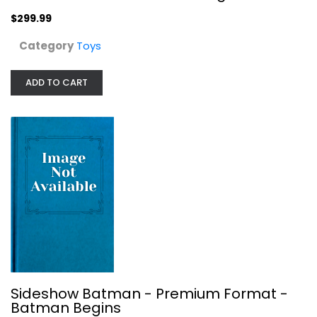
$299.99
Category
Toys
ADD TO CART
Sideshow Batman - Premium Format -...
Toys
$649.99
Sideshow Batman - Premium Format -
Batman Begins