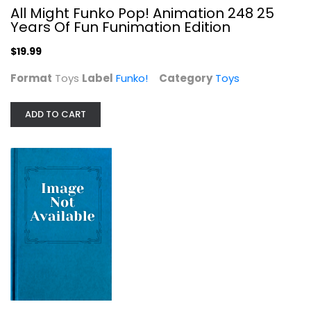
All Might Funko Pop! Animation 248 25
Years Of Fun Funimation Edition
$19.99
Format
Toys
Label
Funko!
Category
Toys
DC Multiverse Batman Rebirth #1...
ADD TO CART
Toys
$49.99