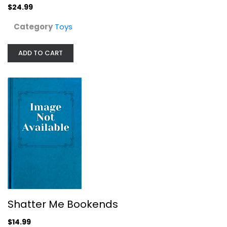
$24.99
Category
Toys
ADD TO CART
Shatter Me Bookends
Fairyloot
Book Ends
Toys
$14.99
Shatter Me Bookends
$14.99