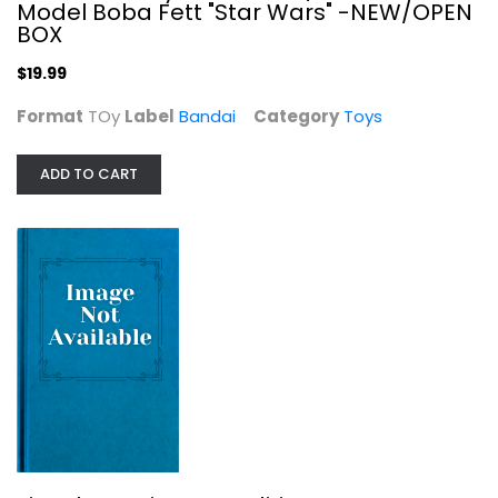
Model Boba Fett "Star Wars" -NEW/OPEN
BOX
$19.99
Format
TOy
Label
Bandai
Category
Toys
ADD TO CART
Star Wars Micro Galaxy Squadron...
Micro Galaxy Squadron
Toys
Toys
$59.99