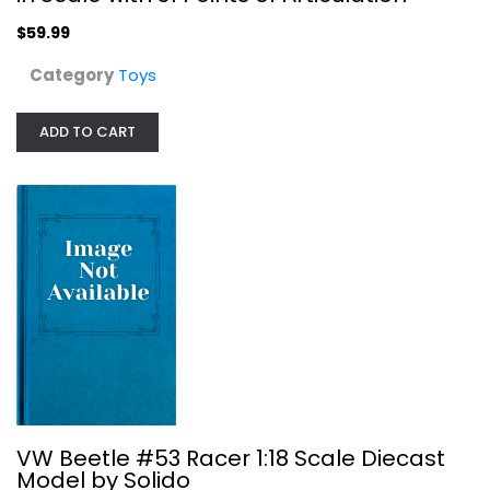
$59.99
Category
Toys
ADD TO CART
VW Beetle #53 Racer 1:18 Scale...
Solido
Toys
Toys
$59.99
VW Beetle #53 Racer 1:18 Scale Diecast
Model by Solido