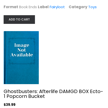
Format
Book Ends
Label
Fairyloot
Category
Toys
ADD TO CART
Ghostbusters: Afterlife DAMGD BOX...
, AMC
Figure
Toys
$39.99
Ghostbusters: Afterlife DAMGD BOX Ecto-
1 Popcorn Bucket
$39.99