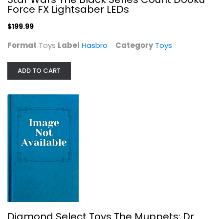
Force FX Lightsaber LEDs
$199.99
Format
Toys
Label
Hasbro
Category
Toys
ADD TO CART
Bandai Hobby Star Wars 1/12 Plastic...
Bandai
TOy
Toys
$19.99
Diamond Select Toys The Muppets: Dr.