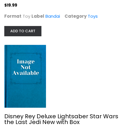
$19.99
Format
Toy
Label
Bandai
Category
Toys
ADD TO CART
Disney Rey Deluxe Lightsaber Star...
Toys
$224.99
Disney Rey Deluxe Lightsaber Star Wars
the Last Jedi New with Box