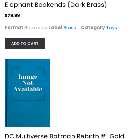
Elephant Bookends (Dark Brass)
$79.99
Format
Bookends
Label
Brass
Category
Toys
DISNEY Lady & Tramp 5000 Serigraph...
Walt Disney Company
ADD TO CART
At Print/Frame
Toys
$124.99
DC Multiverse Batman Rebirth #1 Gold