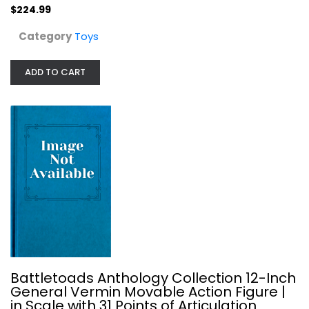
$224.99
Category
Toys
ADD TO CART
Battletoads Anthology Collection...
Toys
$59.99
Battletoads Anthology Collection 12-Inch
General Vermin Movable Action Figure |
in Scale with 31 Points of Articulation