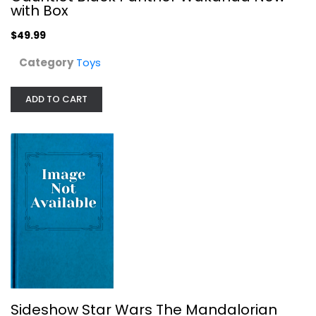
with Box
Toys
$49.99
$499.99
Category
Toys
ADD TO CART
Landspeeder Star Wars Vintage...
Sideshow Star Wars The Mandalorian
Kenner