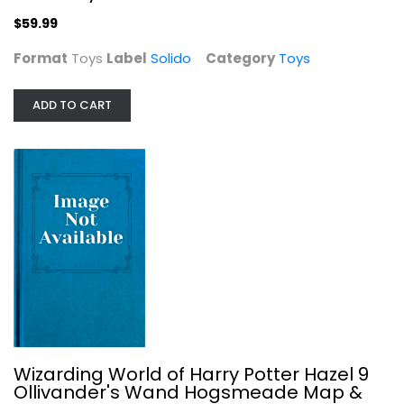
$59.99
Format
Toys
Label
Solido
Category
Toys
ADD TO CART
Wizarding World of Harry Potter...
Universal Studios
Toys
Toys
$39.99
Wizarding World of Harry Potter Hazel 9
Ollivander's Wand Hogsmeade Map &