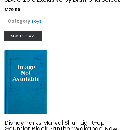
Disney Parks Marvel Shuri Light-up...
$179.99
Toys
Category
Toys
$49.99
ADD TO CART
Disney Parks Marvel Shuri Light-up
Gauntlet Black Panther Wakanda New
Sideshow Star Wars The Mandalorian...