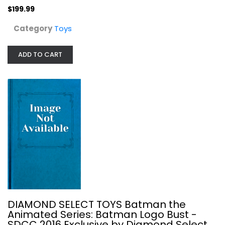
$199.99
DIAMOND SELECT TOYS Batman the...
Category
Toys
Toys
$179.99
ADD TO CART
DIAMOND SELECT TOYS Batman the
Animated Series: Batman Logo Bust -
SDCC 2016 Exclusive by Diamond Select