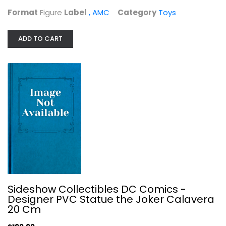
Format
Figure
Label
, AMC
Category
Toys
ADD TO CART
Sideshow Collectibles DC Comics -...
Toys
$199.99
Sideshow Collectibles DC Comics -
Designer PVC Statue the Joker Calavera
20 Cm