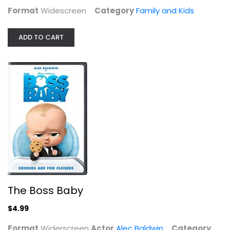
Format
Widescreen
Category
Family and Kids
ADD TO CART
The Boss Baby
Alec Baldwin
Widerscreen
The Boss Baby
Family and Kids
$4.99
$4.99
Format
Widerscreen
Actor
Alec Baldwin
Category