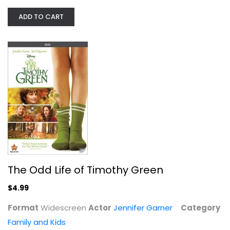
The Odd Life of Timothy Green
ADD TO CART
Jennifer Garner
Widescreen
Family and Kids
$4.99
The Odd Life of Timothy Green
$4.99
Format
Widescreen
Actor
Jennifer Garner
Category
Family and Kids
Scooby-Doo: Mine Your Own Business ...