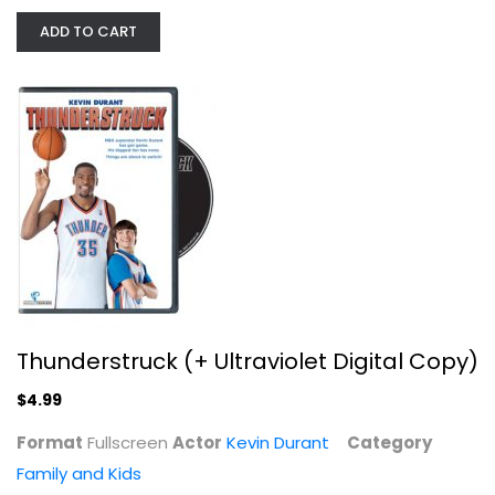
ADD TO CART
Thunderstruck (+ Ultraviolet...
Kevin Durant
Fullscreen
Family and Kids
$4.99
Thunderstruck (+ Ultraviolet Digital Copy)
$4.99
Format
Fullscreen
Actor
Kevin Durant
Category
Family and Kids