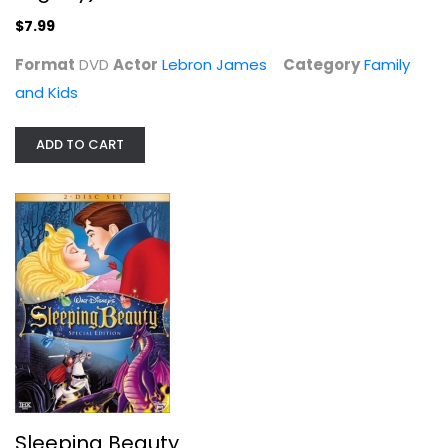
$7.99
Format
DVD
Actor
Lebron James
Category
Family
and Kids
Herbie the Love Bug Collection
ADD TO CART
Charles Smith
Widescreen
Family and Kids
$9.99
Sleeping Beauty