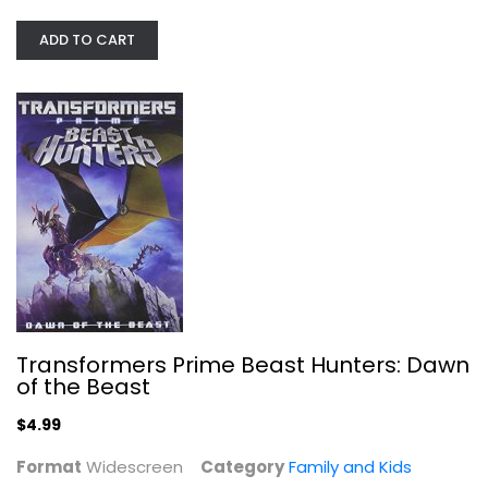
ADD TO CART
Transformers Prime Beast Hunters:...
Widescreen
Family and Kids
$4.99
Transformers Prime Beast Hunters: Dawn
of the Beast
$4.99
Format
Widescreen
Category
Family and Kids