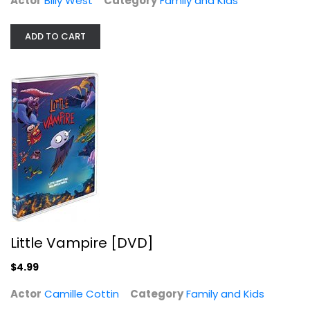
Actor
Billy West
Category
Family and Kids
ADD TO CART
Little Vampire [DVD]
Camille Cottin
Family and Kids
$4.99
Little Vampire [DVD]
$4.99
Actor
Camille Cottin
Category
Family and Kids