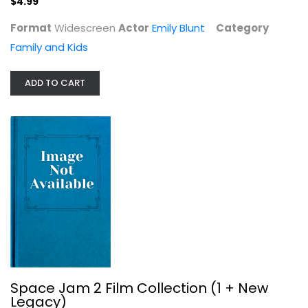
$4.99
Format
Widescreen
Actor
Emily Blunt
Category
Family and Kids
ADD TO CART
Sleeping Beauty
Barbara Allen
Fullscreen
Family and Kids
$5.99
Space Jam 2 Film Collection (1 + New
Legacy)