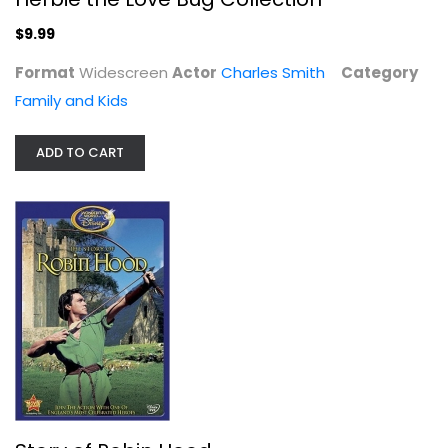
$9.99
Format
Widescreen
Actor
Charles Smith
Category
The Mighty Ducks Three-Pack
Family and Kids
Emilio Estevez
Unknown
ADD TO CART
Family and Kids
$29.99