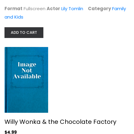
Format
Fullscreen
Actor
Lily Tomlin
Category
Family
and Kids
ADD TO CART
Behind the Waterfall
Gary Burghoff
Fullscreen
Family and Kids
$4.99
Willy Wonka & the Chocolate Factory
$4.99