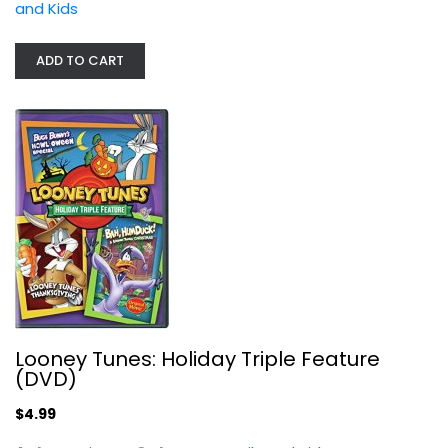
and Kids
Family and Kids
$4.99
ADD TO CART
Looney Tunes: Holiday Triple Feature
(DVD)
Tom and Jerry in Space
$4.99
Various
Fullscreen