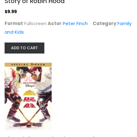
Story of Robin Hood
$9.99
Spongebob Movie: Sponge Out of Water
Format
Fullscreen
Actor
Peter Finch
Category
Family
Widescreen
and Kids
Family and Kids
$4.99
ADD TO CART