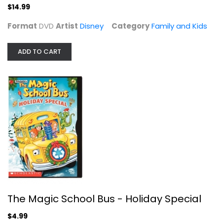
$14.99
Format
DVD
Artist
Disney
Category
Family and Kids
ADD TO CART
Willy Wonka & the Chocolate Factory
Gene Wilder
Fullscreen
Family and Kids
$4.99
The Magic School Bus - Holiday Special
$4.99