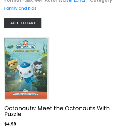
Format
Fullscreen
Actor
Walter Lantz
Category
Family and Kids
ADD TO CART
Octonauts: Meet the Octonauts With...
Animated
Family and Kids
$4.99
Octonauts: Meet the Octonauts With
Puzzle
$4.99