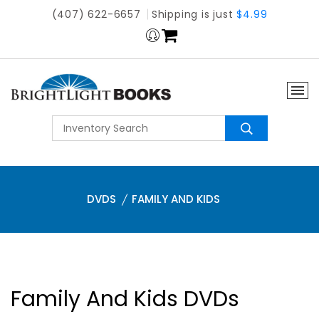
(407) 622-6657
Shipping is just
$4.99
DVDS
FAMILY AND KIDS
Family And Kids DVDs