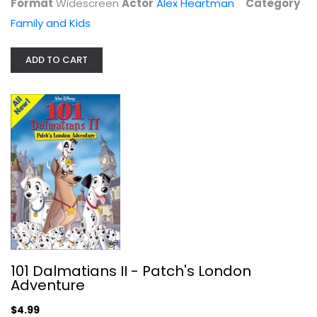
Format
Widescreen
Actor
Alex Heartman
Category
Family and Kids
ADD TO CART
Baby Einstein DVD Collection Moms'...
Disney
DVD
101 Dalmatians II - Patch's London
Family and Kids
Adventure
$14.99
$4.99