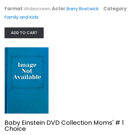
Format
Widescreen
Actor
Barry Bostwick
Category
Family and Kids
ADD TO CART
The Magic School Bus - Holiday...
Lily Tomlin
Fullscreen
Family and Kids
$4.99
Baby Einstein DVD Collection Moms' # 1
Choice