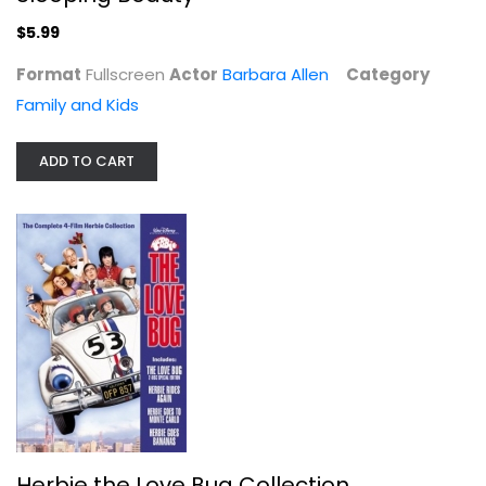
$5.99
Format
Fullscreen
Actor
Barbara Allen
Category
Family and Kids
Story of Robin Hood
Peter Finch
ADD TO CART
Fullscreen
Family and Kids
$9.99
Herbie the Love Bug Collection