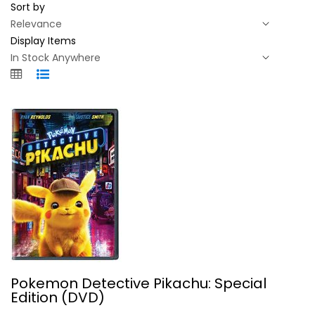
Sort by
Display Items
Pokemon Detective Pikachu: Special...
Pokemon Detective Pikachu: Special
Ryan Reynolds
Edition (DVD)