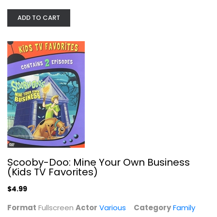
Various
Fullscreen
ADD TO CART
Family and Kids
$4.99
Scooby-Doo: Mine Your Own Business
(Kids TV Favorites)
$4.99
Looney Tunes: Holiday Triple...
Format
Fullscreen
Actor
Various
Category
Family
Various