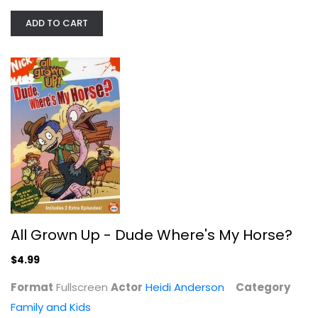
ADD TO CART
All Grown Up - Dude Where's My...
Heidi Anderson
Fullscreen
Family and Kids
$4.99
All Grown Up - Dude Where's My Horse?
$4.99
Format
Fullscreen
Actor
Heidi Anderson
Category
Family and Kids