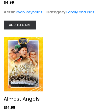
Family and Kids
$4.99
$4.99
Actor
Ryan Reynolds
Category
Family and Kids
ADD TO CART
Almost Angels
Fullscreen
Almost Angels
Family and Kids
$14.99