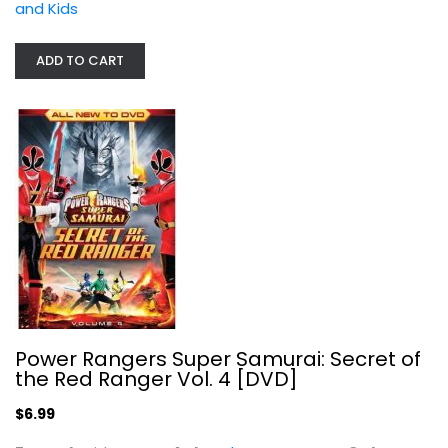
and Kids
$6.99
ADD TO CART
101 Dalmatians II - Patch's London...
Power Rangers Super Samurai: Secret of
Barry Bostwick
the Red Ranger Vol. 4 [DVD]
Widescreen
$6.99
Family and Kids
$4.99