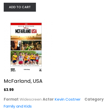
ADD TO CART
McFarland, USA
Kevin Costner
Widescreen
Family and Kids
$3.99
McFarland, USA
$3.99
Format
Widescreen
Actor
Kevin Costner
Category
Family and Kids