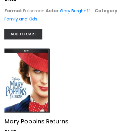
Format
Fullscreen
Actor
Gary Burghoff
Category
Family and Kids
ADD TO CART
Space Jam 2 Film Collection (1 +...
Lebron James
DVD
Family and Kids
$7.99
Mary Poppins Returns