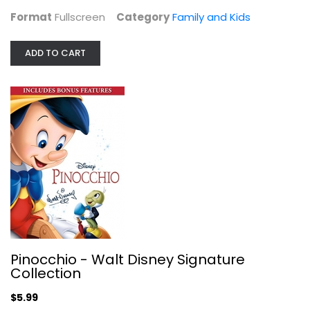
$14.99
Format
Fullscreen
Category
Family and Kids
ADD TO CART
Pinocchio - Walt Disney Signature...
Widescreen
Pinocchio - Walt Disney Signature
Collection
Family and Kids
$5.99
$5.99