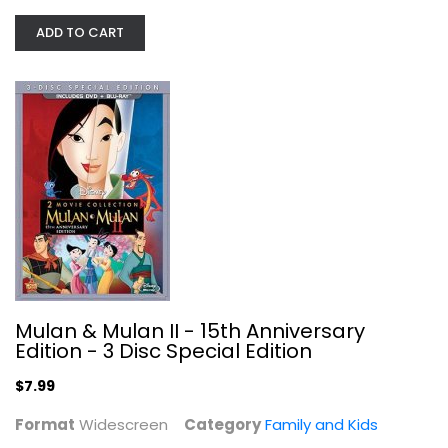
ADD TO CART
Mulan & Mulan II - 15th Anniversary...
Widescreen
Family and Kids
$7.99
Mulan & Mulan II - 15th Anniversary
Edition - 3 Disc Special Edition
$7.99
Format
Widescreen
Category
Family and Kids