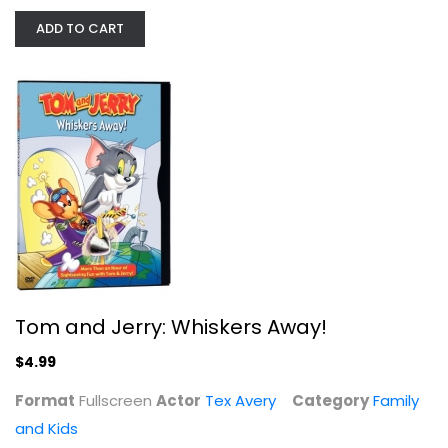
ADD TO CART
Tom and Jerry: Whiskers Away!
Tex Avery
Fullscreen
Family and Kids
$4.99
Tom and Jerry: Whiskers Away!
$4.99
Format
Fullscreen
Actor
Tex Avery
Category
Family
and Kids