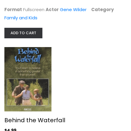
Format
Fullscreen
Actor
Gene Wilder
Category
Family and Kids
ADD TO CART
Mary Poppins Returns
Emily Blunt
Widescreen
Family and Kids
$4.99
Behind the Waterfall
$4.99