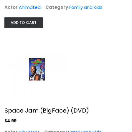
Actor
Animated
Category
Family and Kids
ADD TO CART
Space Jam (BigFace) (DVD)
Billy West
Family and Kids
$4.99
Space Jam (BigFace) (DVD)
$4.99