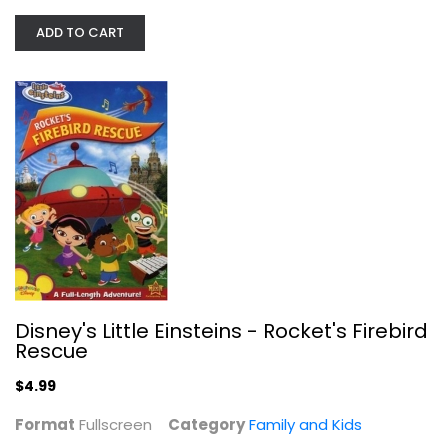
ADD TO CART
Disney's Little Einsteins -...
Fullscreen
Family and Kids
$4.99
Disney's Little Einsteins - Rocket's Firebird
Rescue
$4.99
Format
Fullscreen
Category
Family and Kids