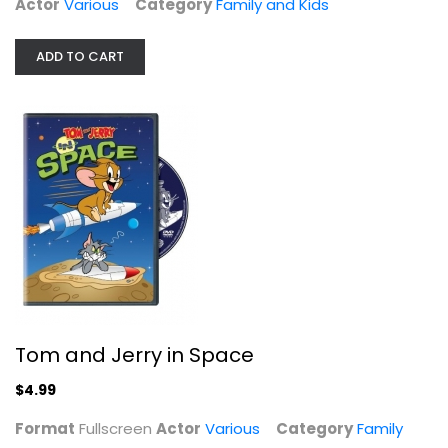
Actor
Various
Category
Family and Kids
Family and Kids
$4.99
ADD TO CART
Tom and Jerry in Space
Power Rangers Super Samurai: Secret...
Alex Heartman
$4.99
Widescreen
Format
Fullscreen
Actor
Various
Category
Family
Family and Kids