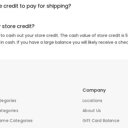
 credit to pay for shipping?
 store credit?
 to cash out your store credit. The cash value of store credit is 
 in cash. If you have a large balance you will likely receive a che
Company
tegories
Locations
ategories
About Us
ame Categories
Gift Card Balance