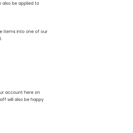
n also be applied to
e items into one of our
).
our account here on
taff will also be happy