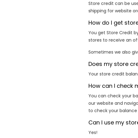
Store credit can be use
shipping for website or
How do I get store
You get Store Credit by
stores to receive an of
Sometimes we also give
Does my store cre
Your store credit bala
How can I check 
You can check your bal
our website and navig
to check your balance f
Can I use my stor
Yes!