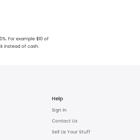
50%. For example $10 of
ck instead of cash.
Help
Sign In
Contact Us
Sell Us Your Stuff