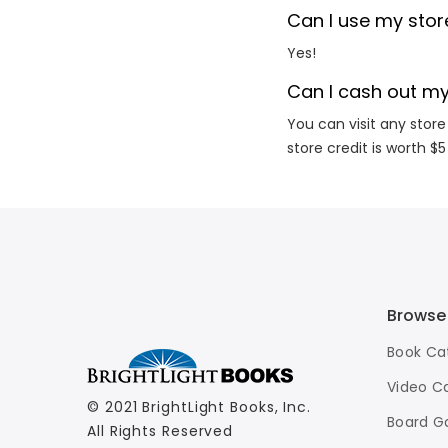
Can I use my store
Yes!
Can I cash out my
You can visit any store
store credit is worth $5
Browse
Book Ca
Video C
© 2021 BrightLight Books, Inc.
Board G
All Rights Reserved