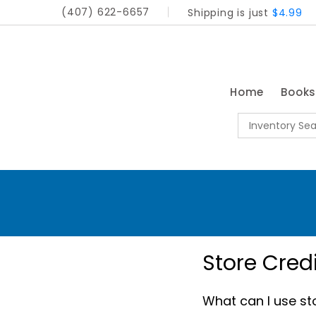
(407) 622-6657
Shipping is just
$4.99
Home
Book
Store Cred
What can I use sto