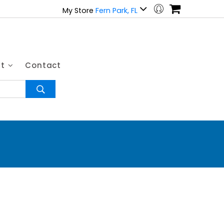
My Store
Fern Park, FL
ut
Contact