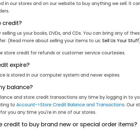
d in our stores and on our website to buy anything we sell. It ca
ders.
 credit?
 selling us your books, DVDs, and CDs. You can bring any of thes
fer. (Read more about selling your items to us:
Sell Us Your Stuff
 store credit for refunds or customer service courtesies.
dit expire?
nce is stored in our computer system and never expires.
my balance?
ance and store credit transactions any time by logging in to y
ating to
Account->Store Credit Balance and Transactions
. Our s
or you any time you're in one of our stores.
e credit to buy brand new or special order items?