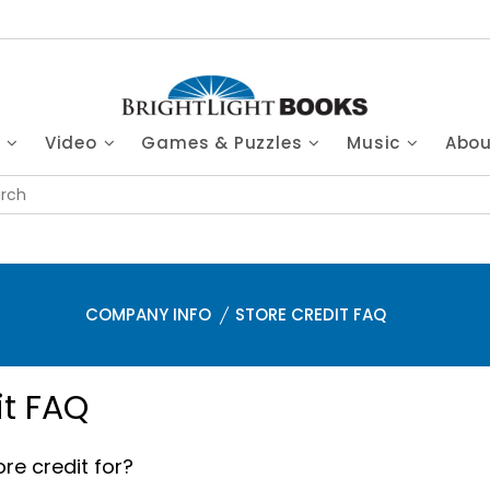
s
Video
Games & Puzzles
Music
Abo
COMPANY INFO
STORE CREDIT FAQ
it FAQ
re credit for?