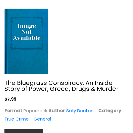
Dan Gookin
Political Science
$7.99
The Bluegrass Conspiracy: An Inside
Story of Power, Greed, Drugs & Murder
$7.99
Format
Paperback
Author
Sally Denton
Category
True Crime - General
An Aristocracy of Critics: Luce,...
Stephen Bates