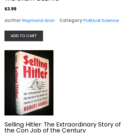
$3.99
author
Raymond Aron
Category
Political Science
ADD TO CART
Selling Hitler: The Extraordinary...
Robert Harris
Hardcover
Journalism and Media
Selling Hitler: The Extraordinary Story of
$9.99
the Con Job of the Century