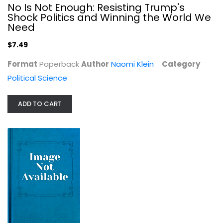
No Is Not Enough: Resisting Trump's
Shock Politics and Winning the World We
Need
$7.49
Format
Paperback
Author
Naomi Klein
Category
Political Science
ADD TO CART
States and Women's Rights: The...
Mounira M. Charrad
Women's Studies
$7.99