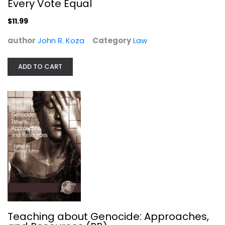
Every Vote Equal
$11.99
author
John R. Koza
Category
Law
ADD TO CART
Illustrated History of Humankind...
Goran Burenhult
Hardcover
Anthropology and Sociology
$49.99
Teaching about Genocide: Approaches,