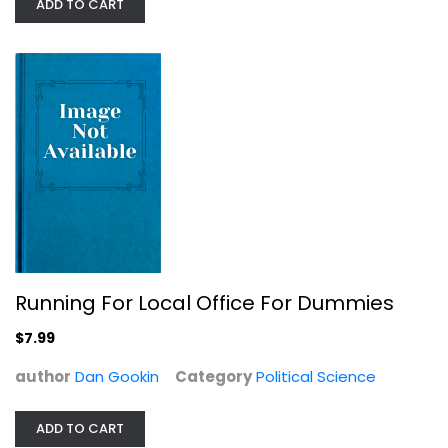
ADD TO CART
Journalism and Media
$7.99
Running For Local Office For Dummies
$7.99
author
Dan Gookin
Category
Political Science
Alcatraz Island: Maximum security
Donald J Hurley
ADD TO CART
True Crime - General