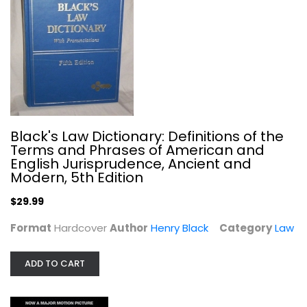
The Central Park Five: The Untold...
Sarah Burns
Paperback
True Crime - General
$7.99
Black's Law Dictionary: Definitions of the
Terms and Phrases of American and
English Jurisprudence, Ancient and
Modern, 5th Edition
$29.99
Format
Hardcover
Author
Henry Black
Category
Law
ADD TO CART