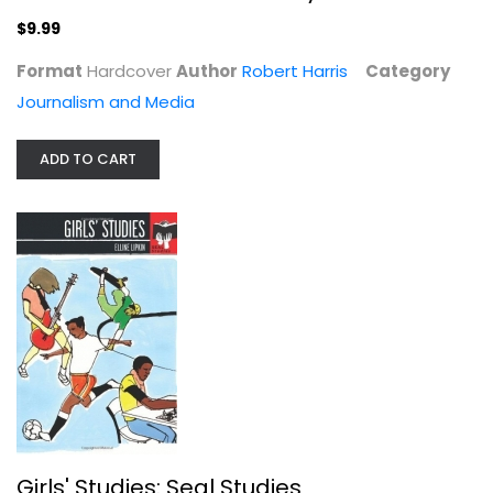
$9.99
Format
Hardcover
Author
Robert Harris
Category
Journalism and Media
ADD TO CART
Girls' Studies: Seal Studies
Elline Lipkin
Paperback
Women's Studies
$7.49
Girls' Studies: Seal Studies