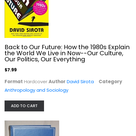
Black's Law Dictionary: Definitions...
Henry Black
Hardcover
Law
Back to Our Future: How the 1980s Explain
$29.99
the World We Live in Now--Our Culture,
Our Politics, Our Everything
$7.99
Format
Hardcover
Author
David Sirota
Category
Anthropology and Sociology
ADD TO CART