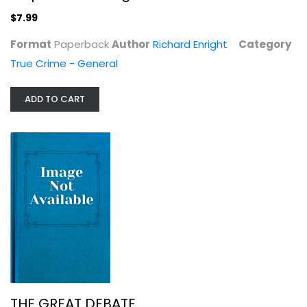
True Crime - General
$7.99
$7.99
Format
Paperback
Author
Richard Enright
Category
True Crime - General
ADD TO CART
THE GREAT DEBATE
Raymond Aron
Political Science
$3.99
THE GREAT DEBATE