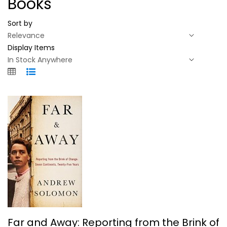
Books
Sort by
Display Items
Far and Away: Reporting from the...
Far and Away: Reporting from the Brink of