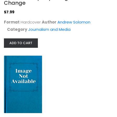
Andrew Solomon
Change
Hardcover
$7.99
Journalism and Media
$7.99
Format
Hardcover
Author
Andrew Solomon
Category
Journalism and Media
ADD TO CART
Gilbert Law Summaries: Wills
Stanley M. Johanson