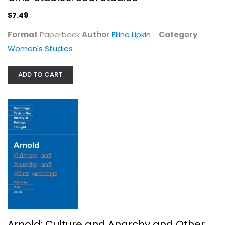
$7.49
Format
Paperback
Author
Elline Lipkin
Category
Women's Studies
ADD TO CART
Arnold: Culture and Anarchy and...
Paperback
Political Science
$6.99
Arnold: Culture and Anarchy and Other