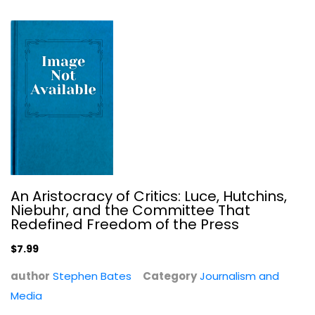
$7.99
An Aristocracy of Critics: Luce, Hutchins,
Niebuhr, and the Committee That
Redefined Freedom of the Press
Reporting Civil Rights Vol. 1 (LOA...
$7.99
Journalism and Media
author
Stephen Bates
Category
Journalism and
$7.99
Media