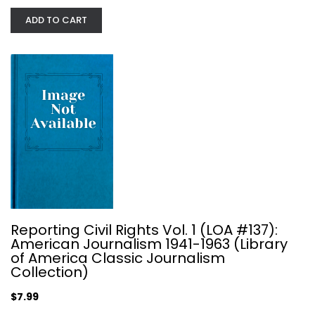
ADD TO CART
The Great American Magazine: An...
Reporting Civil Rights Vol. 1 (LOA #137):
Loudon Wainwright
American Journalism 1941-1963 (Library
Journalism and Media
of America Classic Journalism
Collection)
$7.99
$7.99