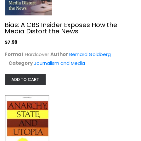
Bias: A CBS Insider Exposes How the
Media Distort the News
$7.99
Anarchy, State, and Utopia
Format
Hardcover
Author
Bernard Goldberg
Robert Nozick
Paperback
Category
Journalism and Media
Political Science
ADD TO CART
$7.99