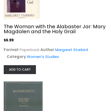
The Woman with the Alabaster Jar: Mary
Bankruptcy (Hornbook Series Student...
Magdalen and the Holy Grail
David Epstein
Hardcover
$6.99
Law
Format
Paperback
Author
Margaret Starbird
$9.99
Category
Women's Studies
ADD TO CART