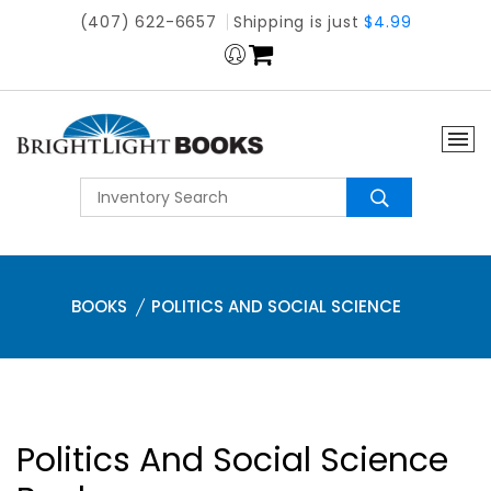
(407) 622-6657
Shipping is just
$4.99
BOOKS
POLITICS AND SOCIAL SCIENCE
Politics And Social Science