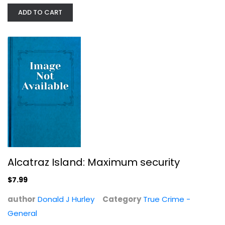
ADD TO CART
Alcatraz Island: Maximum security
Accessing Awareness & Developing...
John A. Axelson
$7.99
Anthropology and Sociology
author
Donald J Hurley
Category
True Crime -
$9.99
General