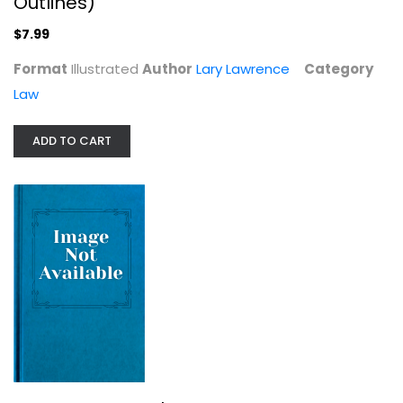
Outlines)
$7.99
Format
Illustrated
Author
Lary Lawrence
Category
Law
ADD TO CART
Useful Adversaries
Thomas J. Christensen
Paperback
Political Science
$7.99