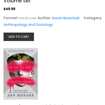
Volume Set
$49.99
Format
Hardcover
Author
Goran Burenhult
Category
House of Dreams: The Bingham Family...
Anthropology and Sociology
Marie Brenner
ADD TO CART
Journalism and Media
$7.99