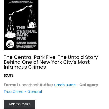
The Bluegrass Conspiracy: An Inside...
Sally Denton
Paperback
True Crime - General
$7.99
The Central Park Five: The Untold Story
Behind One of New York City's Most
Infamous Crimes
$7.99
Format
Paperback
Author
Sarah Burns
Category
True Crime - General
Running For Local Office For Dummies
ADD TO CART