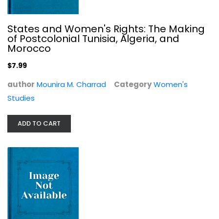
States and Women's Rights: The Making
of Postcolonial Tunisia, Algeria, and
Morocco
$7.99
author
Mounira M. Charrad
Category
Women's
Studies
The Promise Of American Life
Herbert Croly
ADD TO CART
Political Science
$7.99