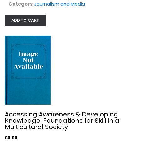
Category
Journalism and Media
ADD TO CART
Payment Systems (Emanuel Law...
Lary Lawrence
Illustrated
Law
Accessing Awareness & Developing
$7.99
Knowledge: Foundations for Skill in a
Multicultural Society
$9.99