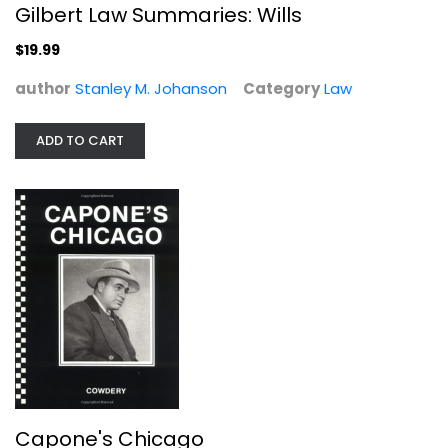
Gilbert Law Summaries: Wills
Law
$19.99
$19.99
author
Stanley M. Johanson
Category
Law
ADD TO CART
Capone's Chicago
Richard Enright
Paperback
Capone's Chicago