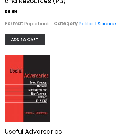
and Resources (PB)
$9.99
Format
Paperback
Category
Political Science
ADD TO CART
So You've Been Publicly Shamed
Jon Ronson
Paperback
Anthropology and Sociology
$7.99
Useful Adversaries