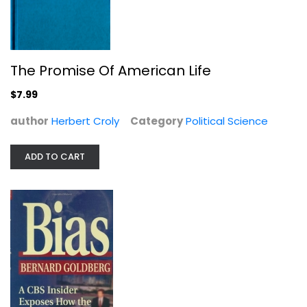
The Promise Of American Life
$7.99
author
Herbert Croly
Category
Political Science
Bias: A CBS Insider Exposes How the...
Bernard Goldberg
Hardcover
ADD TO CART
Journalism and Media
$7.99