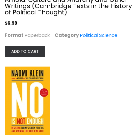
Writings (Cambridge Texts in the History
of Political Thought)
$6.99
Format
Paperback
Category
Political Science
ADD TO CART
No Is Not Enough: Resisting Trump's...
Naomi Klein
Paperback
Political Science
$7.49