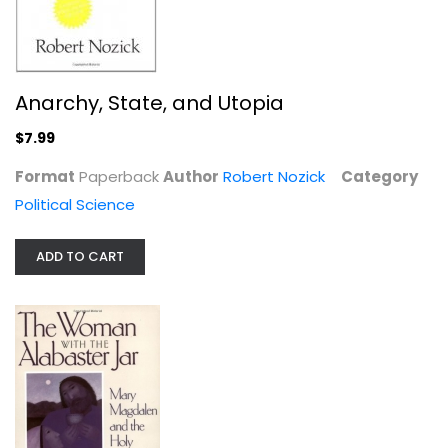
Anarchy, State, and Utopia
The Woman with the Alabaster Jar:...
$7.99
Margaret Starbird
Paperback
Format
Paperback
Author
Robert Nozick
Category
Political Science
Women's Studies
$6.99
ADD TO CART