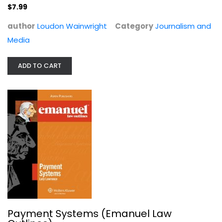
$7.99
author
Loudon Wainwright
Category
Journalism and
Media
ADD TO CART
Teaching about Genocide:...
Paperback
Political Science
$9.99
Payment Systems (Emanuel Law