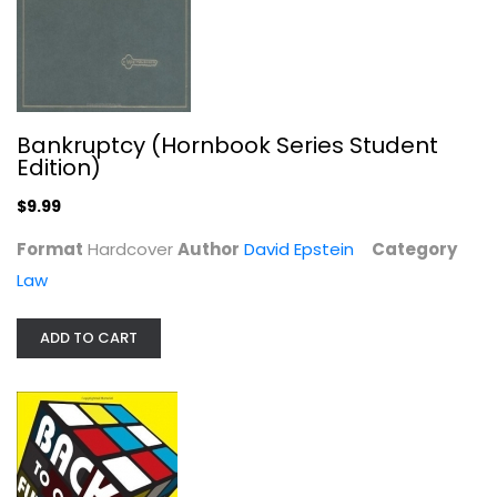
Back to Our Future: How the 1980s...
David Sirota
Hardcover
Bankruptcy (Hornbook Series Student
Edition)
Anthropology and Sociology
$7.99
$9.99
Format
Hardcover
Author
David Epstein
Category
Law
ADD TO CART