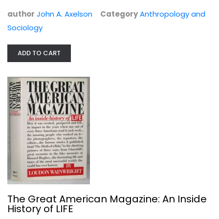
author
John A. Axelson
Category
Anthropology and
Sociology
ADD TO CART
Every Vote Equal
John R. Koza
Law
$11.99
The Great American Magazine: An Inside
History of LIFE