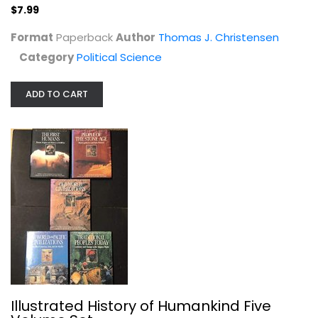
$7.99
Format
Paperback
Author
Thomas J. Christensen
Category
Political Science
Mob Star: The Story of John Gotti
ADD TO CART
Jerry Capeci
Paperback
True Crime - General
$6.99
Illustrated History of Humankind Five