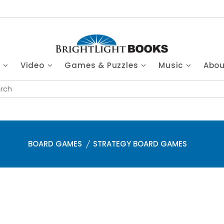
s
Video
Games & Puzzles
Music
Abo
BOARD GAMES
STRATEGY BOARD GAMES