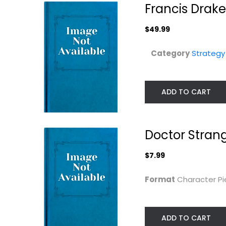
Francis Dra
$49.99
Category
Strateg
ADD TO CART
Doctor Stran
$7.99
25th Century
Fabled Fruit
Format
Character P
Games Kingswood
(Friedemann
Board...
Friese)...
Stronghold Game
Strategy Board Games
Board Game
ADD TO CART
$14.99