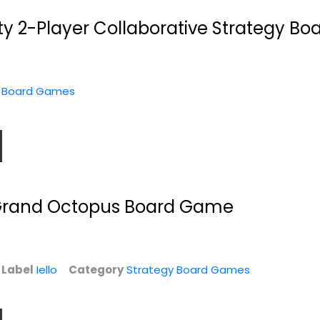
ty 2-Player Collaborative Strategy B
y Board Games
y
Ravensburger
Tasty Minstrel
s
Disney Villainous...
Games Bomb
Squad...
es
Strategy Board Games
Publisher Services (psi)
 Grand Octopus Board Game
Toy
$14.99
Strategy Board Games
$24.99
e
Label
Iello
Category
Strategy Board Games