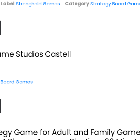
e
Label
Stronghold Games
Category
Strategy Board Gam
e Studios Castell
y Board Games
d
Rex : Twilight
Boxum Game
Imperium: Final
T.J. Gear, Co.
Days...
Toy
Fantasy Flight Games
Strategy Board Games
es
Strategy Board Games
$17.99
$29.99
egy Game for Adult and Family Game