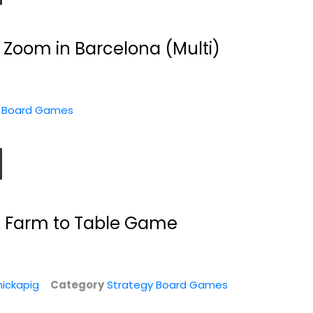
es
 Zoom in Barcelona (Multi)
y Board Games
A Farm to Table Game
nd
Shadows Over
Chew Cases of The
.
Normandie:
FDA Game
Achtung!...
Rejects From Studios
Toy
Strategy Board Games
ickapig
Category
Strategy Board Games
es
Strategy Board Games
$24.99
$19.99