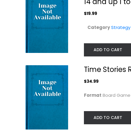
14 and up 1 t
$19.99
Category
Strateg
ADD TO CART
Time Stories 
Rio Grande Games
CMON 75 Gnom
Morgan's Magic
Street Board
Map...
$34.99
Game
, FLAHC
Strategy Board Games
Toy
Format
Board Gam
$19.99
Strategy Board Gam
$9.99
ADD TO CART