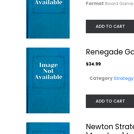
Format
Board Gam
ADD TO CART
Renegade Gam
$34.99
Category
Strateg
Renegade Game
Arkadia | Boar
Studios Search
Game
for...
Ravensburger
Board Game
ADD TO CART
Strategy Board Games
Strategy Board Gam
$19.99
$29.99
Newton Strat