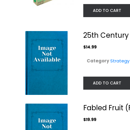
ADD TO CART
25th Centur
$14.99
Category
Strateg
ADD TO CART
Smash Up World
A War of Whispe
Tour Culture
2nd Edition
Shock...
Board...
Strategy Board Games
Fabled Fruit
Strategy Board Gam
$24.99
$39.99
$19.99