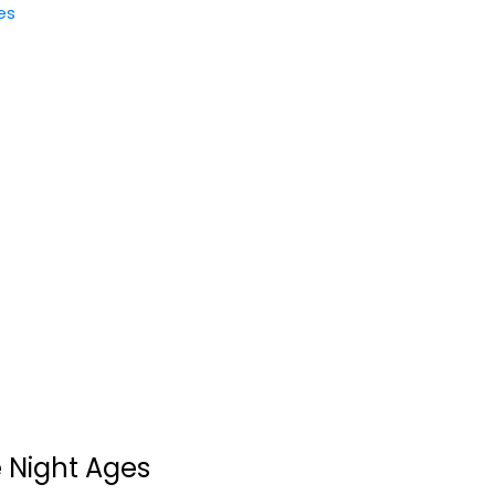
es
Hunt A Killer Nancy
Drew - Mystery...
Hunt A Killer
Toy
Strategy Board Games
$19.99
 Night Ages