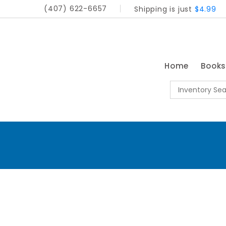
(407) 622-6657
Shipping is just
$4.99
Home
Book