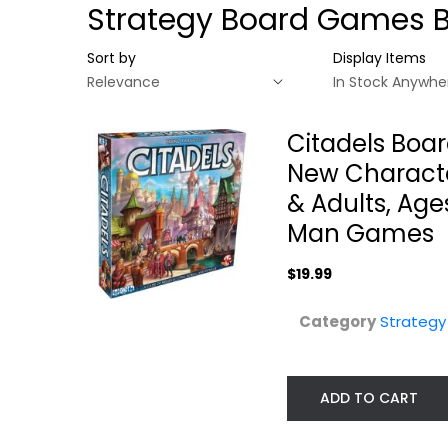
Strategy Board Games 
Sort by
Display Items
Citadels Boa
New Character
& Adults, Age
Man Games
$19.99
Category
Strateg
Citadels Board
Francis Drake
Game - Classic...
Game
ADD TO CART
Strategy Board Games
Strategy Board Gam
$19.99
$49.99