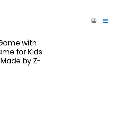
 Game with
ame for Kids
, Made by Z-
Chickapig - A
Farm to Table
Game
Chickapig
Toy