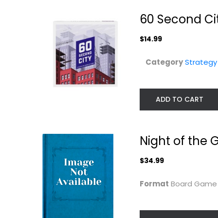
60 Second Ci
$14.99
Category
Strateg
ADD TO CART
Pandemic Rapid
Card Sharks b
Response Board
Endless Game
Game...
Strategy Board Gam
Asmodee
Night of the
Toy
$19.99
Strategy Board Games
$34.99
$14.99
Format
Board Gam