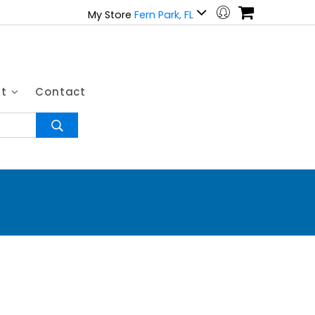
My Store
Fern Park, FL
ut
Contact