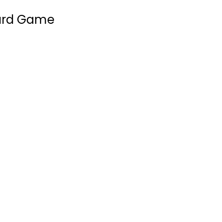
oard Game
Jorvik
Stronghold Games
Board Game
Strategy Board Games
$29.99