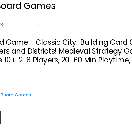
Board Games
rd Game - Classic City-Building Card
s and Districts! Medieval Strategy G
s 10+, 2-8 Players, 20-60 Min Playtime
y Board Games
Doctor Strange
Blue Orange :
Marvel United...
Zoom in
Barcelona...
SpinMasters
es
Character Piece
Strategy Board Games