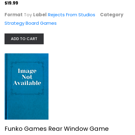
$19.99
$19.99
Format
Toy
Label
Rejects From Studios
Category
Strategy Board Games
ADD TO CART
Star Saga Board Game
Mantic
Board Game
Funko Games Rear Window Game