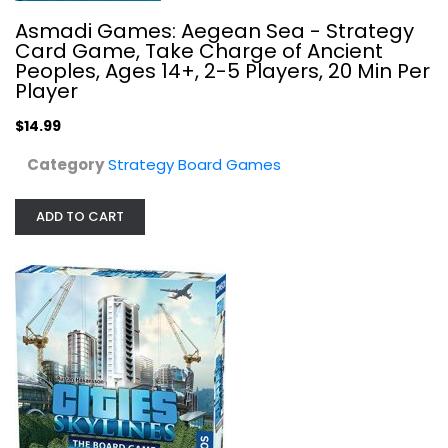
Asmadi Games: Aegean Sea - Strategy
Card Game, Take Charge of Ancient
Peoples, Ages 14+, 2-5 Players, 20 Min Per
Player
$14.99
Cities: Skylines
Category
Strategy Board Games
Thames & Kosmos
Toy
ADD TO CART
Strategy Board Games
$24.99