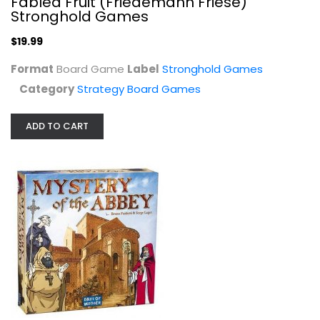
Fabled Fruit (Friedemann Friese)
Stronghold Games
$19.99
Format
Board Game
Label
Stronghold Games
Category
Strategy Board Games
ADD TO CART
Mystery of The Abbey
Days Of Wonder
Video Game
Strategy Board Games
$49.99