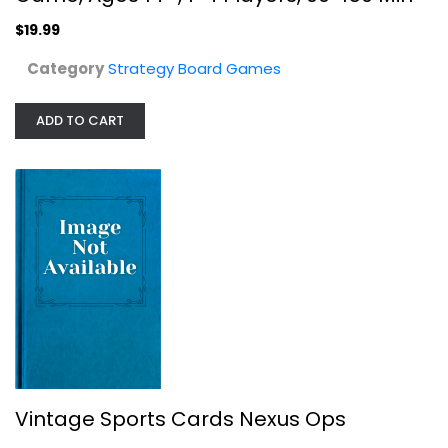
$19.99
Category
Strategy Board Games
ADD TO CART
Deus Board Game (Pearl Games)
Pearl Games
Board Game
Strategy Board Games
$19.99
Vintage Sports Cards Nexus Ops