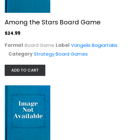
Strategy Board Games
$24.99
Among the Stars Board Game
$24.99
Format
Board Game
Label
Vangelis Bagiartakis
Category
Strategy Board Games
ADD TO CART
Critical Mass: Patriot vs. Iron...
Strategy Board Games
$14.99