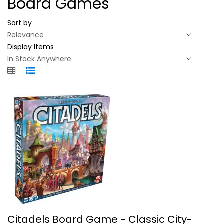
Board Games
Sort by
Display Items
Citadels Board Game - Classic...
Citadels Board Game - Classic City-