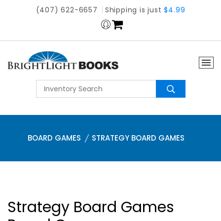
(407) 622-6657
Shipping is just
$4.99
BOARD GAMES
STRATEGY BOARD GAMES
Strategy Board Games