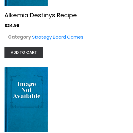
Alkemia:Destinys Recipe
Give Me The Brain: The Card Game of...
$24.99
Strategy Board Games
$9.99
Category
Strategy Board Games
ADD TO CART