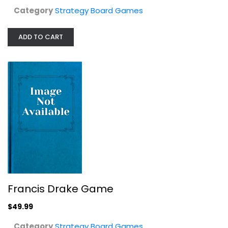
Category
Strategy Board Games
ADD TO CART
Doctor Strange Marvel United...
SpinMasters
Character Piece
Strategy Board Games
$7.99
Francis Drake Game
$49.99
Category
Strategy Board Games