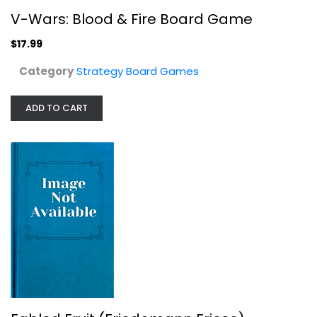
V-Wars: Blood & Fire Board Game
$17.99
Category
Strategy Board Games
ADD TO CART
Fabled Fruit (Friedemann Friese)...
Stronghold Games
Board Game
Strategy Board Games
$19.99