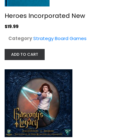
Heroes Incorporated New
$19.99
Category
Strategy Board Games
ADD TO CART
Lynnvander Studios Gascony's...
Strategy Board Games
$24.99