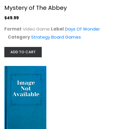
Mystery of The Abbey
$49.99
Format
Video Game
Label
Days Of Wonder
Category
Strategy Board Games
Asmadi Games: Aegean Sea - Strategy...
ADD TO CART
Strategy Board Games
$14.99