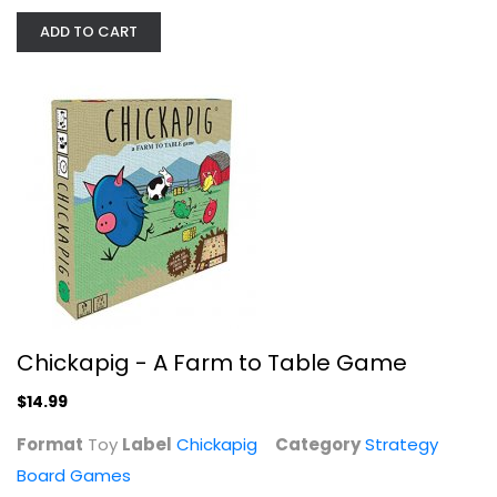
ADD TO CART
25th Century Games Kingswood Board...
Strategy Board Games
$14.99
Chickapig - A Farm to Table Game
$14.99
Format
Toy
Label
Chickapig
Category
Strategy
Board Games