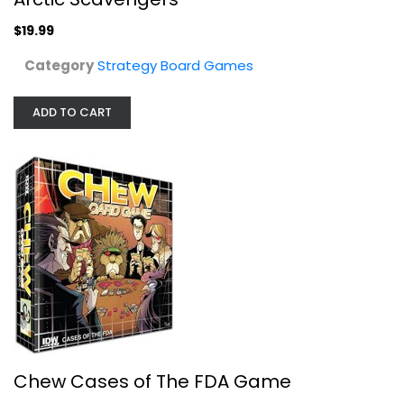
Rejects From Studios
Toy
$19.99
Strategy Board Games
Category
Strategy Board Games
$19.99
ADD TO CART
Funko Games Rear Window Game
Chew Cases of The FDA Game
Strategy Board Games