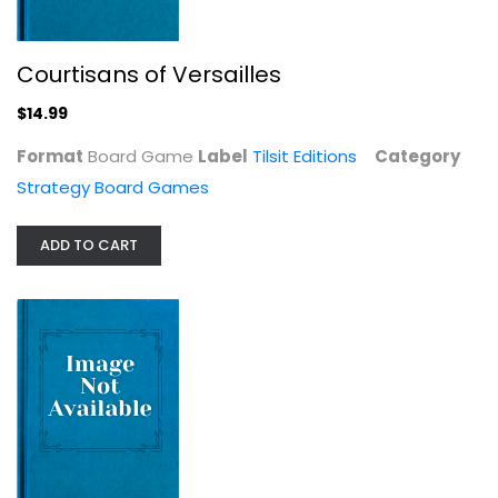
Strategy Board Games
$14.99
Courtisans of Versailles
$14.99
Format
Board Game
Label
Tilsit Editions
Category
Strategy Board Games
ADD TO CART
Among the Stars Board Game
Vangelis Bagiartakis
Board Game