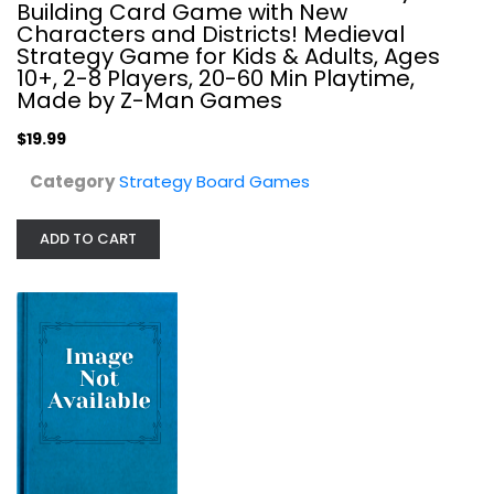
Building Card Game with New
Strategy Board Games
Characters and Districts! Medieval
$19.99
Strategy Game for Kids & Adults, Ages
10+, 2-8 Players, 20-60 Min Playtime,
Made by Z-Man Games
$19.99
Category
Strategy Board Games
ADD TO CART
Courtisans of Versailles
Tilsit Editions
Board Game