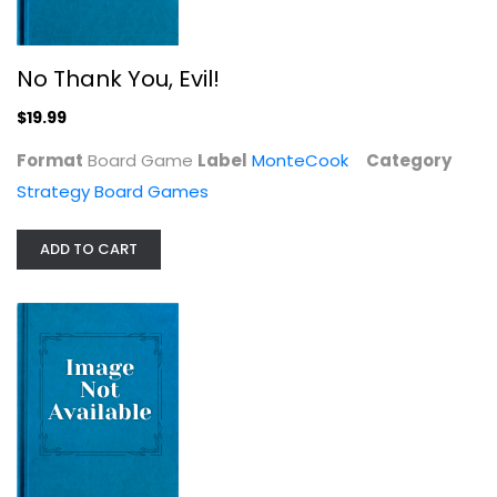
No Thank You, Evil!
Arcane Wonders Senshi Game
$19.99
Strategy Board Games
Format
Board Game
Label
MonteCook
Category
$9.99
Strategy Board Games
ADD TO CART