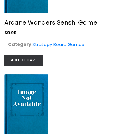
Arcane Wonders Senshi Game
Alkemia:Destinys Recipe
$9.99
Strategy Board Games
$24.99
Category
Strategy Board Games
ADD TO CART