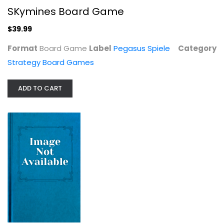
SKymines Board Game
$39.99
Format
Board Game
Label
Pegasus Spiele
Category
Strategy Board Games
ADD TO CART
V-Wars: Blood & Fire Board Game
Strategy Board Games
$17.99