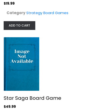
Strategy Board Games
$19.99
$49.99
Category
Strategy Board Games
ADD TO CART
Alexandros Lightly Used
Strategy Board Games
Star Saga Board Game
$9.99
$49.99