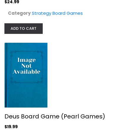
$24.99
Category
Strategy Board Games
ADD TO CART
North Wind Board Game
Strategy Board Games
$34.99
Deus Board Game (Pearl Games)
$19.99