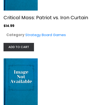
Critical Mass: Patriot vs. Iron Curtain
$14.99
Category
Strategy Board Games
ADD TO CART
Heroes Incorporated New
Strategy Board Games
$19.99