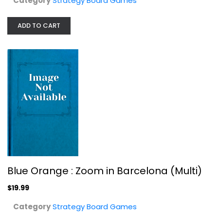
Category
Strategy Board Games
ADD TO CART
Chickapig - A Farm to Table Game
Chickapig
Toy
Strategy Board Games
$14.99
Blue Orange : Zoom in Barcelona (Multi)
$19.99
Category
Strategy Board Games