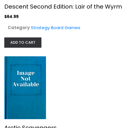
Arctic Scavengers
Descent Second Edition: Lair of the Wyrm
Strategy Board Games
$64.99
$19.99
Category
Strategy Board Games
ADD TO CART
Chew Cases of The FDA Game
Arctic Scavengers