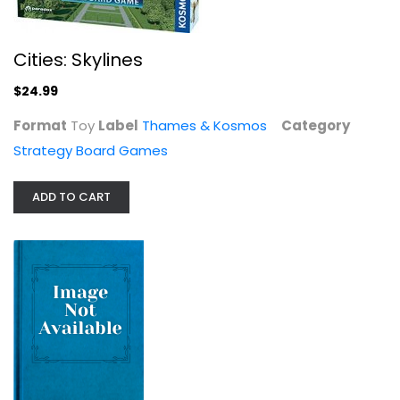
Cities: Skylines
$24.99
No Thank You, Evil!
Format
Toy
Label
Thames & Kosmos
Category
MonteCook
Strategy Board Games
Board Game
Strategy Board Games
ADD TO CART
$19.99