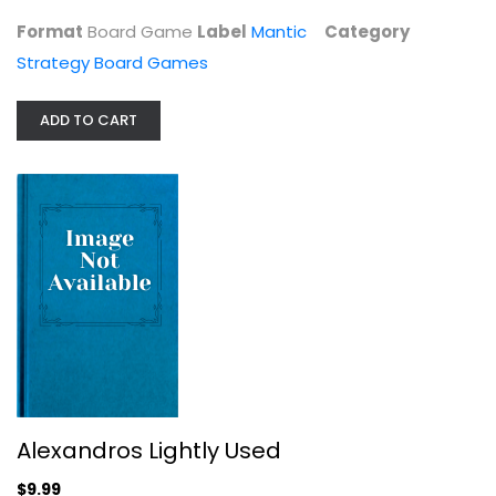
Format
Board Game
Label
Mantic
Category
Strategy Board Games
ADD TO CART
Thunderworks Games Roll Player...
Strategy Board Games
$19.99
Alexandros Lightly Used
$9.99