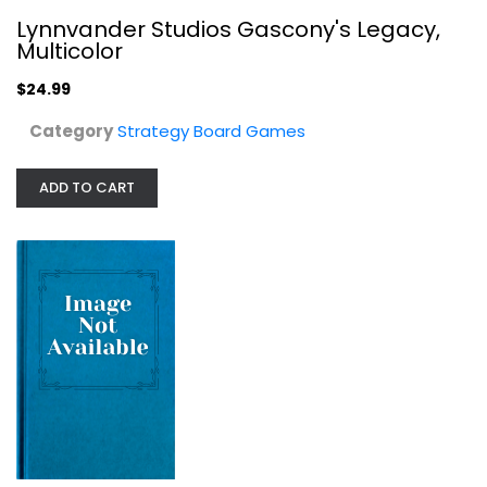
Lynnvander Studios Gascony's Legacy,
Multicolor
$24.99
Category
Strategy Board Games
ADD TO CART
SKymines Board Game
Pegasus Spiele
Board Game
Strategy Board Games
$39.99