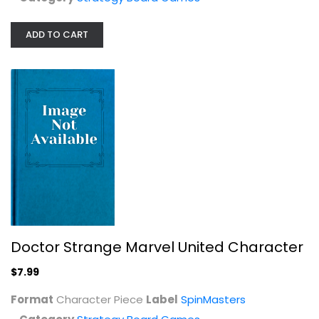
ADD TO CART
Blue Orange : Zoom in Barcelona...
Strategy Board Games
$19.99
Doctor Strange Marvel United Character
$7.99
Format
Character Piece
Label
SpinMasters