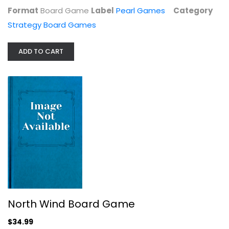
Format
Board Game
Label
Pearl Games
Category
Strategy Board Games
ADD TO CART
Do It Games Undaunted Normandy -...
Strategy Board Games
$29.99
North Wind Board Game
$34.99