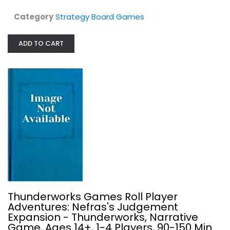
Category
Strategy Board Games
ADD TO CART
Vintage Sports Cards Nexus Ops
Strategy Board Games
$24.99
Thunderworks Games Roll Player
Adventures: Nefras's Judgement
Expansion - Thunderworks, Narrative
Game, Ages 14+, 1-4 Players, 90-150 Min