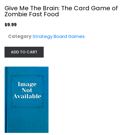
Give Me The Brain: The Card Game of
Descent Second Edition: Lair of the...
Zombie Fast Food
Strategy Board Games
$9.99
$64.99
Category
Strategy Board Games
ADD TO CART