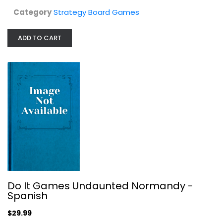
Category
Strategy Board Games
ADD TO CART
Francis Drake Game
Strategy Board Games
$49.99
Do It Games Undaunted Normandy -
Spanish
$29.99