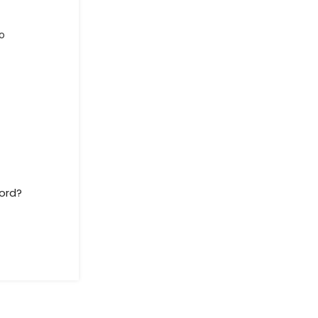
o
ord?