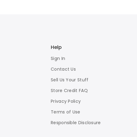
Help
Sign In
Contact Us
Sell Us Your Stuff
Store Credit FAQ
Privacy Policy
Terms of Use
Responsible Disclosure