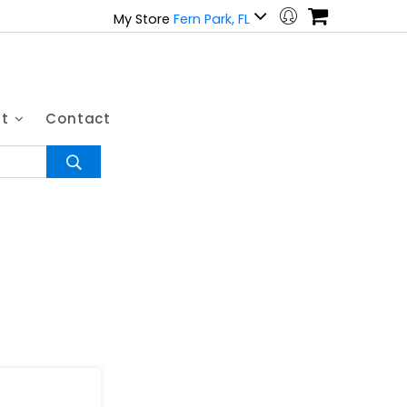
My Store
Fern Park, FL
ut
Contact