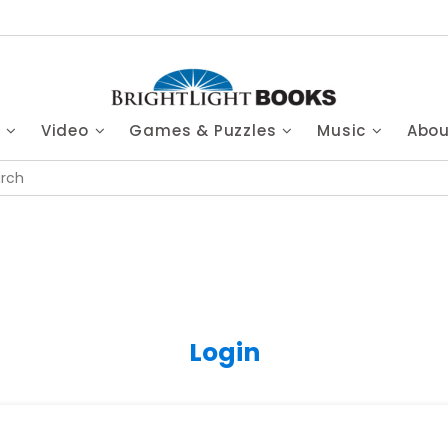
s
Video
Games & Puzzles
Music
Abo
Login