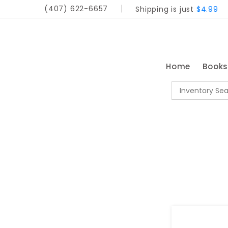
(407) 622-6657
Shipping is just
$4.99
Home
Book