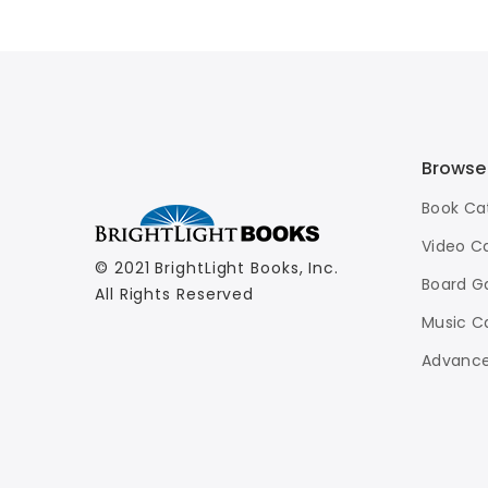
Browse
Book Ca
Video C
© 2021 BrightLight Books, Inc.
Board G
All Rights Reserved
Music C
Advance