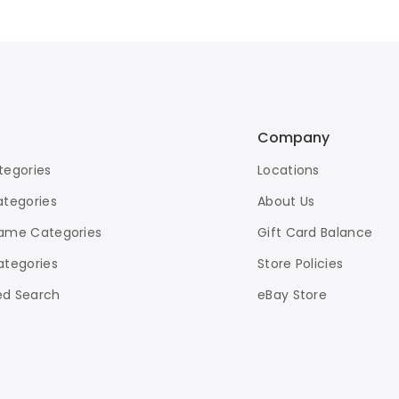
Company
tegories
Locations
ategories
About Us
ame Categories
Gift Card Balance
ategories
Store Policies
d Search
eBay Store