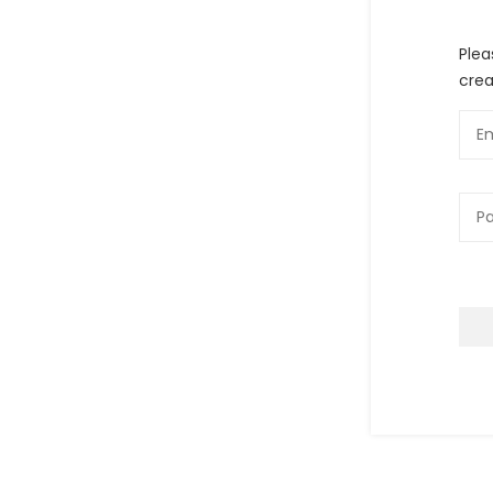
Plea
crea