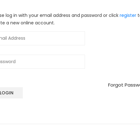
se log in with your email address and password or click
register
t
te a new online account.
Forgot Passw
LOGIN