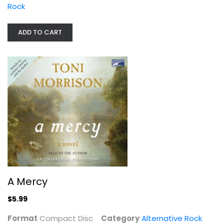
Rock
ADD TO CART
A Mercy
Compact Disc
Alternative Rock
$5.99
A Mercy
$5.99
Format
Compact Disc
Category
Alternative Rock