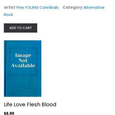
Alternative Rock
$6.99
artist
Fine YOUNG Cannibals
Category
Alternative
Rock
ADD TO CART
Life Love Flesh Blood
Imelda May
Life Love Flesh Blood
Alternative Rock
$6.99