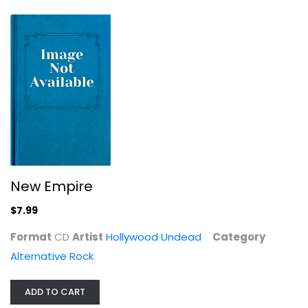
New Empire
Hollywood Undead
CD
Alternative Rock
$7.99
New Empire
$7.99
Format
CD
Artist
Hollywood Undead
Category
Alternative Rock
ADD TO CART