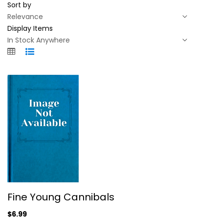
Sort by
Display Items
Fine Young Cannibals
Fine Young Cannibals
Fine YOUNG Cannibals
$6.99