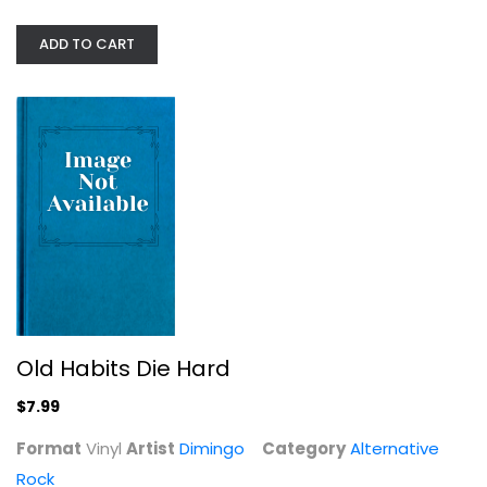
ADD TO CART
Old Habits Die Hard
Dimingo
Vinyl
Alternative Rock
$7.99
Old Habits Die Hard
$7.99
Format
Vinyl
Artist
Dimingo
Category
Alternative
Rock