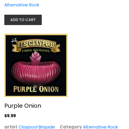
Alternative Rock
ADD TO CART
Purple Onion
Claypool Brigade
Alternative Rock
$9.99
Purple Onion
$9.99
artist
Claypool Brigade
Category
Alternative Rock