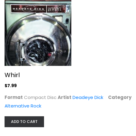
During the Before and After
Whirl
Will Hoge
$7.99
Alternative Rock
Format
Compact Disc
Artist
Deadeye Dick
Category
$7.99
Alternative Rock
ADD TO CART