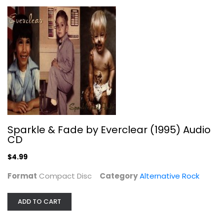
Alternative Rock
$4.99
Sparkle & Fade by Everclear (1995) Audio
CD
$4.99
Format
Compact Disc
Category
Alternative Rock
Are You Gonna Go My Way
Lenny Kravitz
Audio CD
ADD TO CART
Alternative Rock