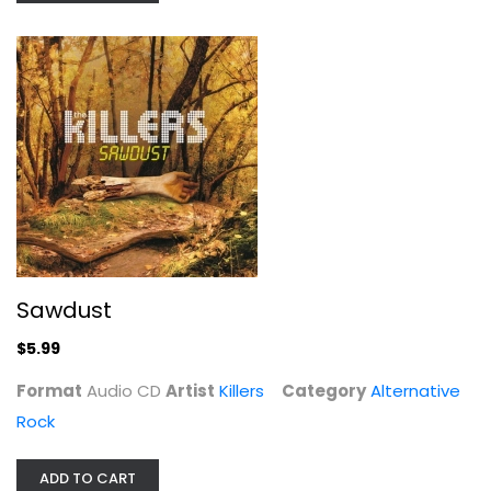
Killers
Audio CD
Alternative Rock
$5.99
Sawdust
$5.99
Format
Audio CD
Artist
Killers
Category
Alternative
Rock
Private Crimes
ADD TO CART