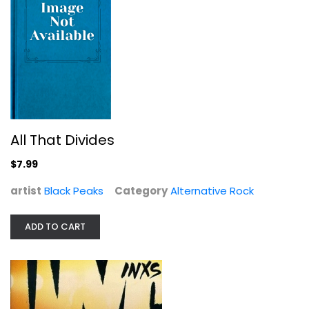
Listen Like Thieves
Audio CD
All That Divides
Alternative Rock
$7.99
$4.99
artist
Black Peaks
Category
Alternative Rock
ADD TO CART