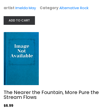
$6.99
artist
Imelda May
Category
Alternative Rock
ADD TO CART
The Nearer the Fountain, More Pure...
Damon Albarn
The Nearer the Fountain, More Pure the
Stream Flows
Alternative Rock
$6.99
$6.99