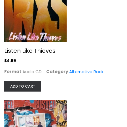
Busted Stuff
Dave Matthews
Listen Like Thieves
Audio CD
$4.99
Alternative Rock
$4.99
Format
Audio CD
Category
Alternative Rock
ADD TO CART