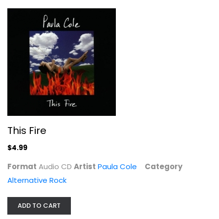
This Fire
Wasteland Tour 2018 - 2020
$4.99
Alternative Rock
Format
Audio CD
Artist
Paula Cole
Category
$9.99
Alternative Rock
ADD TO CART