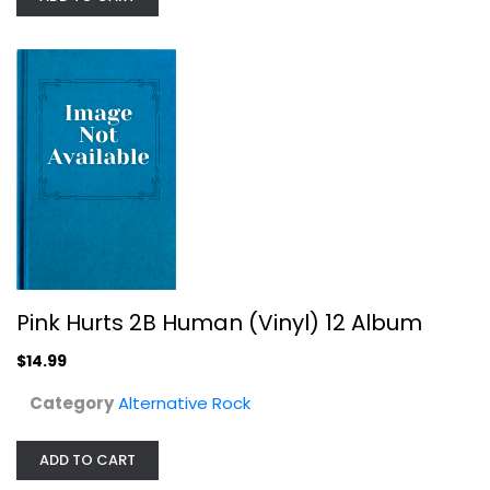
Pink Hurts 2B Human (Vinyl) 12 Album
Alternative Rock
$14.99
Pink Hurts 2B Human (Vinyl) 12 Album
$14.99
Category
Alternative Rock
ADD TO CART