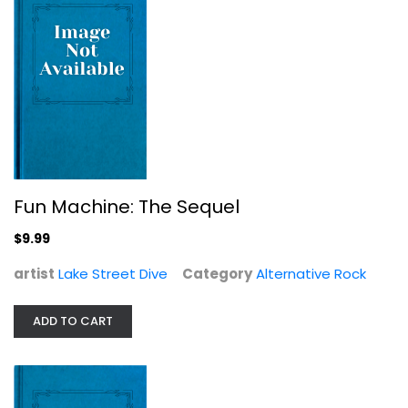
All That Divides
Black Peaks
Fun Machine: The Sequel
Alternative Rock
$9.99
$7.99
artist
Lake Street Dive
Category
Alternative Rock
ADD TO CART