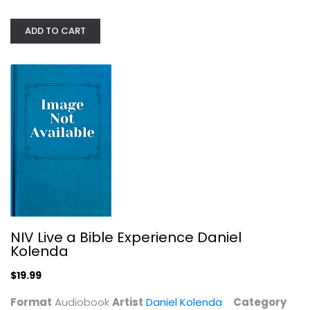
ADD TO CART
NIV Live a Bible Experience Daniel...
Daniel Kolenda
Audiobook
Alternative Rock
$19.99
NIV Live a Bible Experience Daniel
Kolenda
$19.99
Format
Audiobook
Artist
Daniel Kolenda
Category