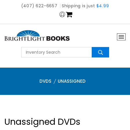
(407) 622-6657
Shipping is just
$4.99
DVDS
UNASSIGNED
Unassigned DVDs