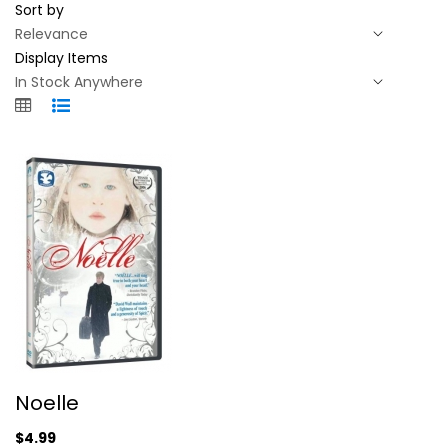
Sort by
Display Items
Noelle
Noelle
David Wall
Widescreen
$4.99