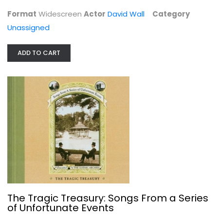
Unassigned
Format
Widescreen
Actor
David Wall
Category
$4.99
Unassigned
ADD TO CART
The Tragic Treasury: Songs From a...
Audio CD
The Tragic Treasury: Songs From a Series
of Unfortunate Events
Unassigned