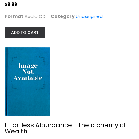
$9.99
$9.99
Format
Audio CD
Category
Unassigned
ADD TO CART
Effortless Abundance - the alchemy...
Unassigned
Effortless Abundance - the alchemy of
$6.99
Wealth