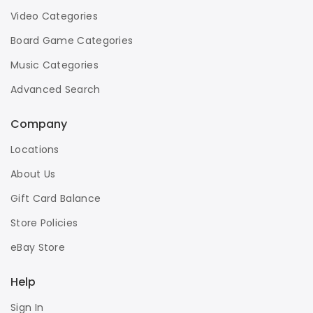
Video Categories
Board Game Categories
Music Categories
Advanced Search
Company
Locations
About Us
Gift Card Balance
Store Policies
eBay Store
Help
Sign In