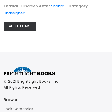
Format
Fullscreen
Actor
Shakira
Category
Unassigned
ADD TO CART
© 2021 BrightLight Books, Inc.
All Rights Reserved
Browse
Book Categories