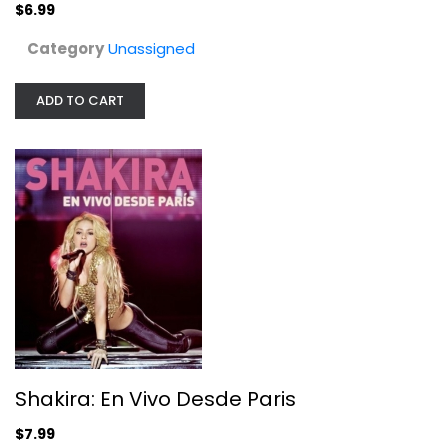
$6.99
Category
Unassigned
ADD TO CART
Shakira: En Vivo Desde Paris
Shakira
Fullscreen
Unassigned
Shakira: En Vivo Desde Paris
$7.99
$7.99