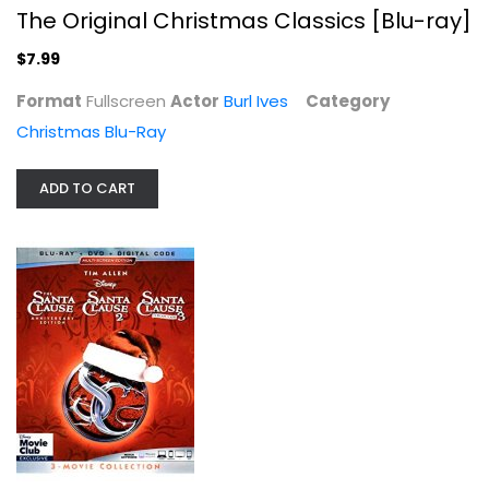
The Original Christmas Classics [Blu-ray]
$7.99
The Santa Clause 3-Movie Collection...
Format
Fullscreen
Actor
Burl Ives
Category
Christmas Blu-Ray
Christmas Blu-Ray
$24.99
ADD TO CART