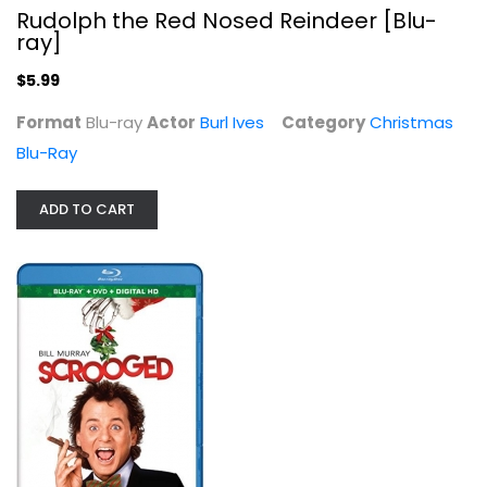
Blu-ray
Rudolph the Red Nosed Reindeer [Blu-
ray]
Christmas Blu-Ray
$7.99
$5.99
Format
Blu-ray
Actor
Burl Ives
Category
Christmas
Blu-Ray
ADD TO CART
It's a Wonderful Life [Blu-ray]
James Stewart
Blu-ray