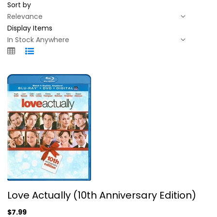
Sort by
Display Items
Love Actually (10th Anniversary...
Love Actually (10th Anniversary Edition)
Unknown
$7.99