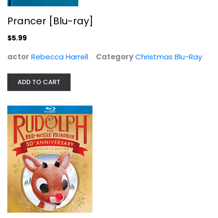
Burl Ives
Blu-ray
Prancer [Blu-ray]
Christmas Blu-Ray
$5.99
$5.99
actor
Rebecca Harrell
Category
Christmas Blu-Ray
ADD TO CART
Scrooged [Blu-ray]
John Forsythe