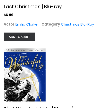
Last Christmas [Blu-ray]
$6.99
Actor
Emilia Clarke
Category
Christmas Blu-Ray
ADD TO CART
Rudolph the Red-Nosed Reindeer...
Blu-ray
Christmas Blu-Ray
$7.99