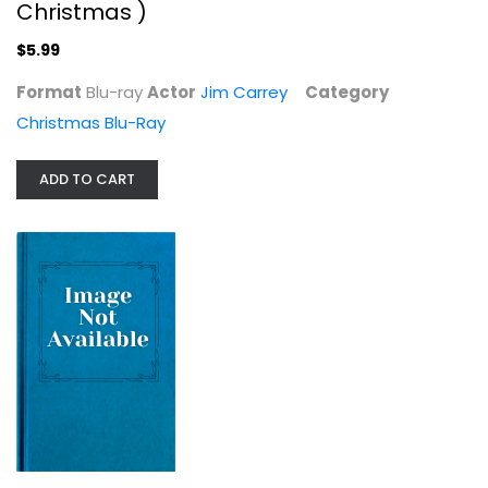
Christmas )
$5.99
Format
Blu-ray
Actor
Jim Carrey
Category
Christmas Blu-Ray
ADD TO CART
An American Christmas Carol, actor...
Henry Winkler
Christmas Blu-Ray
$7.99