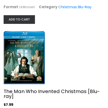
Christmas Blu-Ray
$7.99
Format
Unknown
Category
Christmas Blu-Ray
ADD TO CART
The Man Who Invented Christmas...
The Man Who Invented Christmas [Blu-
Dan Stevens
ray]
Blu-ray
$7.99
Christmas Blu-Ray