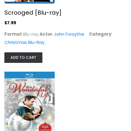
Christmas Blu-Ray
Scrooged [Blu-ray]
$7.99
$7.99
Format
Blu-ray
Actor
John Forsythe
Category
Christmas Blu-Ray
ADD TO CART
Ice Age: A Mammoth Christmas...
Blu-ray
Christmas Blu-Ray