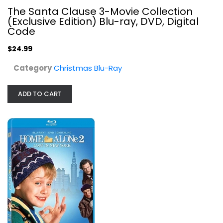
The Santa Clause 3-Movie Collection
(Exclusive Edition) Blu-ray, DVD, Digital
Home Alone 2: Lost In New York...
Code
Daniel Stern
Blu-ray
$24.99
Christmas Blu-Ray
Category
Christmas Blu-Ray
$5.99
ADD TO CART