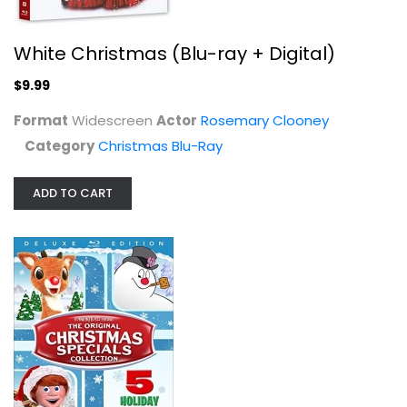
White Christmas (Blu-ray + Digital)
Frosty the Snowman [Blu-ray]
Billy Wolfe
$9.99
Blu-ray
Format
Widescreen
Actor
Rosemary Clooney
Christmas Blu-Ray
Category
Christmas Blu-Ray
$5.99
ADD TO CART