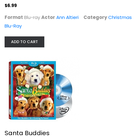
$6.99
Format
Blu-ray
Actor
Ann Altieri
Category
Christmas
Blu-Ray
ADD TO CART
Santa Buddies
George Wentz
Blu-ray
Christmas Blu-Ray
$4.99
Santa Buddies