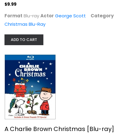
$9.99
Format
Blu-ray
Actor
George Scott
Category
Christmas Blu-Ray
ADD TO CART
A Charlie Brown Christmas [Blu-ray]
Ann Altieri
Blu-ray
Christmas Blu-Ray
$6.99
A Charlie Brown Christmas [Blu-ray]