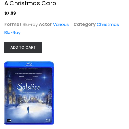
A Christmas Carol
$7.99
Format
Blu-ray
Actor
Various
Category
Christmas
Blu-Ray
ADD TO CART
Solstice: A Christmas Story 25th...
Michael Kelley
Christmas Blu-Ray
$9.99