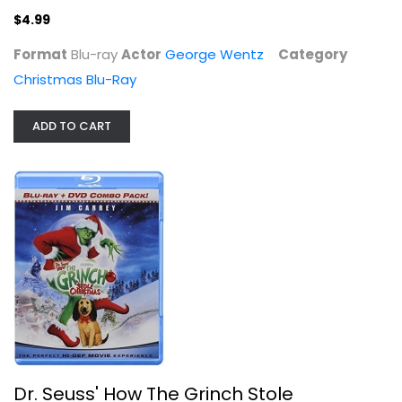
$4.99
Format
Blu-ray
Actor
George Wentz
Category
Christmas Blu-Ray
ADD TO CART
Dr. Seuss' How The Grinch Stole...
Jim Carrey
Blu-ray
Christmas Blu-Ray
$5.99
Dr. Seuss' How The Grinch Stole