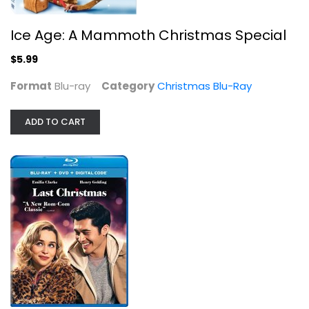
Ice Age: A Mammoth Christmas Special
$5.99
Format
Blu-ray
Category
Christmas Blu-Ray
ADD TO CART
It's A Wonderful Life [Blu-ray]
James Stewart
Blu-ray
Christmas Blu-Ray
$7.99