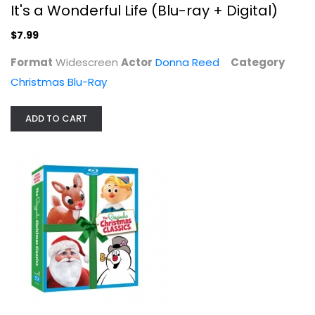
It's a Wonderful Life (Blu-ray + Digital)
$7.99
Format
Widescreen
Actor
Donna Reed
Category
The Original Christmas Classics...
Christmas Blu-Ray
Burl Ives
Fullscreen
ADD TO CART
Christmas Blu-Ray
$7.99