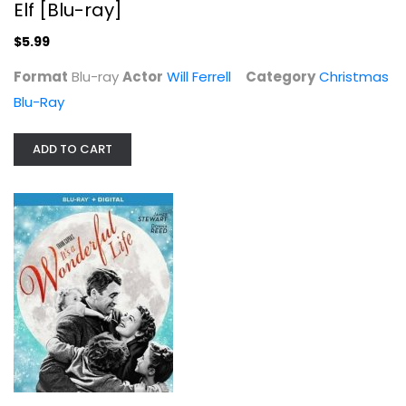
Elf [Blu-ray]
$5.99
Format
Blu-ray
Actor
Will Ferrell
Category
Christmas
Blu-Ray
It's a Wonderful Life (Blu-ray +...
Donna Reed
Widescreen
ADD TO CART
Christmas Blu-Ray
$7.99