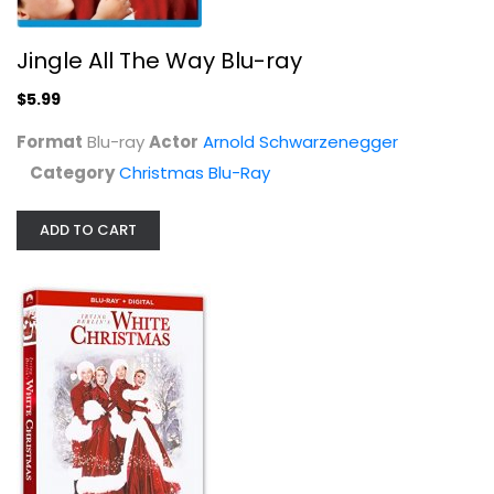
Jingle All The Way Blu-ray
$5.99
The Original Christmas Specials...
Jose Ferrer
Format
Blu-ray
Actor
Arnold Schwarzenegger
Blu-ray
Category
Christmas Blu-Ray
Christmas Blu-Ray
$9.99
ADD TO CART