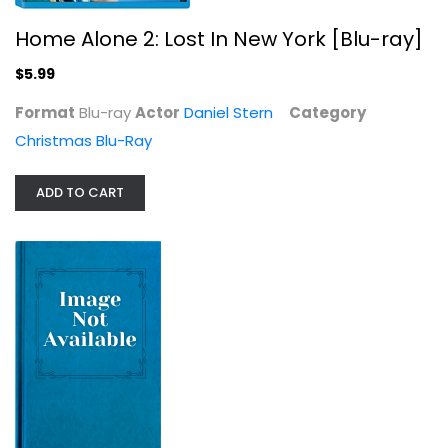
Prancer [Blu-ray]
Home Alone 2: Lost In New York [Blu-ray]
Rebecca Harrell
$5.99
Christmas Blu-Ray
$5.99
Format
Blu-ray
Actor
Daniel Stern
Category
Christmas Blu-Ray
ADD TO CART
Rudolph the Red Nosed Reindeer ...