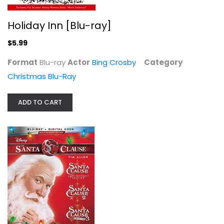
Holiday Inn [Blu-ray]
$5.99
Format
Blu-ray
Actor
Bing Crosby
Category
Christmas Blu-Ray
National Lampoon's Christmas...
Chevy Chase
ADD TO CART
Blu-ray
Christmas Blu-Ray
$5.99