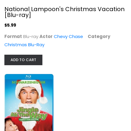
National Lampoon's Christmas Vacation
[Blu-ray]
$5.99
White Christmas (Blu-ray + Digital)
Format
Blu-ray
Actor
Chevy Chase
Category
Rosemary Clooney
Christmas Blu-Ray
Widescreen
Christmas Blu-Ray
ADD TO CART
$9.99