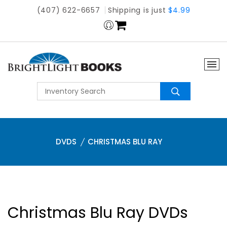
(407) 622-6657
Shipping is just
$4.99
DVDS
CHRISTMAS BLU RAY
Christmas Blu Ray DVDs