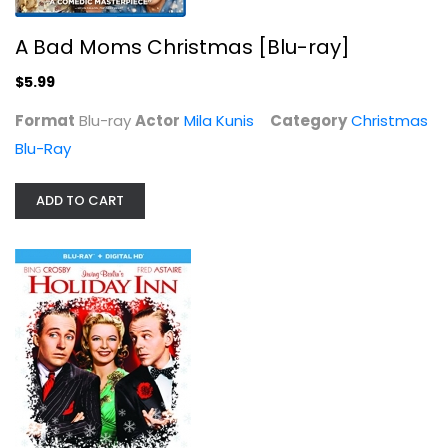
A Bad Moms Christmas [Blu-ray]
$5.99
Format
Blu-ray
Actor
Mila Kunis
Category
Christmas
Blu-Ray
The Santa Clause 3-Movie Collection
ADD TO CART
Tim Allen
Christmas Blu-Ray
$14.99