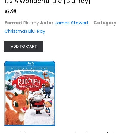
It's A Wonderful Life [Blu-ray]
$7.99
Format
Blu-ray
Actor
James Stewart
Category
Christmas Blu-Ray
ADD TO CART
Illumination Presents: Dr. Seuss'...
Benedict Cumberbatch
Christmas Blu-Ray
$7.99