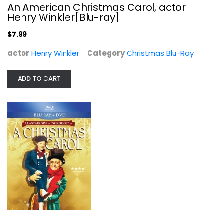
An American Christmas Carol, actor
Henry Winkler[Blu-ray]
$7.99
actor
Henry Winkler
Category
Christmas Blu-Ray
ADD TO CART
A Christmas Carol
Various
Blu-ray
Christmas Blu-Ray
$7.99