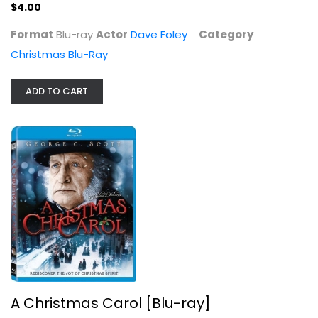
$4.00
Format
Blu-ray
Actor
Dave Foley
Category
Christmas Blu-Ray
ADD TO CART
A Christmas Carol [Blu-ray]
George Scott
Blu-ray
Christmas Blu-Ray
$9.99
A Christmas Carol [Blu-ray]