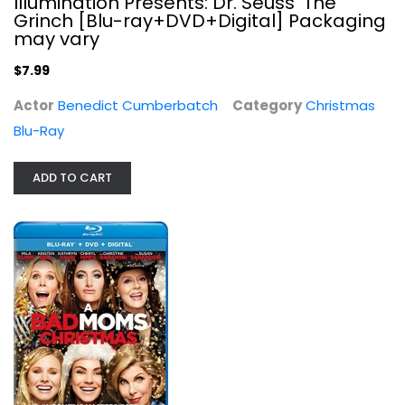
Illumination Presents: Dr. Seuss' The
Grinch [Blu-ray+DVD+Digital] Packaging
may vary
$7.99
Actor
Benedict Cumberbatch
Category
Christmas
Blu-Ray
ADD TO CART
Holiday Inn [Blu-ray]
Bing Crosby
Blu-ray
Christmas Blu-Ray
$5.99