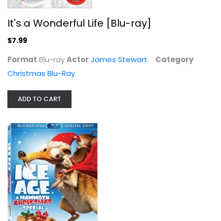
$5.99
It's a Wonderful Life [Blu-ray]
$7.99
Format
Blu-ray
Actor
James Stewart
Category
Christmas Blu-Ray
ADD TO CART
Last Christmas [Blu-ray]
Emilia Clarke
Christmas Blu-Ray
$6.99