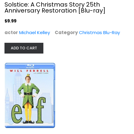
Solstice: A Christmas Story 25th
Anniversary Restoration [Blu-ray]
$9.99
actor
Michael Kelley
Category
Christmas Blu-Ray
Elf [Blu-ray]
ADD TO CART
Will Ferrell
Blu-ray
Christmas Blu-Ray
$5.99