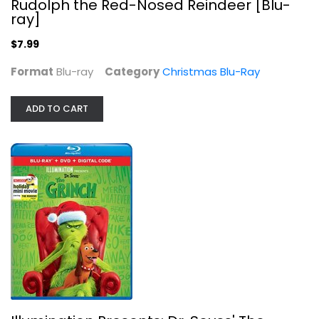
Rudolph the Red-Nosed Reindeer [Blu-
ray]
$7.99
Format
Blu-ray
Category
Christmas Blu-Ray
ADD TO CART
A Bad Moms Christmas [Blu-ray]
Mila Kunis
Blu-ray
Christmas Blu-Ray
$5.99