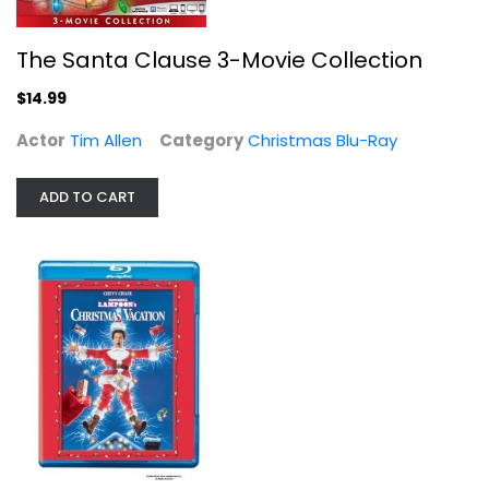
The Santa Clause 3-Movie Collection
$14.99
Actor
Tim Allen
Category
Christmas Blu-Ray
Jingle All The Way Blu-ray
Arnold Schwarzenegger
ADD TO CART
Blu-ray
Christmas Blu-Ray
$5.99