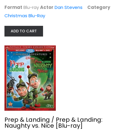
$7.99
Format
Blu-ray
Actor
Dan Stevens
Category
Christmas Blu-Ray
ADD TO CART
Prep & Landing / Prep & Landing:...
Dave Foley
Blu-ray
Prep & Landing / Prep & Landing:
Naughty vs. Nice [Blu-ray]
Christmas Blu-Ray
$4.00