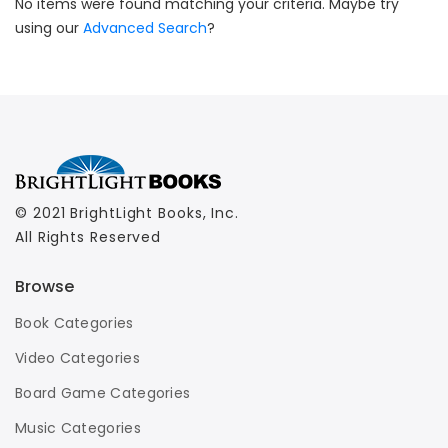
No items were found matching your criteria. Maybe try
using our
Advanced Search
?
© 2021 BrightLight Books, Inc.
All Rights Reserved
Browse
Book Categories
Video Categories
Board Game Categories
Music Categories