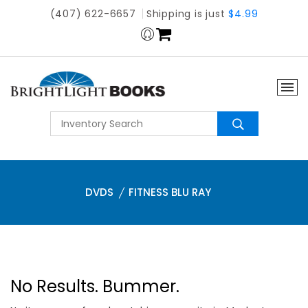
(407) 622-6657
Shipping is just
$4.99
DVDS
FITNESS BLU RAY
No Results. Bummer.