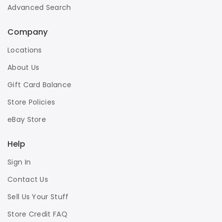
Advanced Search
Company
Locations
About Us
Gift Card Balance
Store Policies
eBay Store
Help
Sign In
Contact Us
Sell Us Your Stuff
Store Credit FAQ