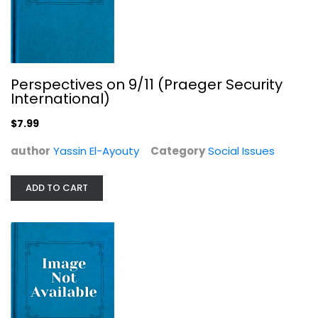
"What Shall We Do with the Negro?":...
Perspectives on 9/11 (Praeger Security
Paul D. Escott
International)
Social Issues
$7.99
$11.99
author
Yassin El-Ayouty
Category
Social Issues
ADD TO CART