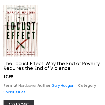
To Free the Captives: A Plea for...
The Locust Effect: Why the End of Poverty
Requires the End of Violence
Tracy K. Smith
Hardcover
$7.99
Social Issues
Format
Hardcover
Author
$9.99
Gary Haugen
Category
Social Issues
ADD TO CART