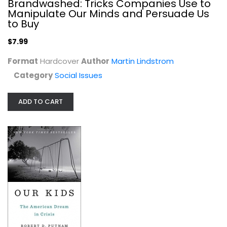
Brandwashed: Tricks Companies Use to
Manipulate Our Minds and Persuade Us
to Buy
$7.99
Format
Hardcover
Author
Martin Lindstrom
Category
Social Issues
ADD TO CART
Our Kids: The American Dream in...
Robert Putnam
Hardcover
Social Issues
$7.99