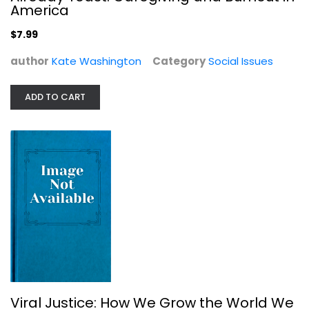
America
$7.99
author
Kate Washington
Category
Social Issues
ADD TO CART
Viral Justice: How We Grow the...
Ruha Benjamin
Social Issues
$7.99
Viral Justice: How We Grow the World We