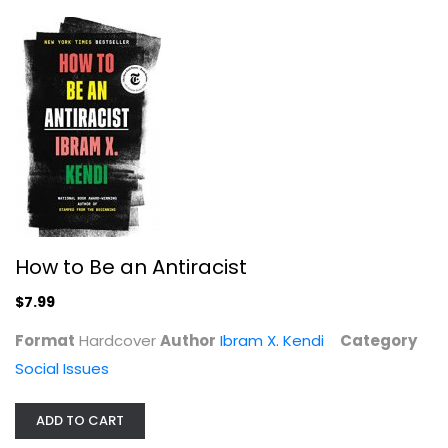
How to Be an Antiracist
Hope Against Hope: Every Woman's...
$7.99
Jonetta R Shank
Format
Hardcover
Author
Ibram X. Kendi
Category
Social Issues
Social Issues
$7.99
ADD TO CART