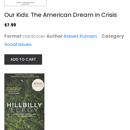
Our Kids: The American Dream in Crisis
$7.99
Format
Hardcover
Author
Robert Putnam
Category
Social Issues
Hillbilly Elegy [movie tie-in]: A...
ADD TO CART
J.D. Vance
Paperback
Social Issues
$6.99