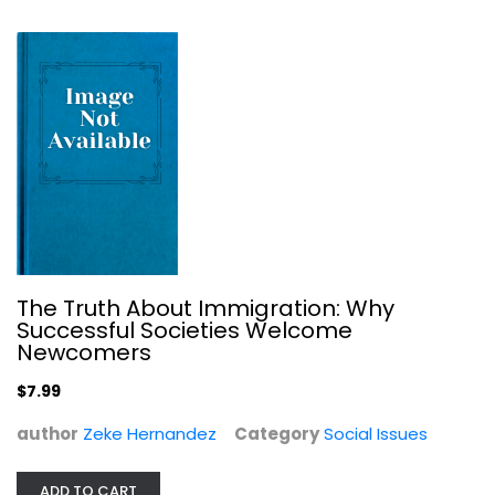
Social Issues
$9.99
The Truth About Immigration: Why
Successful Societies Welcome
Newcomers
$7.99
Divide
Hickel Jason
author
Zeke Hernandez
Category
Social Issues
Social Issues
ADD TO CART
$11.99