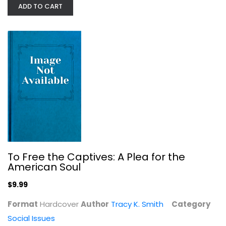
ADD TO CART
Warriors Don't Cry: A Searing...
Melba Beals
Paperback
Social Issues
To Free the Captives: A Plea for the
$7.49
American Soul
$9.99
Format
Hardcover
Author
Tracy K. Smith
Category
Social Issues