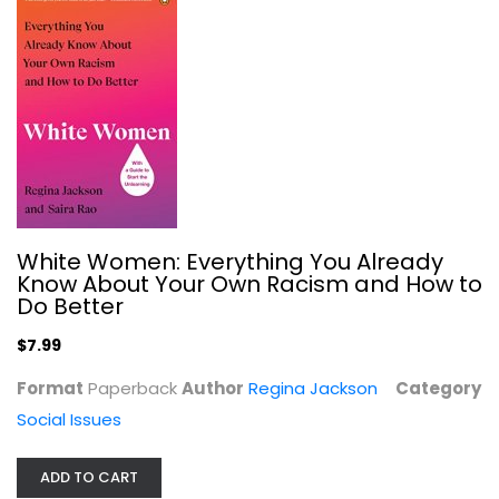
Social Issues
$7.99
White Women: Everything You Already
Know About Your Own Racism and How to
Do Better
$7.99
Format
Paperback
Author
Regina Jackson
Category
Social Issues
Undue Burden: Life and Death...
Shefali Luthra
ADD TO CART