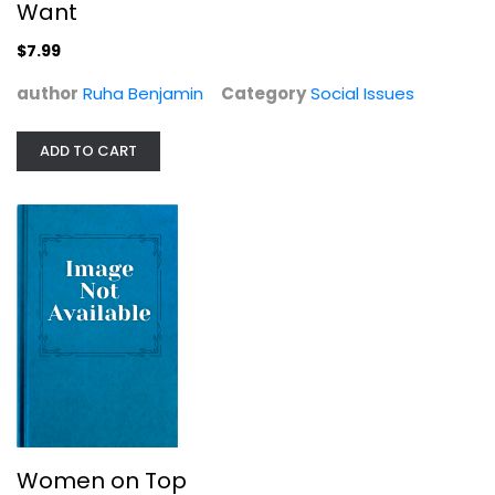
Want
$7.99
author
Ruha Benjamin
Category
Social Issues
ADD TO CART
Women on Top
Nancy Friday
Social Issues
$6.99
Women on Top