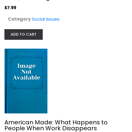
$7.99
Category
Social Issues
Miss Major Speaks: Conversations...
Toshio Meronek
ADD TO CART
Social Issues
$7.99
American Made: What Happens to
People When Work Disappears