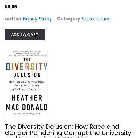
$6.99
author
Nancy Friday
Category
Social Issues
ADD TO CART
The Diversity Delusion: How Race...
Heather Donald
Hardcover
Social Issues
$7.99
The Diversity Delusion: How Race and
Gender Pandering Corrupt the University