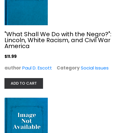
Invisible Slaves: The Victims and...
W. Kurt Hauser
"What Shall We Do with the Negro?":
Social Issues
Lincoln, White Racism, and Civil War
$7.99
America
$11.99
author
Paul D. Escott
Category
Social Issues
ADD TO CART