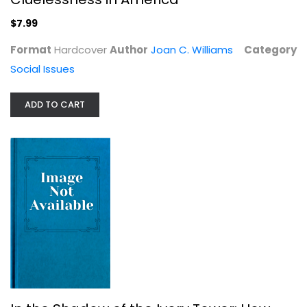
Hardcover
$7.99
Social Issues
$7.99
Format
Hardcover
Author
Joan C. Williams
Category
Social Issues
ADD TO CART
In the Shadow of the Ivory Tower:...
Davarian L Baldwin