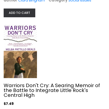
author
Clara Bingham
Category
Social Issues
ADD TO CART
Identity and Leadership: Informing...
Social Issues
$7.99
Warriors Don't Cry: A Searing Memoir of
the Battle to Integrate Little Rock's
Central High
$7.49