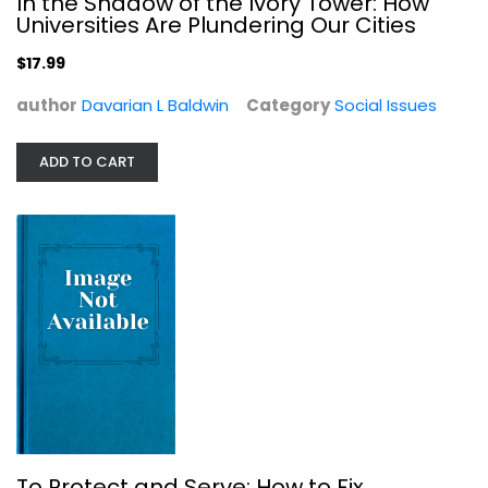
In the Shadow of the Ivory Tower: How
Social Issues
Universities Are Plundering Our Cities
$17.99
$17.99
author
Davarian L Baldwin
Category
Social Issues
ADD TO CART
To Protect and Serve: How to Fix...
Norm Stamper
Social Issues
To Protect and Serve: How to Fix