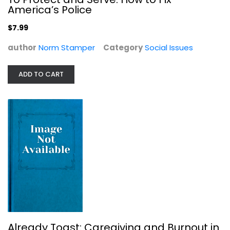
$7.99
America’s Police
$7.99
author
Norm Stamper
Category
Social Issues
ADD TO CART
Already Toast: Caregiving and...
Kate Washington
Social Issues
$7.99
Already Toast: Caregiving and Burnout in