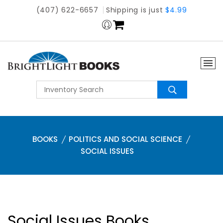
(407) 622-6657
Shipping is just
$4.99
BOOKS
POLITICS AND SOCIAL SCIENCE
SOCIAL ISSUES
Social Issues Books