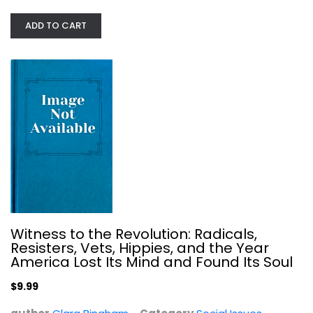
ADD TO CART
The Bell Curve: Intelligence and...
Richard Herrnstein
Hardcover
Social Issues
$7.99
Witness to the Revolution: Radicals,
Resisters, Vets, Hippies, and the Year
America Lost Its Mind and Found Its Soul
$9.99