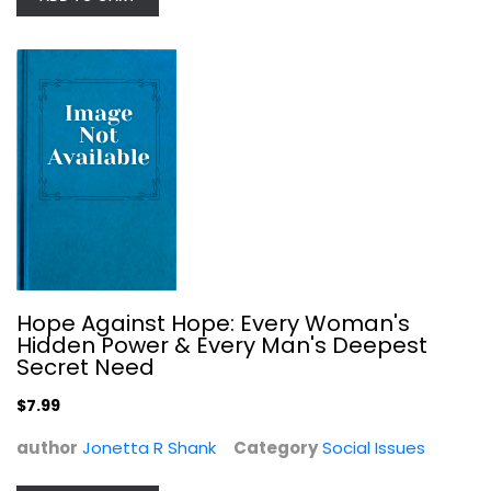
Witness to the Revolution:...
Clara Bingham
Hope Against Hope: Every Woman's
Social Issues
Hidden Power & Every Man's Deepest
$9.99
Secret Need
$7.99
author
Jonetta R Shank
Category
Social Issues