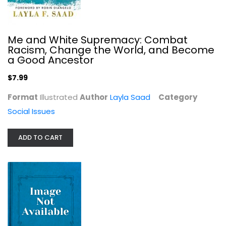
Me and White Supremacy: Combat
Racism, Change the World, and Become
a Good Ancestor
Hostile Environment: How Immigrants...
$7.99
Maya Goodfellow
Format
Illustrated
Author
Layla Saad
Category
Social Issues
Social Issues
$7.99
ADD TO CART