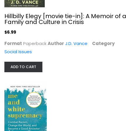
Hillbilly Elegy [movie tie-in]: A Memoir of a
Family and Culture in Crisis
$6.99
Format
Paperback
Author
J.D. Vance
Category
Me and White Supremacy: Combat...
Social Issues
Layla Saad
Illustrated
ADD TO CART
Social Issues
$7.99