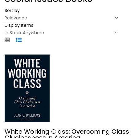
Sort by
Display Items
White Working Class: Overcoming...
White Working Class: Overcoming Class
Joan C. Williams
Cluelessness in America