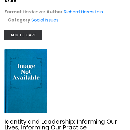
$7.99
Format
Hardcover
Author
Richard Herrnstein
Category
Social Issues
So You Want to Talk About Race
ADD TO CART
Ijeoma Oluo
Hardcover
Social Issues
$7.99
Identity and Leadership: Informing Our
Lives, Informing Our Practice