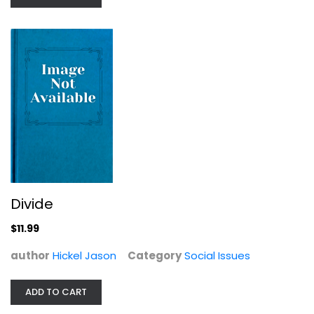
Divide
The Locust Effect: Why the End of...
$11.99
Gary Haugen
Hardcover
author
Hickel Jason
Category
Social Issues
Social Issues
$7.99
ADD TO CART