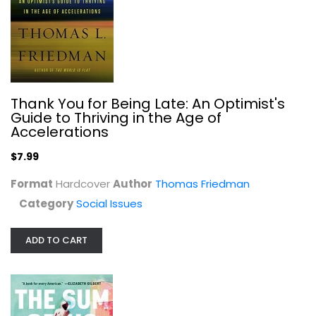
The Sum of Us: What Racism Costs...
Heather McGhee
Hardcover
Social Issues
$7.99
Thank You for Being Late: An Optimist's
Guide to Thriving in the Age of
Accelerations
$7.99
Format
Hardcover
Author
Thomas Friedman
Category
Social Issues
ADD TO CART
White Women: Everything You Already...