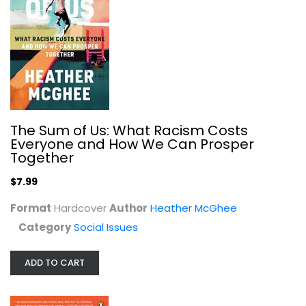
Regina Jackson
Paperback
Social Issues
$7.99
The Sum of Us: What Racism Costs
Everyone and How We Can Prosper
Together
$7.99
Format
Hardcover
Author
Heather McGhee
Category
Social Issues
ADD TO CART
The Truth About Immigration: Why...
Zeke Hernandez