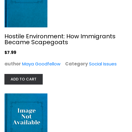
Perspectives on 9/11 (Praeger...
Hostile Environment: How Immigrants
Became Scapegoats
Yassin El-Ayouty
Social Issues
$7.99
$7.99
author
Maya Goodfellow
Category
Social Issues
ADD TO CART