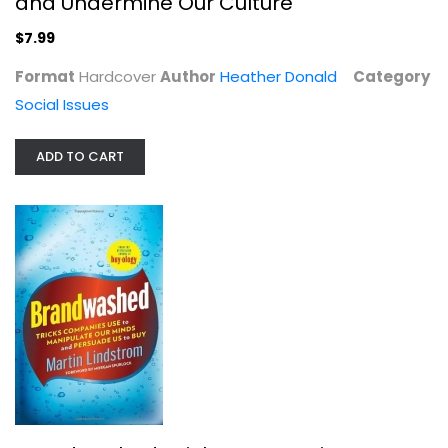
and Undermine Our Culture
$7.99
Format
Hardcover
Author
Heather Donald
Category
Social Issues
ADD TO CART
Brandwashed: Tricks Companies Use...
Martin Lindstrom
Hardcover
Social Issues
$7.99