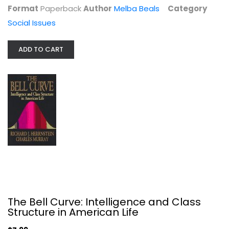
Format
Paperback
Author
Melba Beals
Category
Social Issues
ADD TO CART
American Made: What Happens to...
Farah Stockman
Social Issues
$9.99
The Bell Curve: Intelligence and Class
Structure in American Life