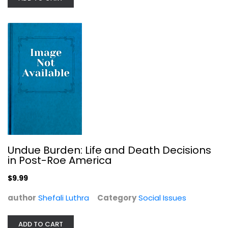
Undue Burden: Life and Death Decisions
in Post-Roe America
How to Be an Antiracist
$9.99
Ibram X. Kendi
Hardcover
author
Shefali Luthra
Category
Social Issues
Social Issues
$7.99
ADD TO CART