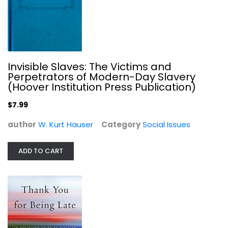
Thank You for Being Late: An...
Thomas Friedman
Hardcover
Social Issues
Invisible Slaves: The Victims and
$7.99
Perpetrators of Modern-Day Slavery
(Hoover Institution Press Publication)
$7.99
author
W. Kurt Hauser
Category
Social Issues
ADD TO CART