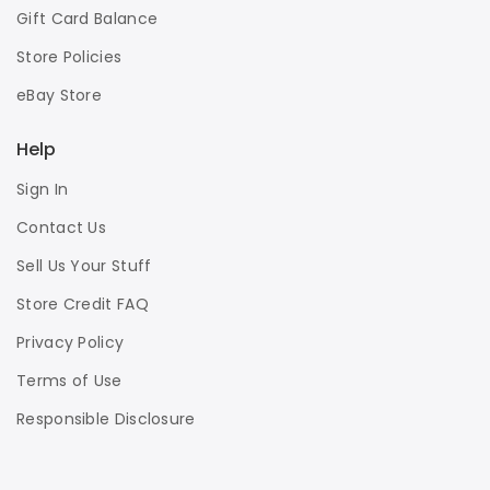
Gift Card Balance
Store Policies
eBay Store
Help
Sign In
Contact Us
Sell Us Your Stuff
Store Credit FAQ
Privacy Policy
Terms of Use
Responsible Disclosure