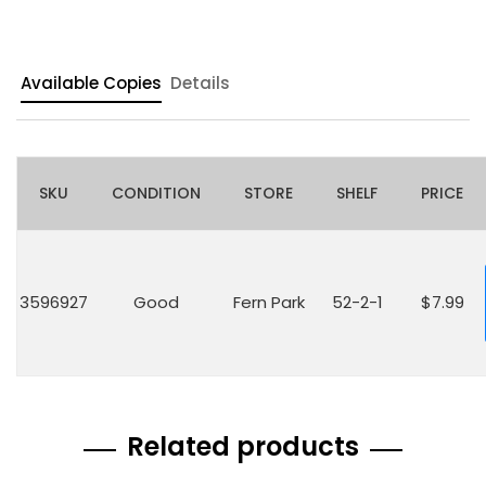
Available Copies
Details
SKU
CONDITION
STORE
SHELF
PRICE
3596927
Good
Fern Park
52-2-1
$7.99
Related products