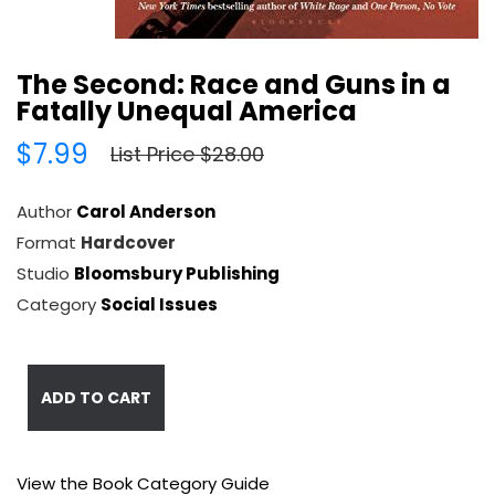
The Second: Race and Guns in a
Fatally Unequal America
$7.99
List Price $28.00
Author
Carol Anderson
Format
Hardcover
Studio
Bloomsbury Publishing
Category
Social Issues
ADD TO CART
View the Book Category Guide