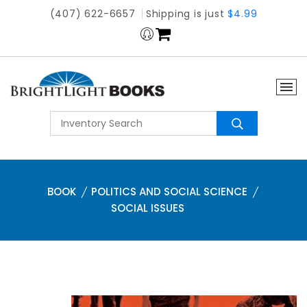
(407) 622-6657
Shipping is just
$4.99
BOOK
POLITICS AND SOCIAL SCIENCE
SOCIAL ISSUES