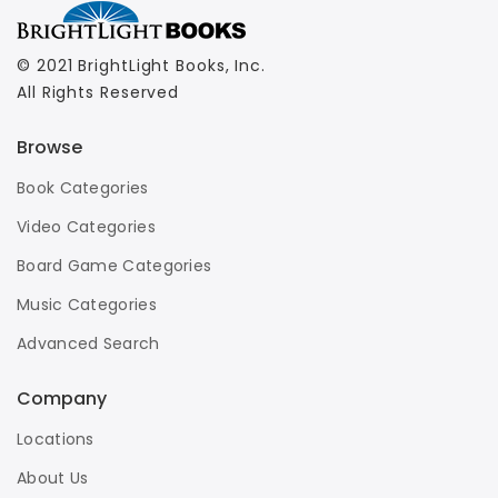
© 2021 BrightLight Books, Inc.
All Rights Reserved
Browse
Book Categories
Video Categories
Board Game Categories
Music Categories
Advanced Search
Company
Locations
About Us