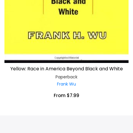
Yellow: Race in America Beyond Black and White
Paperback
Frank Wu
From $7.99