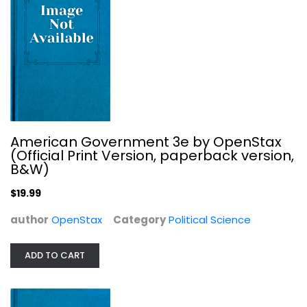
Anthropology and Sociology
$7.99
American Government 3e by OpenStax
(Official Print Version, paperback version,
B&W)
$19.99
author
OpenStax
Category
Political Science
ADD TO CART
Let the Record Show: A Political...
Sarah Schulman
Political Science