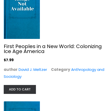
The Professor and the Prostitute:...
Linda Wolfe
True Crime - General
$7.99
First Peoples in a New World: Colonizing
Ice Age America
$7.99
author
David J. Meltzer
Category
Anthropology and
Sociology
ADD TO CART
American Government 3e by OpenStax...