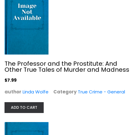
OpenStax
Political Science
$19.99
The Professor and the Prostitute: And
Other True Tales of Murder and Madness
$7.99
author
Linda Wolfe
Category
True Crime - General
ADD TO CART
Eruptions of Inanna: Justice,...
Judy Grahn