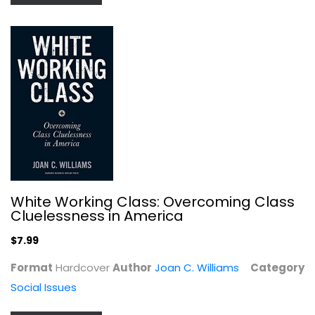
Wiseguy
Nicholas Pileggi
Paperback
White Working Class: Overcoming Class
Cluelessness in America
True Crime - General
$7.99
$7.99
Format
Hardcover
Author
Joan C. Williams
Category
Social Issues