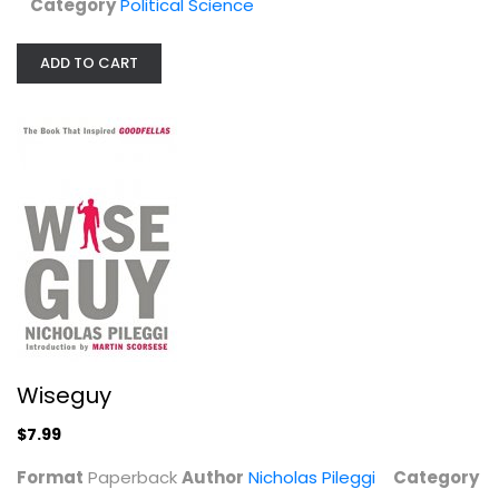
Category
Political Science
ADD TO CART
Cave Paintings and the Human...
David
Hardcover
Anthropology and Sociology
$9.99
Wiseguy
$7.99
Format
Paperback
Author
Nicholas Pileggi
Category