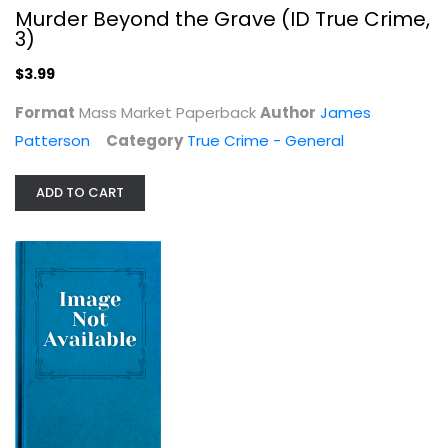
True Crime - General
Murder Beyond the Grave (ID True Crime,
$3.99
3)
$3.99
Format
Mass Market Paperback
Author
James
Patterson
Category
True Crime - General
ADD TO CART
Agency, Partnership & Limited...
Law
$14.99