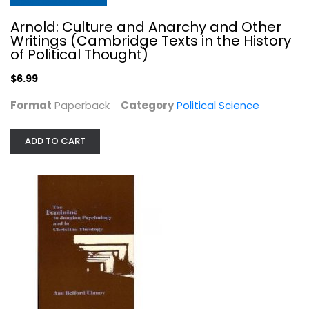
Arnold: Culture and Anarchy and Other
Writings (Cambridge Texts in the History
of Political Thought)
$6.99
Format
Paperback
Category
Political Science
ADD TO CART
The Feminine in Jungian Psychology...
Ann Belford Ulanov
Hardcover
Women's Studies
$7.99