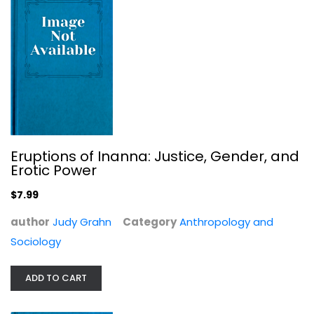
$9.99
Eruptions of Inanna: Justice, Gender, and
Erotic Power
$7.99
author
Judy Grahn
Category
Anthropology and
Sociology
Free Comrades: Anarchism and...
Terence Kissack
ADD TO CART
Anthropology and Sociology
$7.99