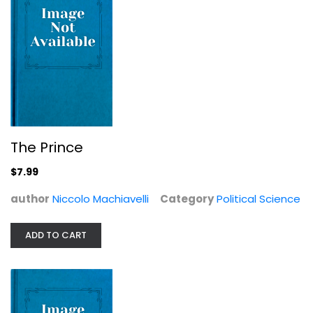
First Peoples in a New World:...
David J. Meltzer
Anthropology and Sociology
$7.99
The Prince
$7.99
author
Niccolo Machiavelli
Category
Political Science
ADD TO CART