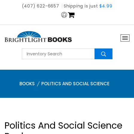
(407) 622-6657
Shipping is just
$4.99
BOOKS
POLITICS AND SOCIAL SCIENCE
Politics And Social Science