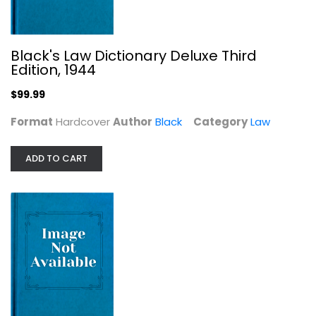
Black's Law Dictionary Deluxe Third
Edition, 1944
$99.99
Format
Hardcover
Author
Black
Category
Law
From a Broken Web: Separation,...
ADD TO CART
Catherine Keller
Women's Studies
$7.99