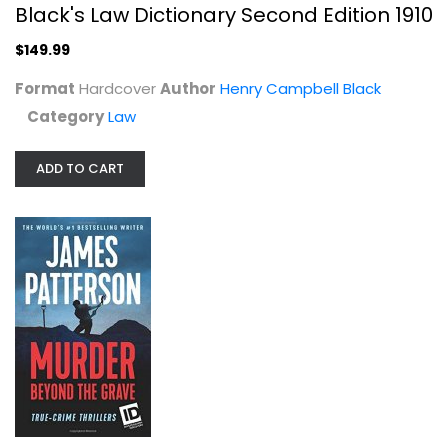
Black's Law Dictionary Second Edition 1910
Law
$149.99
$149.99
Format
Hardcover
Author
Henry Campbell Black
Category
Law
ADD TO CART
Murder Beyond the Grave (ID True...
James Patterson
Mass Market Paperback