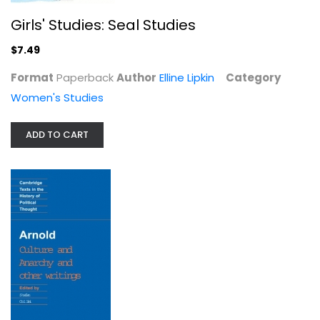
Girls' Studies: Seal Studies
$7.49
Format
Paperback
Author
Elline Lipkin
Category
Women's Studies
ADD TO CART
Arnold: Culture and Anarchy and...
Paperback
Political Science
$6.99