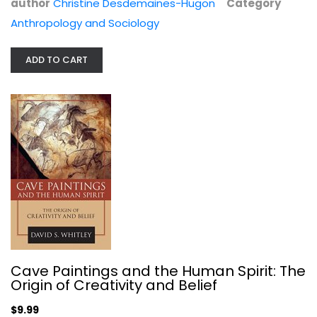
author
Christine Desdemaines-Hugon
Category
Anthropology and Sociology
ADD TO CART
Age of Revolutions: Progress and...
Fareed Zakaria
Anthropology and Sociology
$7.99
Cave Paintings and the Human Spirit: The
Origin of Creativity and Belief
$9.99