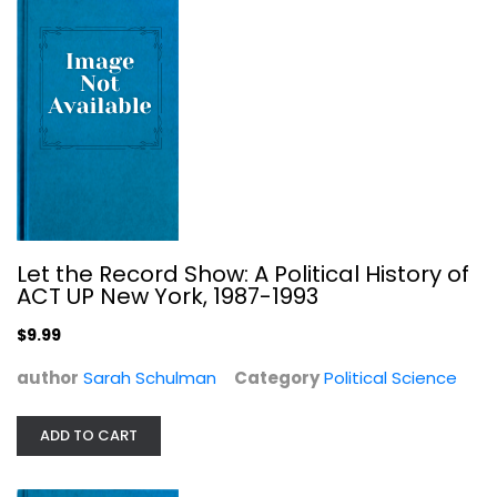
Let the Record Show: A Political History of
ACT UP New York, 1987-1993
$9.99
Women in Western Political Thought
author
Sarah Schulman
Category
Political Science
Susan Moller Okin
Paperback
ADD TO CART
Women's Studies
$7.99