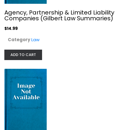
Agency, Partnership & Limited Liability
Companies (Gilbert Law Summaries)
$14.99
Category
Law
ADD TO CART
Black's Law Dictionary (Second...
Black's Law
Hardcover
Law
$249.99