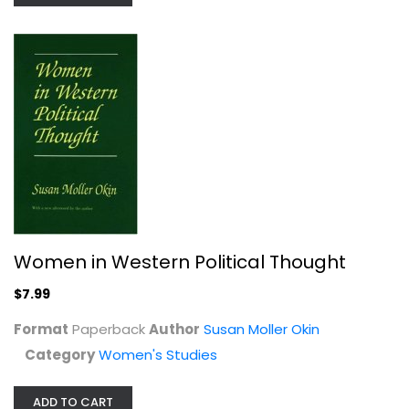
White Working Class: Overcoming...
Women in Western Political Thought
Joan C. Williams
Hardcover
$7.99
Social Issues
Format
Paperback
Author
Susan Moller Okin
$7.99
Category
Women's Studies
ADD TO CART