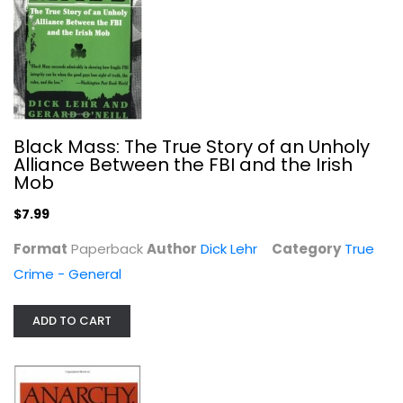
Anarchy, State, and Utopia
Robert Nozick
Paperback
Political Science
Black Mass: The True Story of an Unholy
$7.99
Alliance Between the FBI and the Irish
Mob
$7.99
Format
Paperback
Author
Dick Lehr
Category
True
Crime - General
ADD TO CART