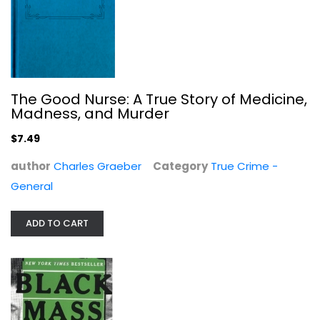
Black Mass: The True Story of an...
Dick Lehr
The Good Nurse: A True Story of Medicine,
Paperback
Madness, and Murder
True Crime - General
$7.49
$7.99
author
Charles Graeber
Category
True Crime -
General
ADD TO CART