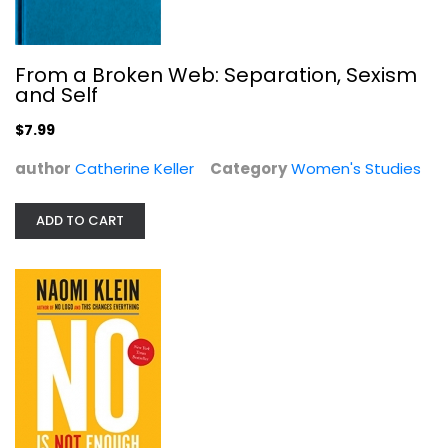
From a Broken Web: Separation, Sexism
and Self
$7.99
author
Catherine Keller
Category
Women's Studies
No Is Not Enough: Resisting Trump's...
Naomi Klein
Paperback
ADD TO CART
Political Science
$7.49