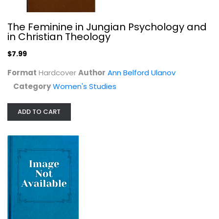
The Feminine in Jungian Psychology and
in Christian Theology
$7.99
Format
Hardcover
Author
Ann Belford Ulanov
Category
Women's Studies
ADD TO CART
Black's Law Dictionary Deluxe Third...
Black
Hardcover
Law
$99.99