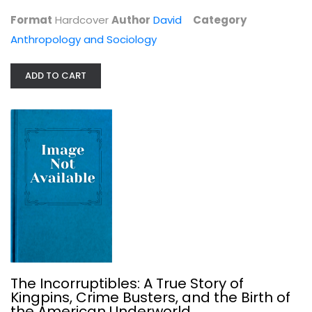
Format
Hardcover
Author
David
Category
Anthropology and Sociology
In the Shadow of the Ivory Tower:...
ADD TO CART
Davarian L Baldwin
Social Issues
$17.99
The Incorruptibles: A True Story of
Kingpins, Crime Busters, and the Birth of
the American Underworld