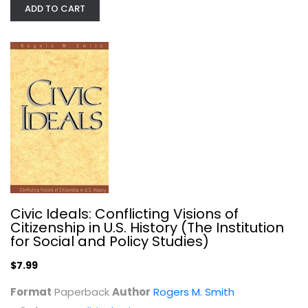
ADD TO CART
Stepping-Stones: A Journey through...
Christine Desdemaines-Hugon
Anthropology and Sociology
$7.99
Civic Ideals: Conflicting Visions of
Citizenship in U.S. History (The Institution
for Social and Policy Studies)
$7.99
Format
Paperback
Author
Rogers M. Smith