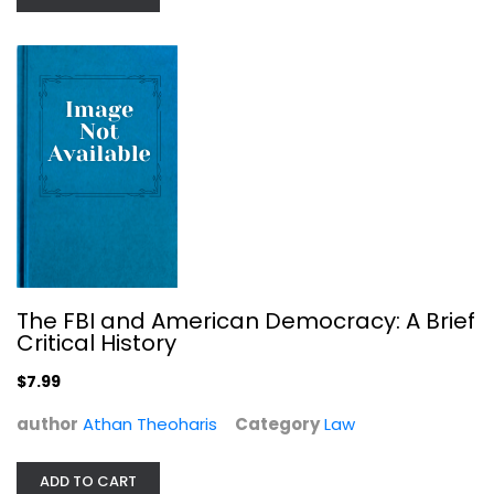
Civic Ideals: Conflicting Visions...
Rogers M. Smith
The FBI and American Democracy: A Brief
Paperback
Critical History
Political Science
$7.99
$7.99
author
Athan Theoharis
Category
Law
ADD TO CART