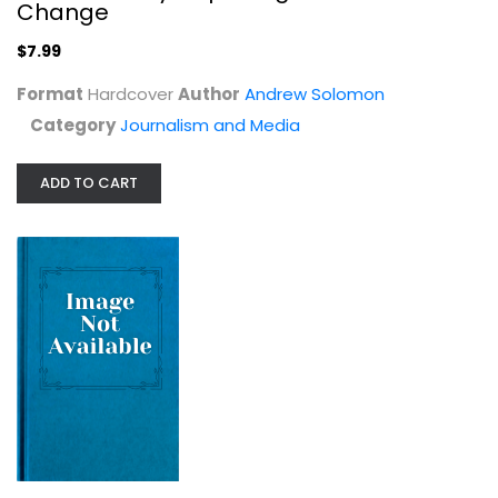
Andrew Solomon
Change
Hardcover
$7.99
Journalism and Media
$7.99
Format
Hardcover
Author
Andrew Solomon
Category
Journalism and Media
ADD TO CART
Black's Law Dictionary Second...
Henry Campbell Black
Hardcover