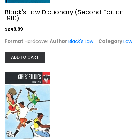
Black's Law Dictionary (Second Edition
1910)
$249.99
Format
Hardcover
Author
Black's Law
Category
Law
ADD TO CART
Girls' Studies: Seal Studies
Elline Lipkin
Paperback
Women's Studies
$7.49