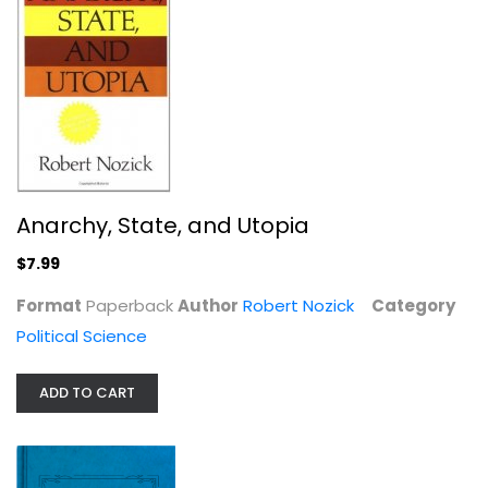
The Prince
Niccolo Machiavelli
Political Science
$7.99
Anarchy, State, and Utopia
$7.99
Format
Paperback
Author
Robert Nozick
Category
Political Science
ADD TO CART