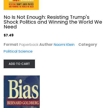
No Is Not Enough: Resisting Trump's
Shock Politics and Winning the World We
Need
$7.49
Bias: A CBS Insider Exposes How the...
Bernard Goldberg
Format
Paperback
Author
Naomi Klein
Category
Hardcover
Political Science
Journalism and Media
$7.99
ADD TO CART