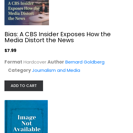
Bias: A CBS Insider Exposes How the
The Good Nurse: A True Story of...
Media Distort the News
Charles Graeber
$7.99
True Crime - General
Format
Hardcover
Author
Bernard Goldberg
$7.49
Category
Journalism and Media
ADD TO CART