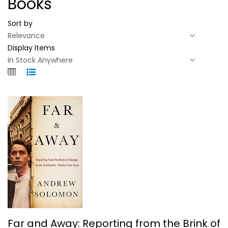
Books
Sort by
Display Items
Far and Away: Reporting from the...
Far and Away: Reporting from the Brink of