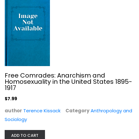
Free Comrades: Anarchism and
Homosexuality in the United States 1895-
1917
The FBI and American Democracy: A...
$7.99
Athan Theoharis
author
Terence Kissack
Category
Anthropology and
Law
Sociology
$7.99
ADD TO CART