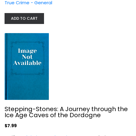
True Crime - General
ADD TO CART
The Incorruptibles: A True Story of...
Dan Slater
True Crime - General
$7.99
Stepping-Stones: A Journey through the
Ice Age Caves of the Dordogne
$7.99