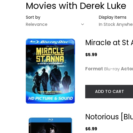
Movies with Derek Luke
Sort by
Display Items
Miracle at St
$5.99
Format
Blu-ray
Acto
ADD TO CART
Miracle at St Anna
Notorious [Blu
[Blu-ray]
ray]
Notorious [Bl
Derek Luke
Jamal Woolard
Blu-ray
Blu-ray
$6.99