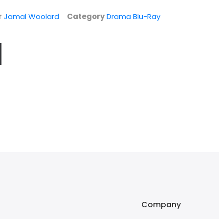
r
Jamal Woolard
Category
Drama Blu-Ray
Company