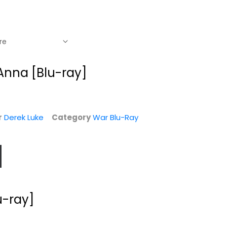
 Anna [Blu-ray]
r
Derek Luke
Category
War Blu-Ray
-
u-ray]