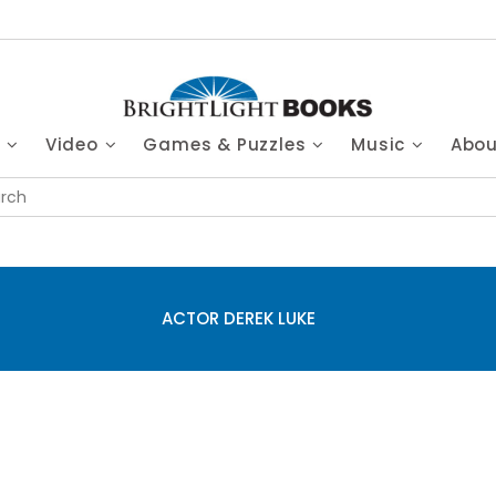
s
Video
Games & Puzzles
Music
Abo
ACTOR DEREK LUKE