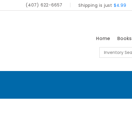
(407) 622-6657
Shipping is just
$4.99
Home
Book