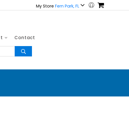
My Store
Fern Park, FL
ut
Contact