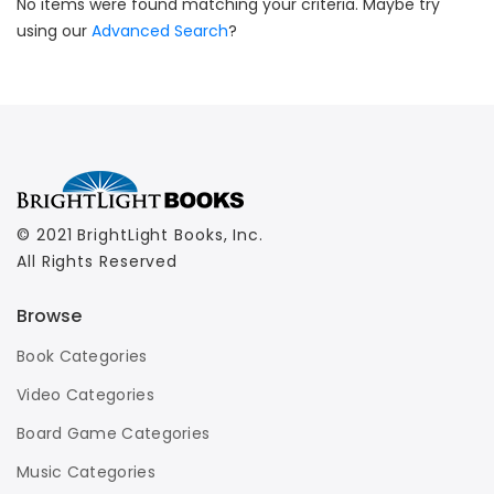
No items were found matching your criteria. Maybe try
using our
Advanced Search
?
© 2021 BrightLight Books, Inc.
All Rights Reserved
Browse
Book Categories
Video Categories
Board Game Categories
Music Categories