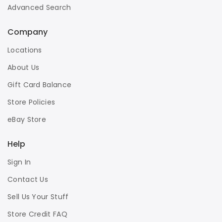
Advanced Search
Company
Locations
About Us
Gift Card Balance
Store Policies
eBay Store
Help
Sign In
Contact Us
Sell Us Your Stuff
Store Credit FAQ