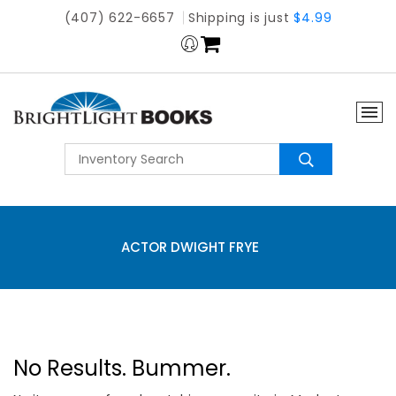
(407) 622-6657
Shipping is just
$4.99
ACTOR DWIGHT FRYE
No Results. Bummer.