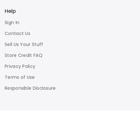
Help
Sign In
Contact Us
Sell Us Your Stuff
Store Credit FAQ
Privacy Policy
Terms of Use
Responsible Disclosure