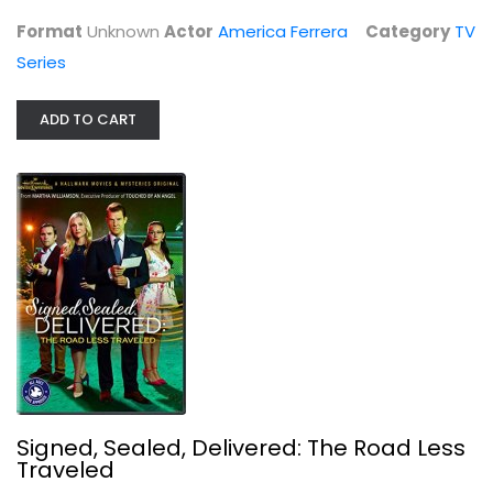
TV Series
Format
Unknown
Actor
America Ferrera
Category
TV
$7.99
Series
ADD TO CART
Signed, Sealed, Delivered: The Road...
Eric Mabius
Signed, Sealed, Delivered: The Road Less
Widescreen
Traveled
Hallmark