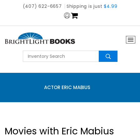
(407) 622-6657
Shipping is just
$4.99
ACTOR ERIC MABIUS
Movies with Eric Mabius