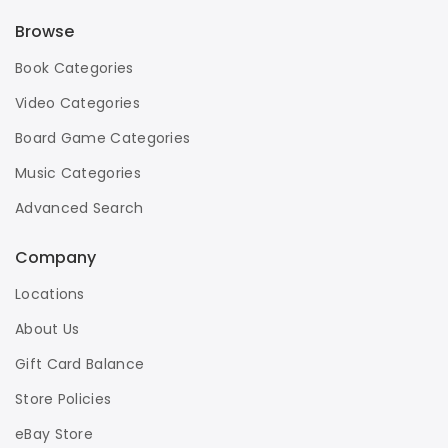
Browse
Book Categories
Video Categories
Board Game Categories
Music Categories
Advanced Search
Company
Locations
About Us
Gift Card Balance
Store Policies
eBay Store