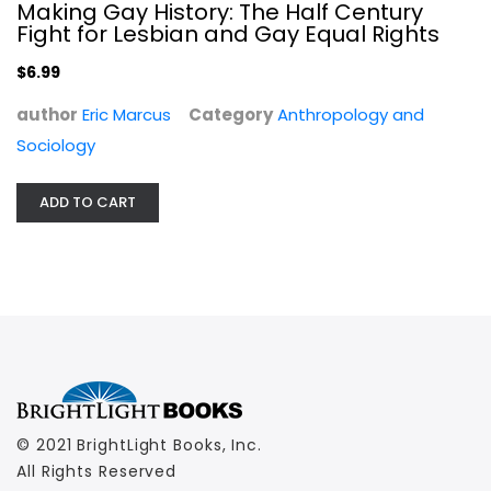
Making Gay History: The Half Century
Fight for Lesbian and Gay Equal Rights
$6.99
author
Eric Marcus
Category
Anthropology and
Sociology
ADD TO CART
© 2021 BrightLight Books, Inc.
All Rights Reserved