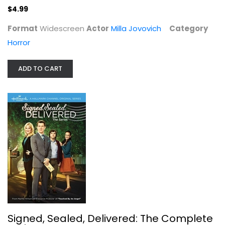
$4.99
Format
Widescreen
Actor
Milla Jovovich
Category
Horror
ADD TO CART
Signed, Sealed, Delivered: The...
Eric Mabius
Unknown
Hallmark
$7.99
Signed, Sealed, Delivered: The Complete