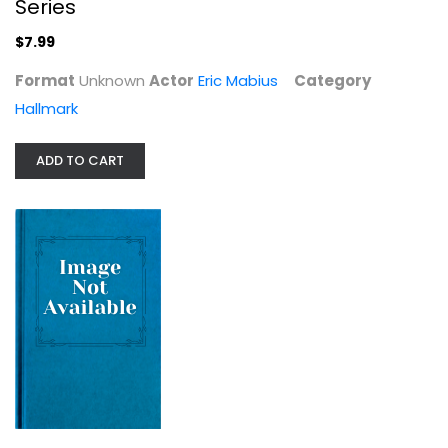
Series
$7.99
Format
Unknown
Actor
Eric Mabius
Category
Hallmark
ADD TO CART
Making Gay History: The Half...
Eric Marcus
Anthropology and Sociology
$6.99