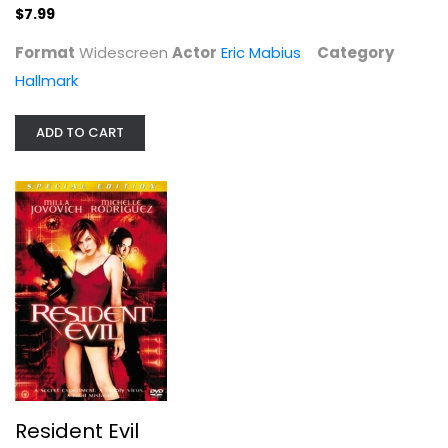
$7.99
$7.99
Format
Widescreen
Actor
Eric Mabius
Category
Hallmark
ADD TO CART
Resident Evil
Milla Jovovich
Widescreen
Horror
Resident Evil
$4.99