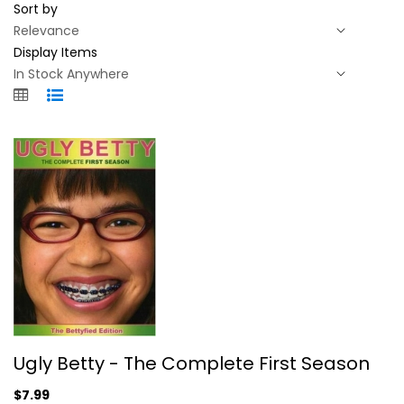
Sort by
Display Items
Ugly Betty - The Complete First...
Ugly Betty - The Complete First Season
America Ferrera
Unknown
$7.99