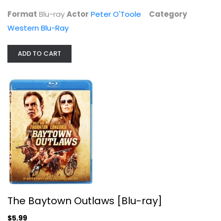
Western Blu-Ray
Format
Blu-ray
Actor
Peter O'Toole
Category
$5.99
Western Blu-Ray
ADD TO CART
The Baytown Outlaws [Blu-ray]
Eva Longoria
The Baytown Outlaws [Blu-ray]
Blu-ray
$5.99
Action Blu-Ray