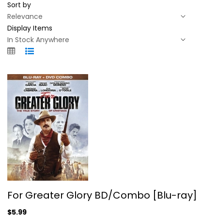
Sort by
Display Items
For Greater Glory BD/Combo [Blu-ray]
For Greater Glory BD/Combo [Blu-ray]
Peter O'Toole
Blu-ray
$5.99