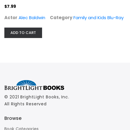
$7.99
Actor
Alec Baldwin
Category
Family and Kids Blu-Ray
ADD TO CART
© 2021 BrightLight Books, Inc.
All Rights Reserved
Browse
Book Categories