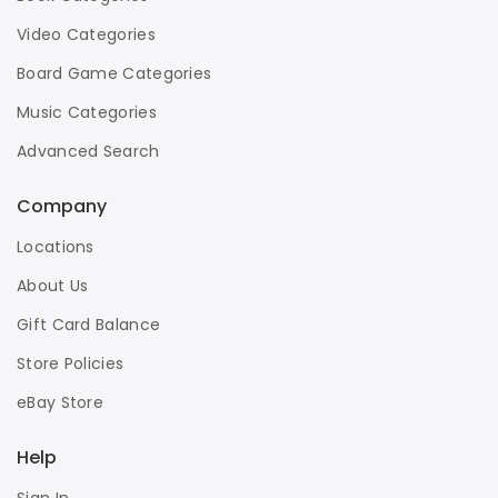
Video Categories
Board Game Categories
Music Categories
Advanced Search
Company
Locations
About Us
Gift Card Balance
Store Policies
eBay Store
Help