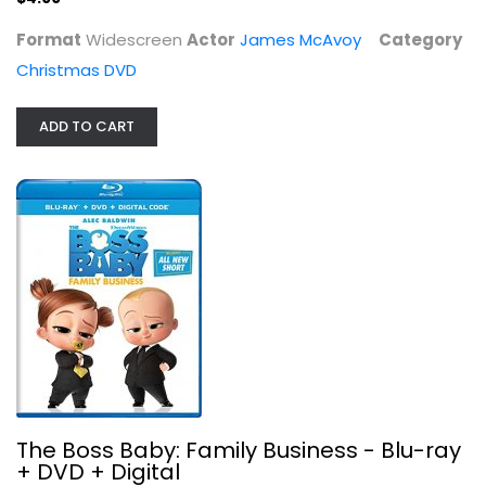
Format
Widescreen
Actor
James McAvoy
Category
Christmas DVD
ADD TO CART
The Boss Baby: Family Business -...
Alec Baldwin
Family and Kids Blu-Ray
$7.99
The Boss Baby: Family Business - Blu-ray
+ DVD + Digital