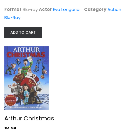
$5.99
Format
Blu-ray
Actor
Eva Longoria
Category
Action
Blu-Ray
ADD TO CART
Arthur Christmas
James McAvoy
Widescreen
Arthur Christmas
Christmas DVD
$4.99
$4.99