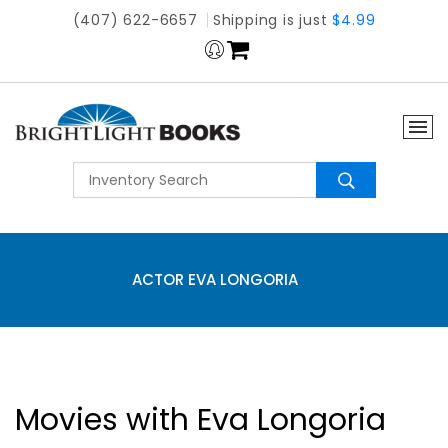
(407) 622-6657
Shipping is just
$4.99
ACTOR EVA LONGORIA
Movies with Eva Longoria