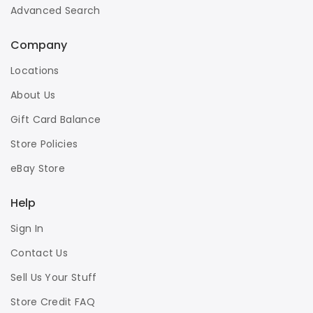
Advanced Search
Company
Locations
About Us
Gift Card Balance
Store Policies
eBay Store
Help
Sign In
Contact Us
Sell Us Your Stuff
Store Credit FAQ