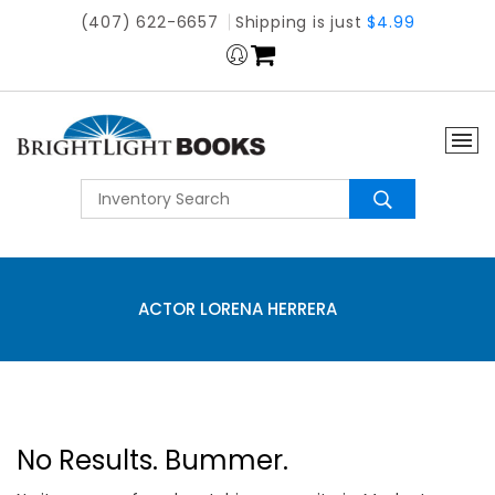
(407) 622-6657
Shipping is just
$4.99
ACTOR LORENA HERRERA
No Results. Bummer.