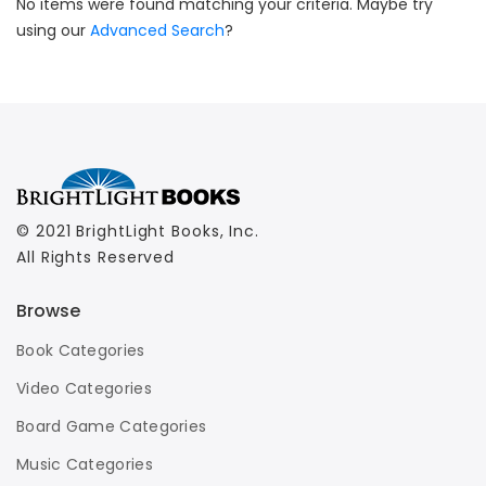
No items were found matching your criteria. Maybe try
using our
Advanced Search
?
© 2021 BrightLight Books, Inc.
All Rights Reserved
Browse
Book Categories
Video Categories
Board Game Categories
Music Categories