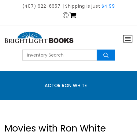
(407) 622-6657
Shipping is just
$4.99
ACTOR RON WHITE
Movies with Ron White