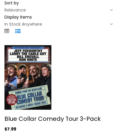
Sort by
Display Items
Blue Collar Comedy Tour 3-Pack
Blue Collar Comedy Tour 3-Pack
Jeff Foxworthy
Fullscreen
$7.99