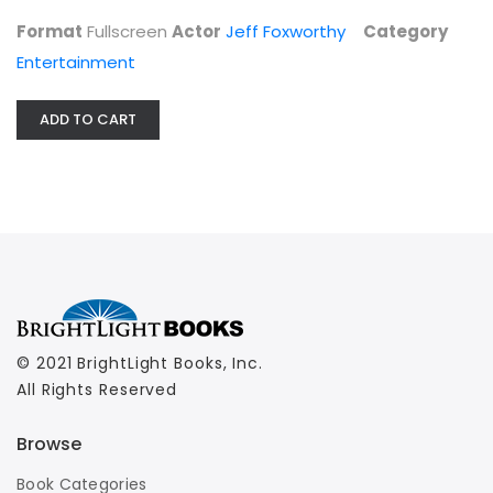
Entertainment
Format
Fullscreen
Actor
Jeff Foxworthy
Category
$7.99
Entertainment
ADD TO CART
© 2021 BrightLight Books, Inc.
All Rights Reserved
Browse
Book Categories