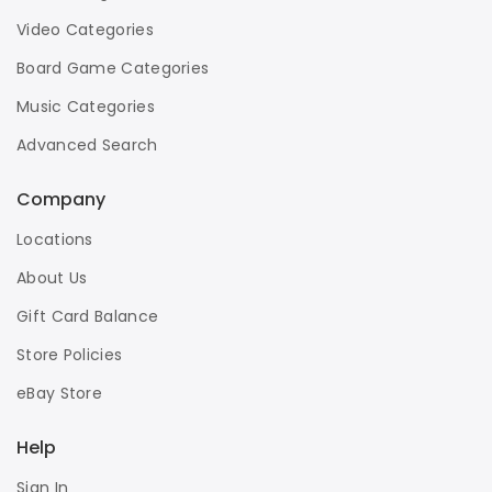
Video Categories
Board Game Categories
Music Categories
Advanced Search
Company
Locations
About Us
Gift Card Balance
Store Policies
eBay Store
Help
Sign In