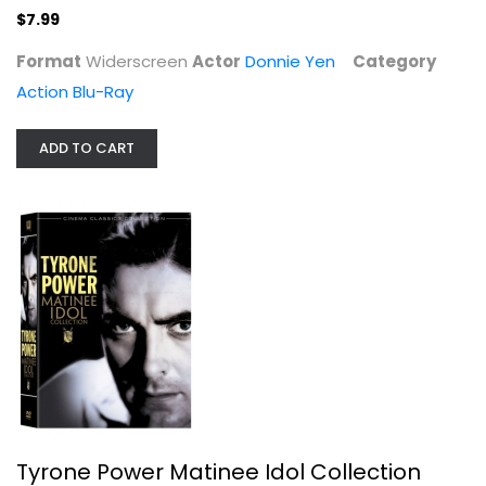
$7.99
Format
Widerscreen
Actor
Donnie Yen
Category
Action Blu-Ray
ADD TO CART
Tyrone Power Matinee Idol...
Tyrone Power
Fullscreen
Classics
$24.99
Tyrone Power Matinee Idol Collection