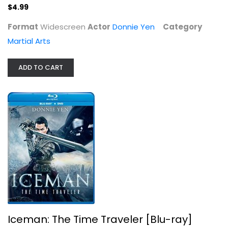
$4.99
$4.99
Format
Widescreen
Actor
Donnie Yen
Category
Martial Arts
ADD TO CART
Iceman: The Time Traveler [Blu-ray]
Donnie Yen
Widerscreen
Action Blu-Ray
Iceman: The Time Traveler [Blu-ray]
$7.99