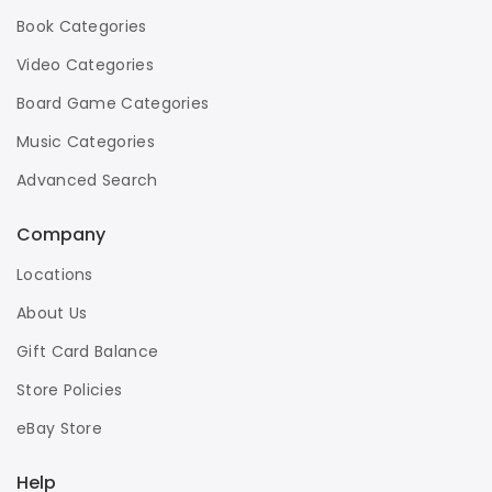
Book Categories
Video Categories
Board Game Categories
Music Categories
Advanced Search
Company
Locations
About Us
Gift Card Balance
Store Policies
eBay Store
Help