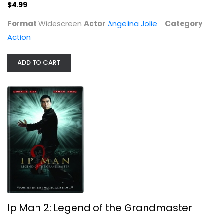
$4.99
Action
$4.99
Format
Widescreen
Actor
Angelina Jolie
Category
Action
ADD TO CART
Ip Man 2: Legend of the Grandmaster
Donnie Yen
Widescreen
Ip Man 2: Legend of the Grandmaster
Martial Arts