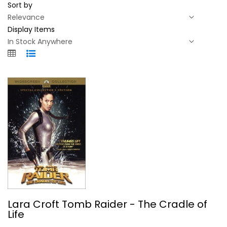
Sort by
Display Items
Lara Croft Tomb Raider - The Cradle...
Lara Croft Tomb Raider - The Cradle of
Angelina Jolie
Life
Widescreen