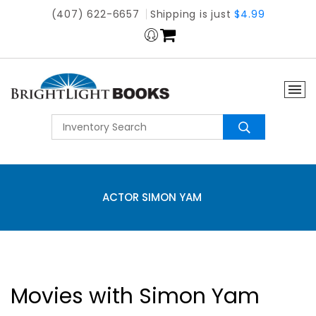
(407) 622-6657
Shipping is just
$4.99
ACTOR SIMON YAM
Movies with Simon Yam