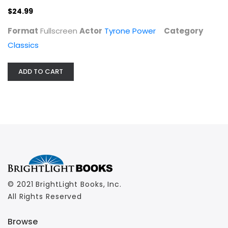
$24.99
Format
Fullscreen
Actor
Tyrone Power
Category
Classics
ADD TO CART
© 2021 BrightLight Books, Inc.
All Rights Reserved
Browse