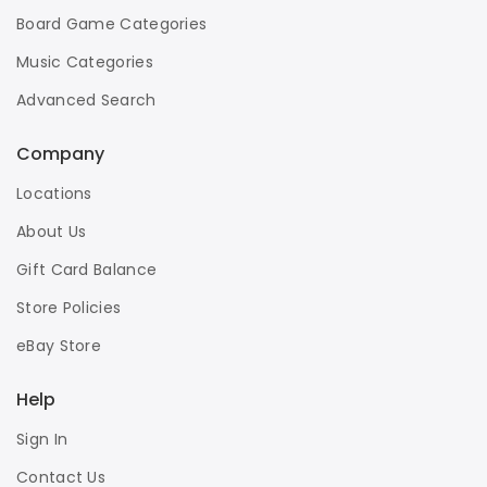
Board Game Categories
Music Categories
Advanced Search
Company
Locations
About Us
Gift Card Balance
Store Policies
eBay Store
Help
Sign In
Contact Us