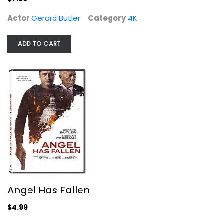
Actor
Gerard Butler
Category
4K
ADD TO CART
Angel Has Fallen
Gerard Butler
Suspense
$4.99
Angel Has Fallen
$4.99