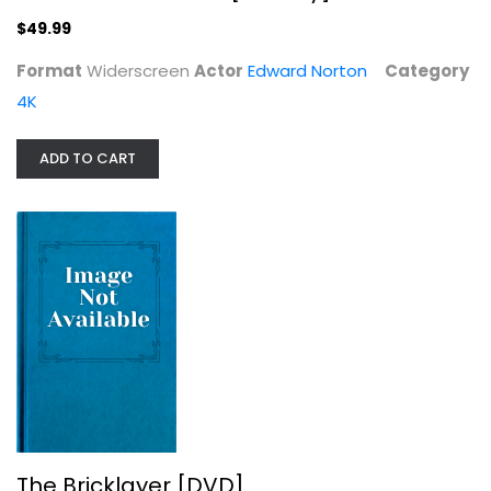
Edward Norton
Widerscreen
$49.99
4K
Format
Widerscreen
Actor
Edward Norton
Category
$49.99
4K
ADD TO CART
The Bricklayer [DVD]
Aaron Eckhart
The Bricklayer [DVD]