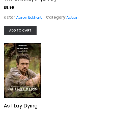
Action
$9.99
$9.99
actor
Aaron Eckhart
Category
Action
ADD TO CART
As I Lay Dying
James Franco
As I Lay Dying
Widescreen