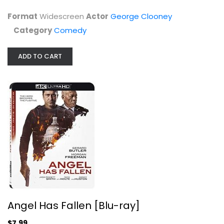
Format
Widescreen
Actor
George Clooney
Category
Comedy
ADD TO CART
Angel Has Fallen [Blu-ray]
Gerard Butler
4K
$7.99
Angel Has Fallen [Blu-ray]
$7.99