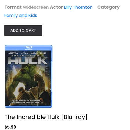
Format
Widescreen
Actor
Billy Thornton
Category
Family and Kids
ADD TO CART
The Incredible Hulk [Blu-ray]
Edward Norton
Blu-ray
Superhero Blu-Ray
The Incredible Hulk [Blu-ray]
$5.99
$5.99