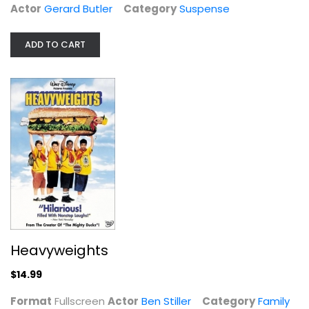
Actor
Gerard Butler
Category
Suspense
ADD TO CART
Heavyweights
Ben Stiller
Fullscreen
Family and Kids
$14.99
Heavyweights
$14.99
Format
Fullscreen
Actor
Ben Stiller
Category
Family