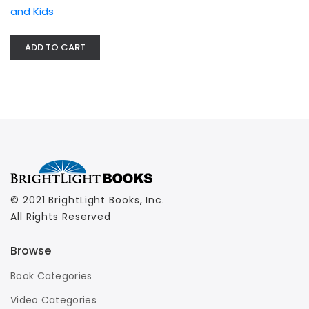
and Kids
ADD TO CART
© 2021 BrightLight Books, Inc.
All Rights Reserved
Browse
Book Categories
Video Categories