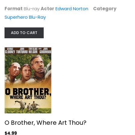
Format
Blu-ray
Actor
Edward Norton
Category
Superhero Blu-Ray
ADD TO CART
O Brother, Where Art Thou?
George Clooney
Widescreen
Comedy
$4.99
O Brother, Where Art Thou?
$4.99