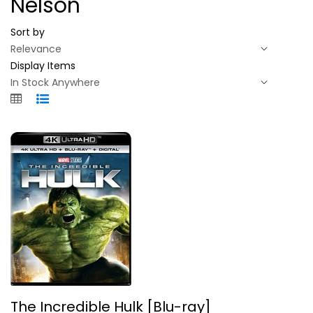
Nelson
Sort by
Display Items
The Incredible Hulk [Blu-ray]
The Incredible Hulk [Blu-ray]