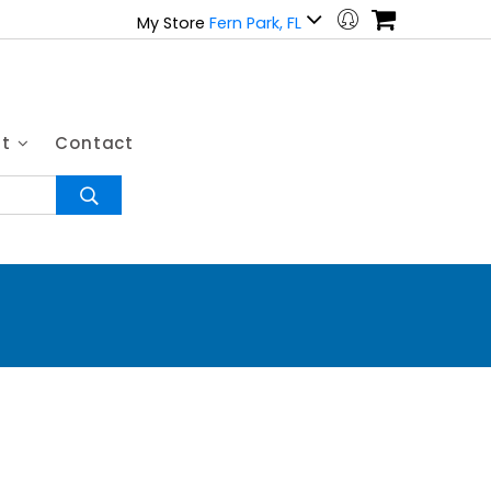
My Store
Fern Park, FL
ut
Contact