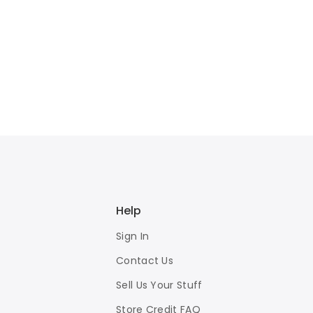
Help
Sign In
Contact Us
Sell Us Your Stuff
Store Credit FAQ