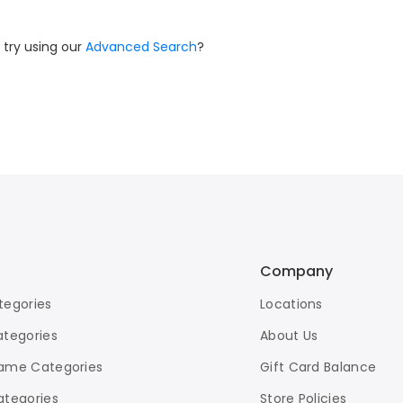
 try using our
Advanced Search
?
Company
tegories
Locations
ategories
About Us
ame Categories
Gift Card Balance
ategories
Store Policies