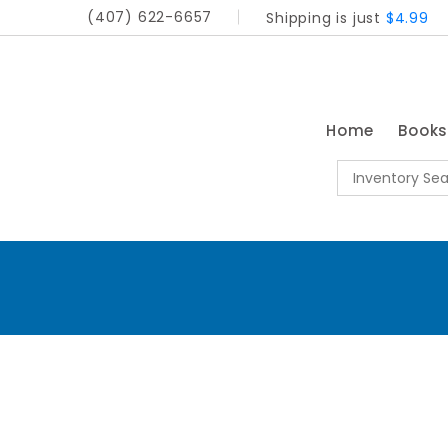
(407) 622-6657
Shipping is just
$4.99
Home
Book