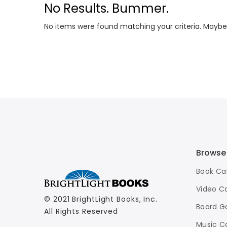
No Results. Bummer.
No items were found matching your criteria. Maybe
Browse
Book Ca
Video C
© 2021 BrightLight Books, Inc.
Board G
All Rights Reserved
Music C