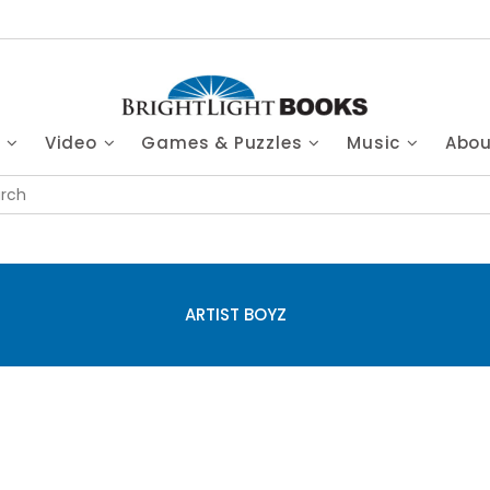
s
Video
Games & Puzzles
Music
Abo
ARTIST BOYZ