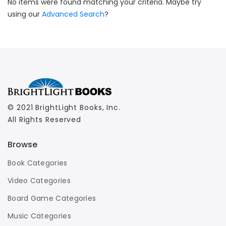
No items were found matching your criteria. Maybe try
using our
Advanced Search
?
© 2021 BrightLight Books, Inc.
All Rights Reserved
Browse
Book Categories
Video Categories
Board Game Categories
Music Categories