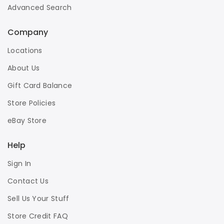
Advanced Search
Company
Locations
About Us
Gift Card Balance
Store Policies
eBay Store
Help
Sign In
Contact Us
Sell Us Your Stuff
Store Credit FAQ