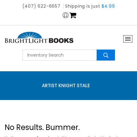
(407) 622-6657
Shipping is just
$4.99
ARTIST KNIGHT STALE
No Results. Bummer.