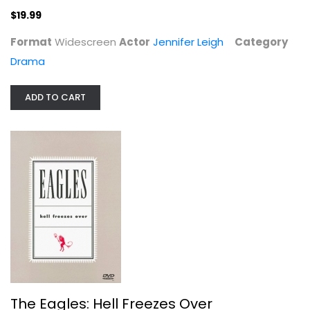
Glenn Frey
$19.99
Fullscreen
Format
Widescreen
Actor
Jennifer Leigh
Category
Entertainment
Drama
$4.99
ADD TO CART
Cher - The Farewell Tour
The Eagles: Hell Freezes Over
Cher