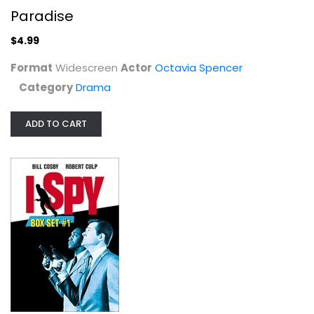
Paradise
$4.99
Format
Widescreen
Actor
Octavia Spencer
Category
Drama
Lightdance
Fullscreen
ADD TO CART
Entertainment
$7.99