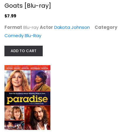
Goats [Blu-ray]
$7.99
Format
Blu-ray
Actor
Dakota Johnson
Category
Comedy Blu-Ray
I Spy Box Set #1
ADD TO CART
Robert Culp
Unknown
TV Series
$9.99