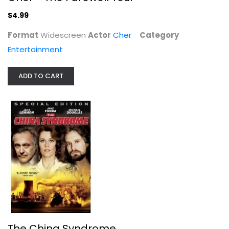
Drama
$4.99
$7.99
Format
Widescreen
Actor
Cher
Category
Entertainment
ADD TO CART
Trick [Blu-ray]
Omar Epps
Widescreen
Horror Blu-Ray
The China Syndrome