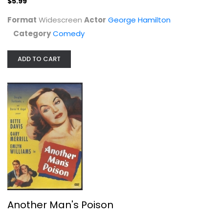
$5.99
Format
Widescreen
Actor
George Hamilton
Category
Comedy
Another Man's Poison
ADD TO CART
Bette Davis
Fullscreen
Classics
$14.99
Another Man's Poison