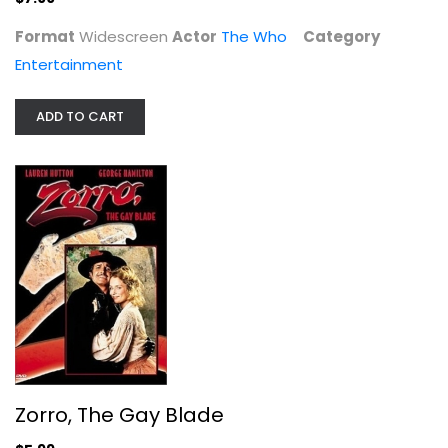
Format
Widescreen
Actor
The Who
Category
Entertainment
ADD TO CART
Zorro, The Gay Blade
George Hamilton
Widescreen
Comedy
$5.99
Zorro, The Gay Blade