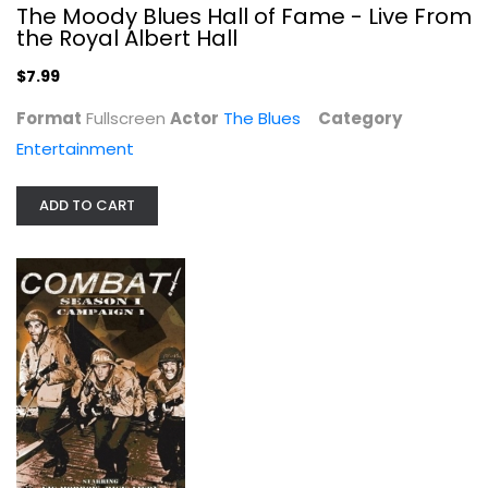
The Moody Blues Hall of Fame - Live From
the Royal Albert Hall
$7.99
Format
Fullscreen
Actor
The Blues
Category
Entertainment
ADD TO CART
Xsatanic Panic/Wal-Mart/Dvd
Horror
$9.99