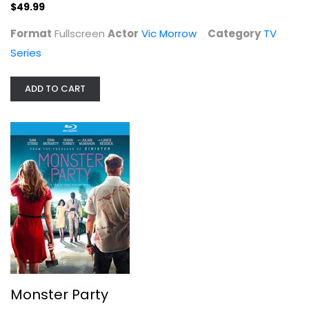
$49.99
Format
Fullscreen
Actor
Vic Morrow
Category
TV
Series
ADD TO CART
Monster Party
Julian McMahon
Widescreen
Action Blu-Ray
$4.00
Monster Party