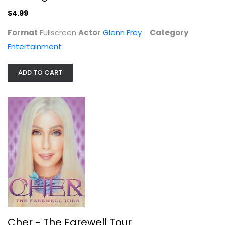
Widescreen
$4.99
Entertainment
Format
Fullscreen
Actor
Glenn Frey
Category
$4.99
Entertainment
ADD TO CART
The China Syndrome
Jane Fonda
Widescreen
Cher - The Farewell Tour