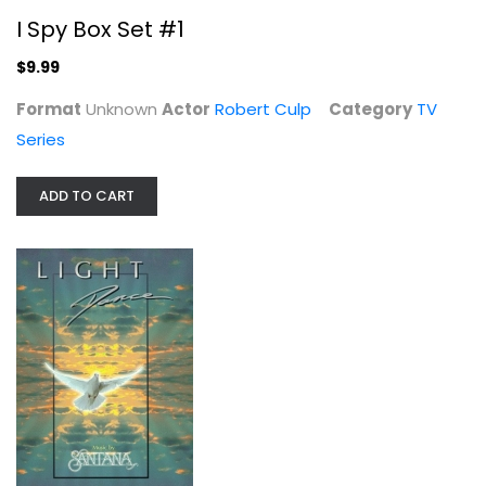
I Spy Box Set #1
$9.99
Format
Unknown
Actor
Robert Culp
Category
TV
Adventures of Black Beauty: Season 1
Series
Stacy Dorning
Fullscreen
ADD TO CART
TV Series
$7.99