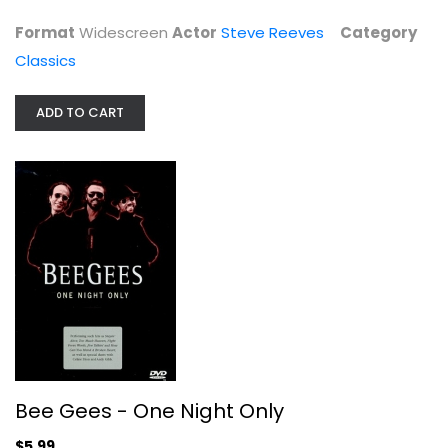
$14.99
Format
Widescreen
Actor
Steve Reeves
Category
Classics
ADD TO CART
Bee Gees - One Night Only
Barry Gibb
Unknown
Bee Gees - One Night Only
Entertainment
$5.99
$5.99