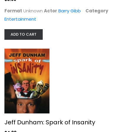
Format
Unknown
Actor
Barry Gibb
Category
Entertainment
ADD TO CART
Jeff Dunham: Spark of Insanity
Jeff (ii)
Widescreen
Entertainment
Jeff Dunham: Spark of Insanity
$4.99