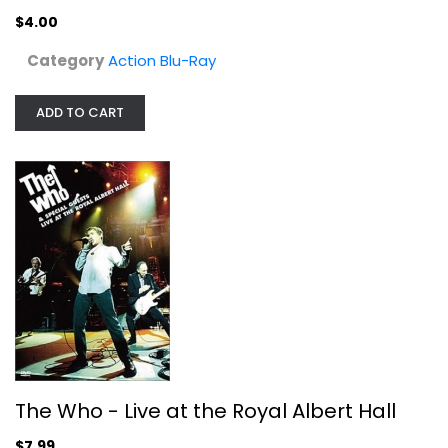
$4.00
Category
Action Blu-Ray
ADD TO CART
The Who - Live at the Royal Albert...
The Who
Widescreen
Entertainment
$7.99
The Who - Live at the Royal Albert Hall
$7.99