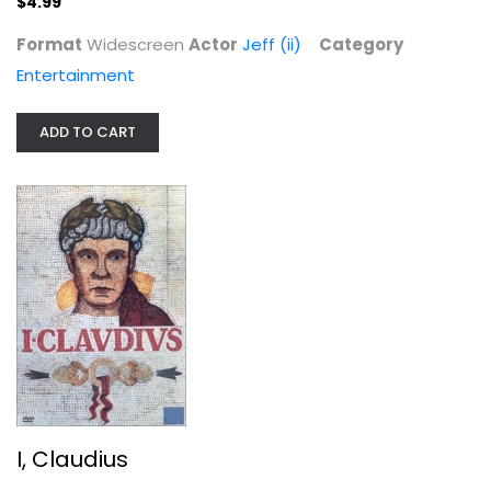
$4.99
Format
Widescreen
Actor
Jeff (ii)
Category
Entertainment
ADD TO CART
I, Claudius
Derek Jacobi
Fullscreen
TV Series
$9.99
I, Claudius