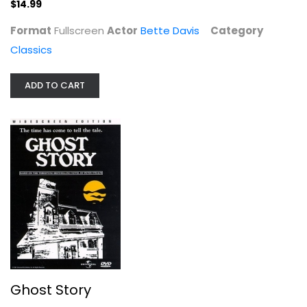
$14.99
Format
Fullscreen
Actor
Bette Davis
Category
Classics
Ghost Story
Craig Wasson
ADD TO CART
Widescreen
Horror
$14.99
Ghost Story