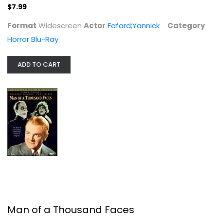
$7.99
Man of a Thousand Faces
Format
Widescreen
Actor
Fafard;Yannick
Category
James Cagney
Horror Blu-Ray
Widescreen
Classics
ADD TO CART
$19.99
Man of a Thousand Faces