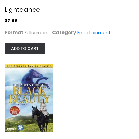
Lightdance
$7.99
Monogamy, Season 1
Format
Fullscreen
Category
Entertainment
Brian White
Widescreen
ADD TO CART
TV Series
$7.99