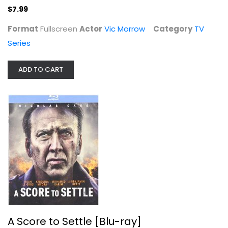
$7.99
Format
Fullscreen
Actor
Vic Morrow
Category
TV
Series
ADD TO CART
A Score to Settle [Blu-ray]
Action Blu-Ray
$4.00
A Score to Settle [Blu-ray]