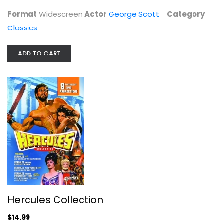
Classics
Format
Widescreen
Actor
George Scott
Category
$14.99
Classics
ADD TO CART
Hercules Collection
Steve Reeves
Hercules Collection
Widescreen
$14.99
Classics