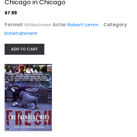
Chicago in Chicago
$7.99
Format
Widescreen
Actor
Robert Lamm
Category
Entertainment
ADD TO CART
The Moody Blues Hall of Fame - Live...
The Blues
Fullscreen
Entertainment
$7.99