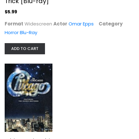
Trick [Blu-ray]
$5.99
Format
Widescreen
Actor
Omar Epps
Category
Horror Blu-Ray
ADD TO CART
The Freshest Kids - A History of...
Afrika Bambaataa
Fullscreen
Documentary
$9.99