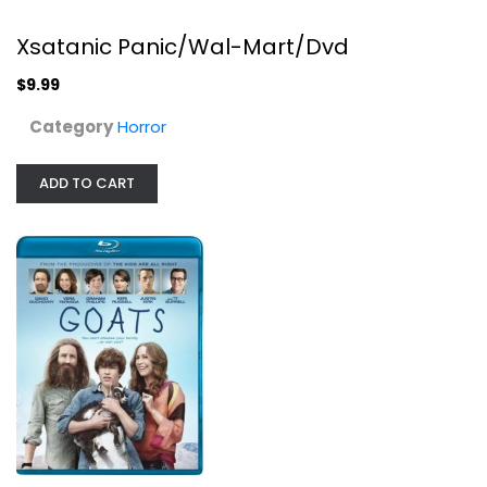
Xsatanic Panic/Wal-Mart/Dvd
$9.99
Category
Horror
ADD TO CART
Paradise
Octavia Spencer
Widescreen
Drama
$4.99