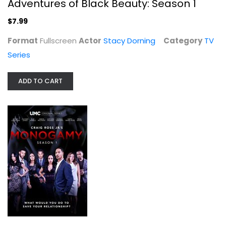
Adventures of Black Beauty: Season 1
$7.99
Box of Blood
Format
Fullscreen
Actor
Stacy Dorning
Category
TV
Mickey Hargitay
Fullscreen
Series
Classics
ADD TO CART
$19.99