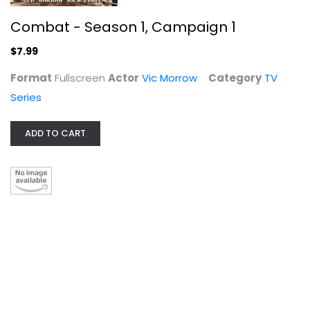
Combat - Season 1, Campaign 1
$7.99
Format
Fullscreen
Actor
Vic Morrow
Category
TV
Series
ADD TO CART
Goats [Blu-ray]
Dakota Johnson
Blu-ray
Comedy Blu-Ray
$7.99