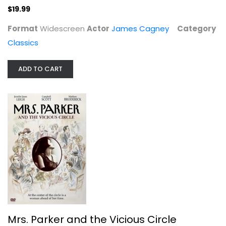
$19.99
Mrs. Parker and the Vicious Circle
Jennifer Leigh
Format
Widescreen
Actor
James Cagney
Category
Widescreen
Classics
Drama
$19.99
ADD TO CART
Mrs. Parker and the Vicious Circle
The Eagles: Hell Freezes Over