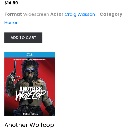
$14.99
Format
Widescreen
Actor
Craig Wasson
Category
Another Wolfcop
Horror
Fafard;Yannick
Widescreen
ADD TO CART
Horror Blu-Ray
$7.99
Another Wolfcop