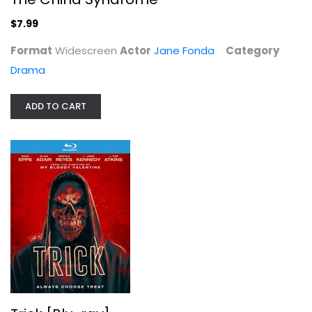
$5.99
$7.99
Format
Widescreen
Actor
Jane Fonda
Category
Drama
ADD TO CART
Chicago in Chicago
Robert Lamm
Widescreen
Entertainment
$7.99