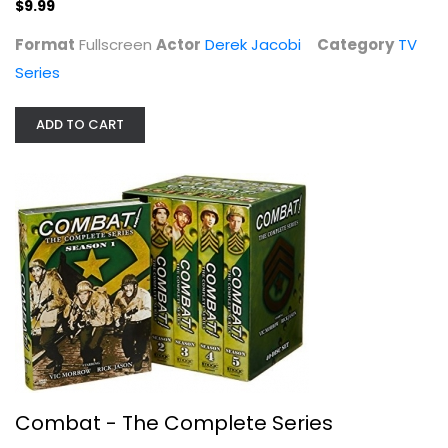
$9.99
Format
Fullscreen
Actor
Derek Jacobi
Category
TV
Series
ADD TO CART
Combat - The Complete Series
Vic Morrow
Fullscreen
TV Series
$49.99
Combat - The Complete Series