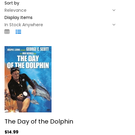
Sort by
Display Items
The Day of the Dolphin
The Day of the Dolphin
George Scott
Widescreen
$14.99