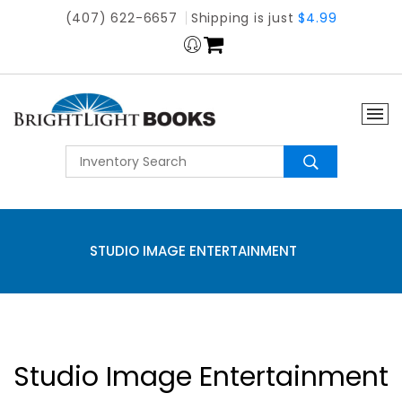
(407) 622-6657
Shipping is just
$4.99
STUDIO IMAGE ENTERTAINMENT
Studio Image Entertainment