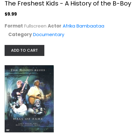
The Freshest Kids - A History of the B-Boy
$9.99
Format
Fullscreen
Actor
Afrika Bambaataa
Category
Documentary
ADD TO CART
Combat - Season 1, Campaign 1
Vic Morrow
Fullscreen
TV Series
$7.99