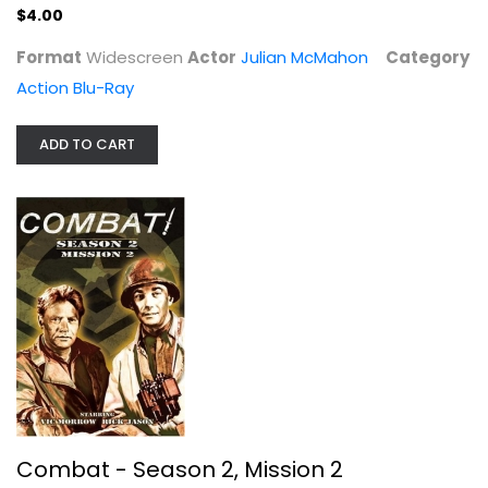
$4.00
Format
Widescreen
Actor
Julian McMahon
Category
Action Blu-Ray
ADD TO CART
Combat - Season 2, Mission 2
Vic Morrow
Fullscreen
TV Series
$7.99
Combat - Season 2, Mission 2