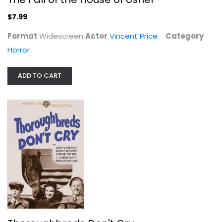
$7.99
Format
Widescreen
Actor
Vincent Price
Category
Horror
ADD TO CART
Merry Andrew [Remaster]
Danny Kaye
Fullscreen
Classics
$9.99