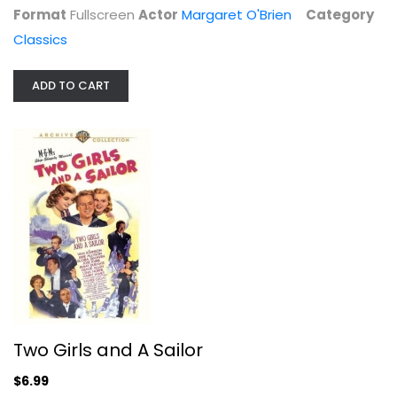
Format
Fullscreen
Actor
Margaret O'Brien
Category
Classics
ADD TO CART
Two Girls and A Sailor
Van Johnson
Fullscreen
Classics
$6.99
Two Girls and A Sailor
$6.99