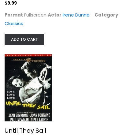
$9.99
Until They Sail
Jean Simmons
Format
Fullscreen
Actor
Irene Dunne
Category
Fullscreen
Classics
Classics
$7.99
ADD TO CART
Until They Sail
Red Dawn