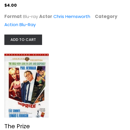
Unknown
$4.00
Classics
Format
Blu-ray
Actor
Chris Hemsworth
Category
$7.99
Action Blu-Ray
ADD TO CART
The Pit and the Pendulum
Vincent Price
The Prize
Widescreen