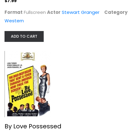
$7.99
Format
Fullscreen
Actor
Stewart Granger
Category
Western
By Love Possessed
Lana Turner
Unknown
ADD TO CART
Classics
$7.99
By Love Possessed