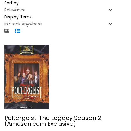
Sort by
Display Items
Poltergeist: The Legacy Season 2...
Poltergeist: The Legacy Season 2
Derek De Lint
(Amazon.com Exclusive)