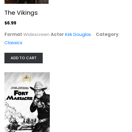
The Vikings
$6.99
Format
Widescreen
Actor
Kirk Douglas
Category
Don't Make Waves [Remaster]
Classics
Tony Curtis
Fullscreen
ADD TO CART
Classics
$9.99