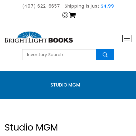
(407) 622-6657
Shipping is just
$4.99
STUDIO MGM
Studio MGM