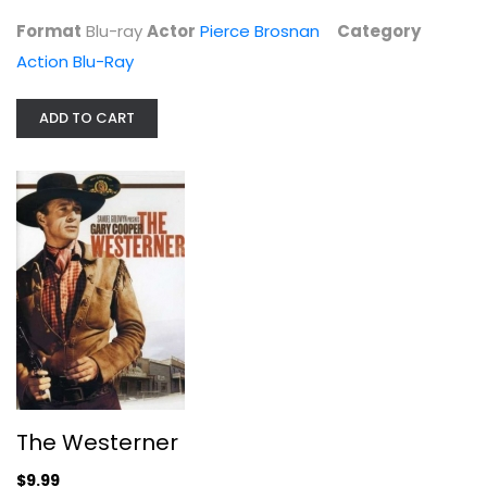
Format
Blu-ray
Actor
Pierce Brosnan
Category
Action Blu-Ray
ADD TO CART
The Westerner
Gary Cooper
Fullscreen
Western
$9.99
The Westerner
$9.99