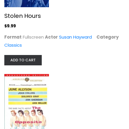
Stolen Hours
The Cobweb
Richard Widmark
$9.99
Unknown
Format
Fullscreen
Actor
Susan Hayward
Category
Classics
Classics
$12.99
ADD TO CART