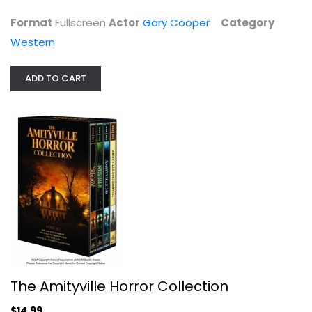
Format
Fullscreen
Actor
Gary Cooper
Category
Western
ADD TO CART
The Amityville Horror Collection
Tony Roberts
Widescreen
Horror
$14.99
The Amityville Horror Collection
$14.99