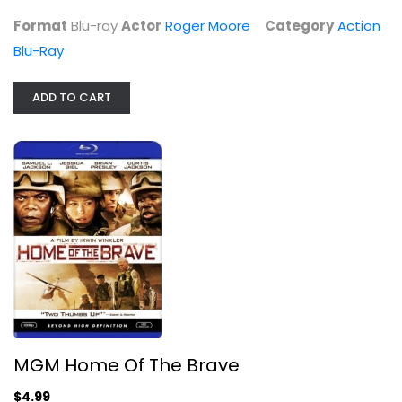
Format
Blu-ray
Actor
Roger Moore
Category
Action
Blu-Ray
ADD TO CART
MGM Home Of The Brave
Widescreen
War Blu-Ray
$4.99
MGM Home Of The Brave
$4.99