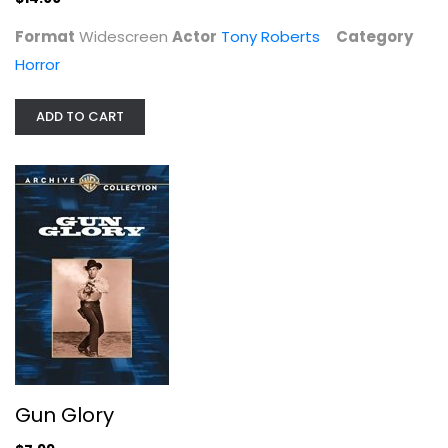
Format
Widescreen
Actor
Tony Roberts
Category
Horror
Gun Glory
Stewart Granger
ADD TO CART
Fullscreen
Western
$7.99
Gun Glory