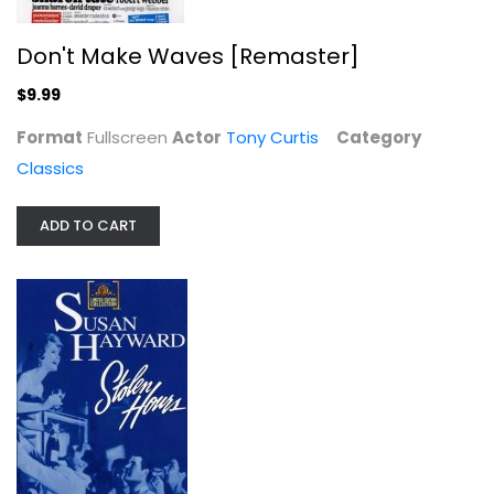
Don't Make Waves [Remaster]
$9.99
The Opposite Sex [Remaster]
June Allyson
Format
Fullscreen
Actor
Tony Curtis
Category
Widescreen
Classics
Classics
$7.99
ADD TO CART