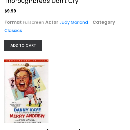
Thoroughbreds Don't Cry
$9.99
Format
Fullscreen
Actor
Judy Garland
Category
Classics
ADD TO CART
Ride, Vaquero!
Robert Taylor
Unknown
Classics
$7.99