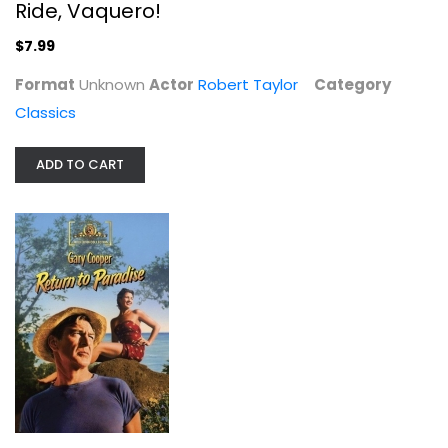
Ride, Vaquero!
$7.99
Format
Unknown
Actor
Robert Taylor
Category
Classics
ADD TO CART
The Way West / Escort West /...
Charles Bronson
Widescreen
Western
$9.99