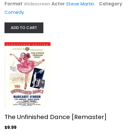
Format
Widescreen
Actor
Steve Martin
Category
Comedy
ADD TO CART
The Unfinished Dance [Remaster]
Margaret O'Brien
Fullscreen
Classics
$9.99
The Unfinished Dance [Remaster]
$9.99