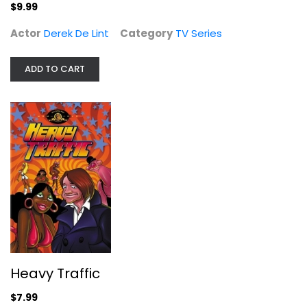
TV Series
$9.99
$9.99
Actor
Derek De Lint
Category
TV Series
ADD TO CART
Heavy Traffic
Joseph Kaufmann
Heavy Traffic
Fullscreen
$7.99
Comedy