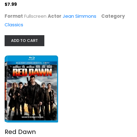
$7.99
Chris Hemsworth
Blu-ray
Format
Fullscreen
Actor
Jean Simmons
Category
Action Blu-Ray
Classics
$4.00
ADD TO CART
The Prize
Red Dawn
Paul Newman