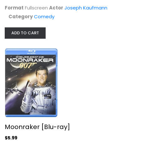
$7.99
Format
Fullscreen
Actor
Joseph Kaufmann
Category
Comedy
ADD TO CART
Moonraker [Blu-ray]
Roger Moore
Blu-ray
Moonraker [Blu-ray]
Action Blu-Ray
$5.99
$5.99