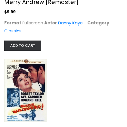
Merry Andrew [Remaster]
$9.99
Format
Fullscreen
Actor
Danny Kaye
Category
Classics
ADD TO CART
Return to Paradise
Gary Cooper
Fullscreen
Classics
$9.99