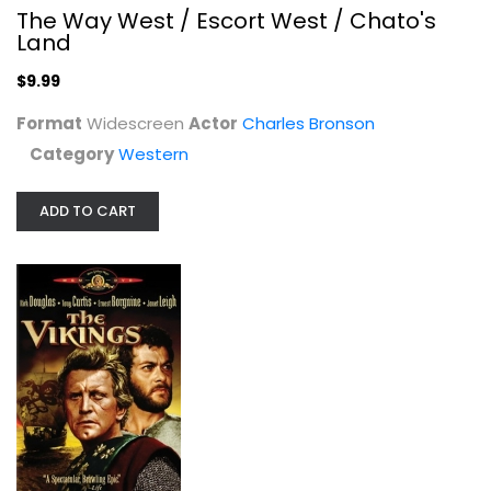
The Way West / Escort West / Chato's
Land
$9.99
Format
Widescreen
Actor
Charles Bronson
Category
Western
Fort Massacre
Joel McCrea
ADD TO CART
Fullscreen
Western
$9.99