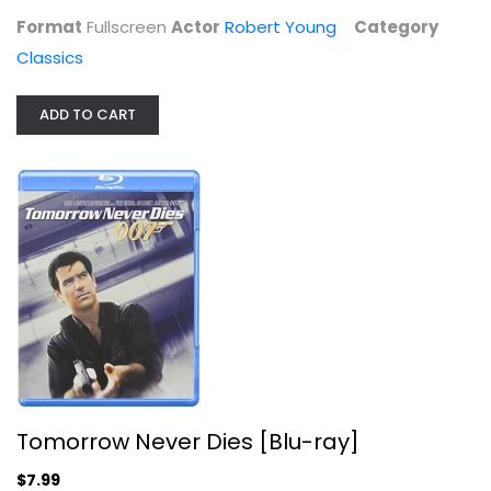
Format
Fullscreen
Actor
Robert Young
Category
Classics
ADD TO CART
Tomorrow Never Dies [Blu-ray]
Pierce Brosnan
Blu-ray
Action Blu-Ray
$7.99
Tomorrow Never Dies [Blu-ray]
$7.99