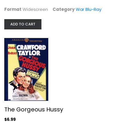
Format
Widescreen
Category
War Blu-Ray
ADD TO CART
The Gorgeous Hussy
Robert Taylor
Unknown
Classics
The Gorgeous Hussy
$6.99
$6.99