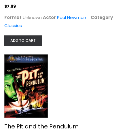
Horror
$7.99
$4.99
Format
Unknown
Actor
Paul Newman
Category
Classics
ADD TO CART
Rocky IV
Sylvester Stallone
Blu-ray
The Pit and the Pendulum
Drama Blu-Ray