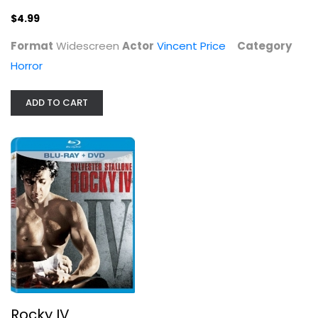
$7.99
$4.99
Format
Widescreen
Actor
Vincent Price
Category
Horror
ADD TO CART
The Fall of the House of Usher
Vincent Price
Widescreen
Horror
Rocky IV
$7.99