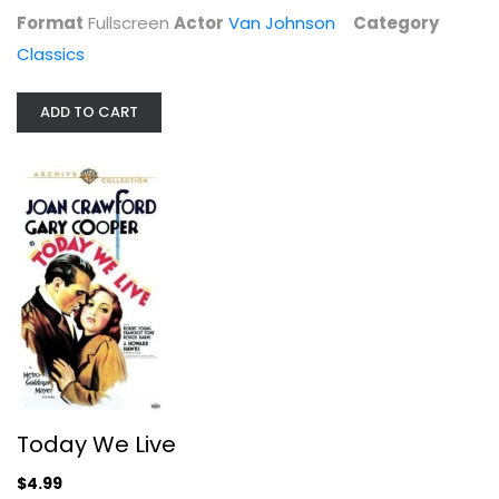
Format
Fullscreen
Actor
Van Johnson
Category
Classics
ADD TO CART
Today We Live
Robert Young
Fullscreen
Classics
$4.99
Today We Live
$4.99