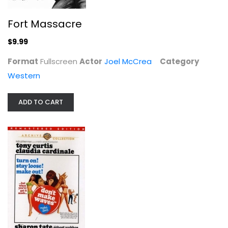
Fort Massacre
$9.99
Stolen Hours
Format
Fullscreen
Actor
Joel McCrea
Category
Susan Hayward
Western
Fullscreen
Classics
ADD TO CART
$9.99