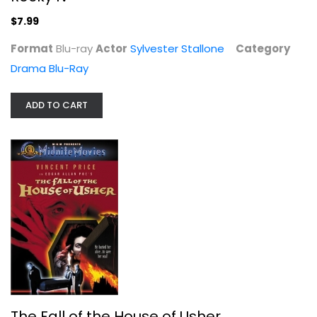
$7.99
Format
Blu-ray
Actor
Sylvester Stallone
Category
Drama Blu-Ray
ADD TO CART
Thoroughbreds Don't Cry
Judy Garland
Fullscreen
Classics
$9.99
The Fall of the House of Usher