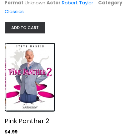
Format
Unknown
Actor
Robert Taylor
Category
Classics
ADD TO CART
Pink Panther 2
Steve Martin
Widescreen
Comedy
$4.99
Pink Panther 2
$4.99