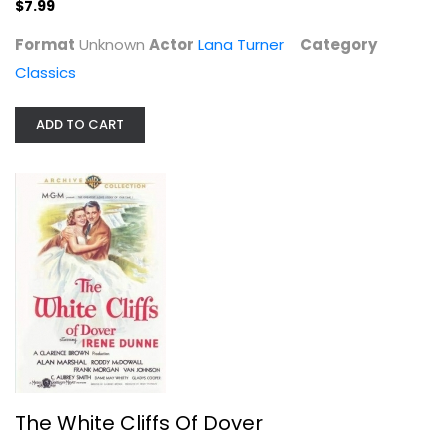
$7.99
The White Cliffs Of Dover
Format
Unknown
Actor
Lana Turner
Category
Irene Dunne
Classics
Fullscreen
Classics
ADD TO CART
$9.99
The White Cliffs Of Dover