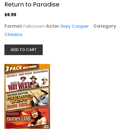
Return to Paradise
$9.99
Format
Fullscreen
Actor
Gary Cooper
Category
Classics
ADD TO CART
The Vikings
Kirk Douglas
Widescreen
Classics
$6.99