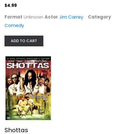
$4.99
Format
Unknown
Actor
Jim Carrey
Category
Comedy
ADD TO CART
Shottas
Ky-Mani Marley
Widescreen
Action
$5.99
Shottas