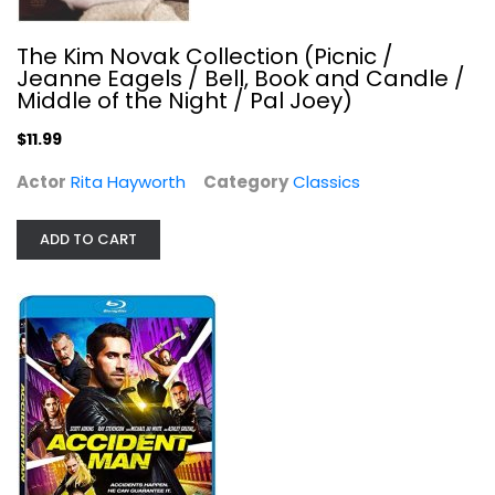
The Kim Novak Collection (Picnic /
Jeanne Eagels / Bell, Book and Candle /
Middle of the Night / Pal Joey)
$11.99
El Camino: A Breaking Bad Movie...
Actor
Rita Hayworth
Category
Classics
Jesse Plemons
Steelbook
ADD TO CART
$79.99