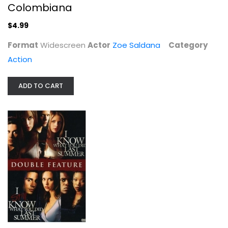
Colombiana
$4.99
Format
Widescreen
Actor
Zoe Saldana
Category
Action
ADD TO CART
Picnic : Restored
William Holden
Fullscreen
Drama
$4.99