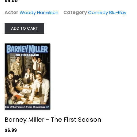
$4.00
Comedy Blu-Ray
$4.00
Actor
Woody Harrelson
Category
Comedy Blu-Ray
ADD TO CART
Barney Miller - The First Season
Barney Miller - The First Season
Hal Linden
Fullscreen
$6.99