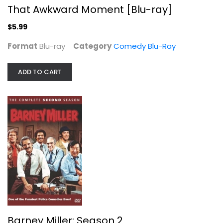
That Awkward Moment [Blu-ray]
TV Series
$9.99
$5.99
Format
Blu-ray
Category
Comedy Blu-Ray
ADD TO CART
Outlander Season 3
Caitriona Balfe
Widescreen
Barney Miller: Season 2