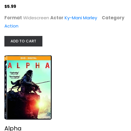
$5.99
Format
Widescreen
Actor
Ky-Mani Marley
Category
Action
ADD TO CART
Alpha
Kodi Smit-McPhee
Widescreen
Action
$4.99
Alpha