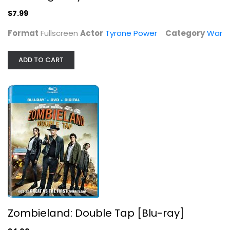
Tyrone Power
Fullscreen
$7.99
War
Format
Fullscreen
Actor
Tyrone Power
Category
War
$7.99
ADD TO CART
Zombieland: Double Tap [Blu-ray]
Zombieland: Double Tap [Blu-ray]
Woody Harrelson