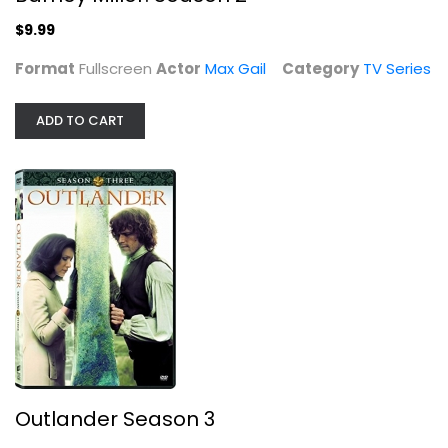
TV Series
$7.99
$9.99
Format
Fullscreen
Actor
Max Gail
Category
TV Series
ADD TO CART
Cliffhanger (Superbit Collection)
Sylvester Stallone
Widescreen
Outlander Season 3
Action