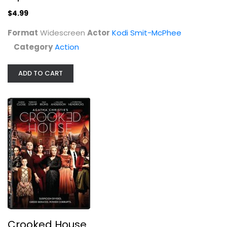
$4.99
Format
Widescreen
Actor
Kodi Smit-McPhee
Category
Action
ADD TO CART
Crooked House
Max Irons
Widescreen
Drama
$4.99
Crooked House