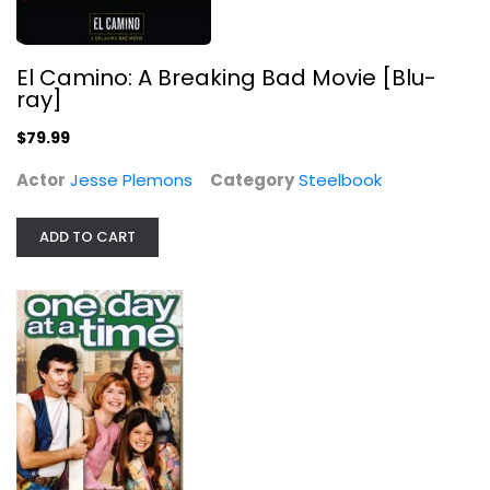
El Camino: A Breaking Bad Movie [Blu-
ray]
Peggy Sue Got Married
Kathleen Turner
$79.99
Fullscreen
Actor
Jesse Plemons
Category
Steelbook
Comedy
$4.99
ADD TO CART