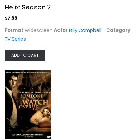
Helix: Season 2
$7.99
Format
Widescreen
Actor
Billy Campbell
Category
Someone to Watch Over Me
TV Series
Lorraine Bracco
Fullscreen
ADD TO CART
Suspense
$7.99