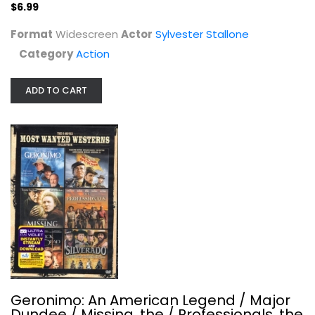
$6.99
Format
Widescreen
Actor
Sylvester Stallone
Category
Action
ADD TO CART
Colombiana
Zoe Saldana
Widescreen
Action
$4.99
Geronimo: An American Legend / Major
Dundee / Missing, the / Professionals, the