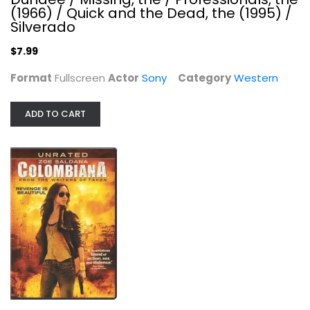
(1966) / Quick and the Dead, the (1995) /
Silverado
$7.99
Format
Fullscreen
Actor
Sony
Category
Western
ADD TO CART
I Know What You Did Last Summer / I...
Jennifer Hewitt
Unknown
Horror
$9.99