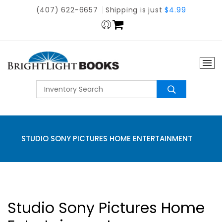
(407) 622-6657
Shipping is just
$4.99
STUDIO SONY PICTURES HOME ENTERTAINMENT
Studio Sony Pictures Home