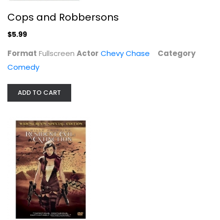
Resident Evil: Extinction
Cops and Robbersons
Ali Larter
Widescreen
$5.99
Horror
Format
Fullscreen
Actor
Chevy Chase
Category
$4.99
Comedy
ADD TO CART