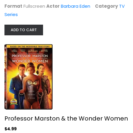
$9.99
Format
Fullscreen
Actor
Barbara Eden
Category
TV
Series
ADD TO CART
Professor Marston & the Wonder Women
Rebecca Hall
Widescreen
Professor Marston & the Wonder Women
Drama
$4.99
$4.99