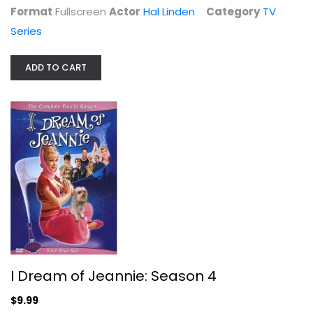
TV Series
Format
Fullscreen
Actor
Hal Linden
Category
TV
$6.99
Series
ADD TO CART
I Dream of Jeannie: Season 4
Barbara Eden
I Dream of Jeannie: Season 4
Fullscreen
$9.99
TV Series