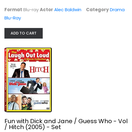
Format
Blu-ray
Actor
Alec Baldwin
Category
Drama
Blu-Ray
ADD TO CART
Fun with Dick and Jane / Guess Who...
Jim Carrey
Unknown
Comedy
$4.99
Fun with Dick and Jane / Guess Who - Vol
/ Hitch (2005) - Set