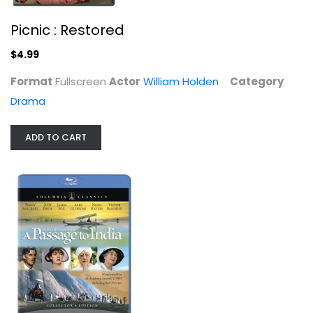
Picnic : Restored
$4.99
Format
Fullscreen
Actor
William Holden
Category
Drama
ADD TO CART
The Kim Novak Collection (Picnic /...
Rita Hayworth
Classics
$11.99