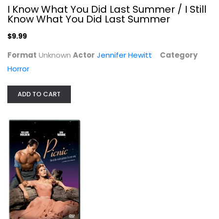
I Know What You Did Last Summer / I Still
Know What You Did Last Summer
$9.99
Format
Unknown
Actor
Jennifer Hewitt
Category
Horror
ADD TO CART
A Passage to India [Blu-ray]
Judy Davis
Blu-ray
Classics Blu-Ray
$7.99