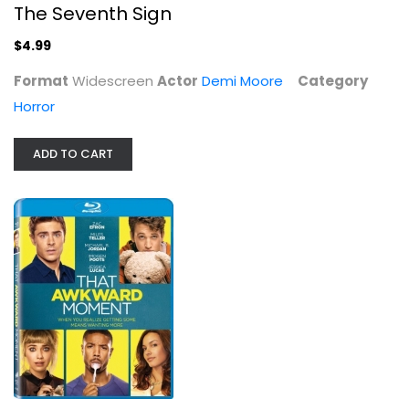
Blu-ray
The Seventh Sign
Comedy Blu-Ray
$4.99
$5.99
Format
Widescreen
Actor
Demi Moore
Category
Horror
ADD TO CART
Barney Miller: Season 2
Max Gail
Fullscreen