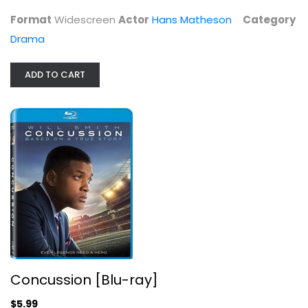
Format
Widescreen
Actor
Hans Matheson
Category
Drama
ADD TO CART
Concussion [Blu-ray]
Alec Baldwin
Blu-ray
Drama Blu-Ray
$5.99
Concussion [Blu-ray]
$5.99