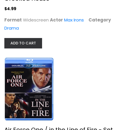
$4.99
Format
Widescreen
Actor
Max Irons
Category
Drama
ADD TO CART
Air Force One / in the Line of Fire...
Harrison Ford
Blu-ray
Suspense Blu-Ray
$6.99
Air Force One / in the Line of Fire - Set