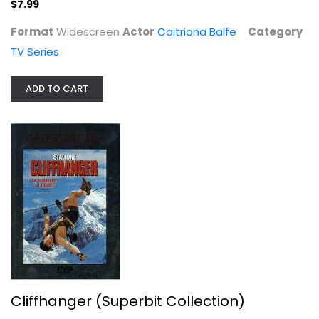
$6.99
$7.99
Format
Widescreen
Actor
Caitriona Balfe
Category
TV Series
ADD TO CART
Geronimo: An American Legend /...
Sony
Fullscreen
Western
Cliffhanger (Superbit Collection)
$7.99