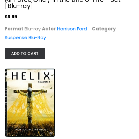
[Blu-ray]
$6.99
Format
Blu-ray
Actor
Harrison Ford
Category
Suspense Blu-Ray
Helix: Season 2
Billy Campbell
Widescreen
ADD TO CART
TV Series
$7.99