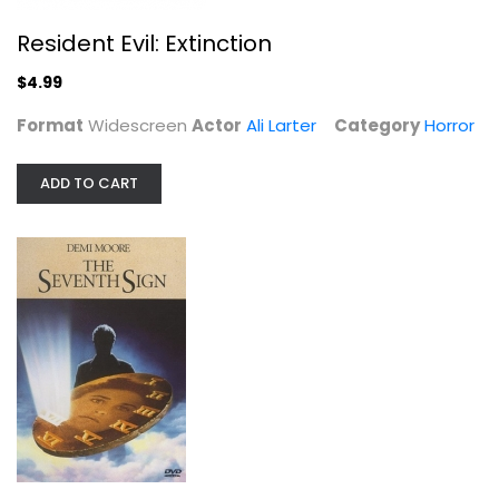
The Seventh Sign
Demi Moore
Resident Evil: Extinction
Widescreen
$4.99
Horror
$4.99
Format
Widescreen
Actor
Ali Larter
Category
Horror
ADD TO CART
That Awkward Moment [Blu-ray]