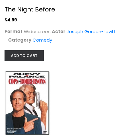
The Night Before
Cops and Robbersons
$4.99
Chevy Chase
Fullscreen
Format
Widescreen
Actor
Joseph Gordon-Levitt
Comedy
Category
Comedy
$5.99
ADD TO CART