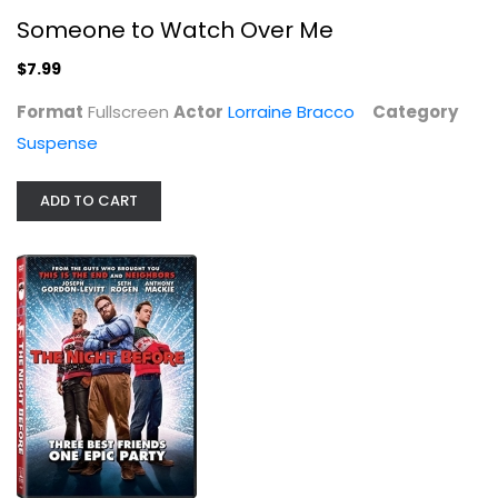
Someone to Watch Over Me
$7.99
The Night Before
Format
Fullscreen
Actor
Lorraine Bracco
Category
Joseph Gordon-Levitt
Widescreen
Suspense
Comedy
$4.99
ADD TO CART