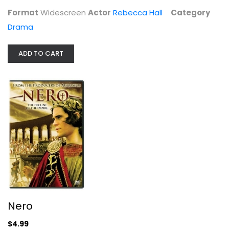
Format
Widescreen
Actor
Rebecca Hall
Category
Drama
ADD TO CART
Nero
Hans Matheson
Widescreen
Drama
Nero
$4.99
$4.99