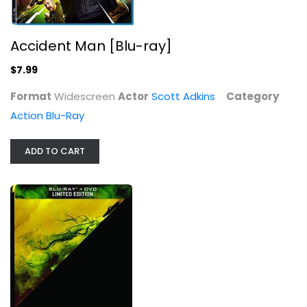
Accident Man [Blu-ray]
$7.99
One Day at a Time - The Complete...
Format
Widescreen
Actor
Scott Adkins
Category
Bonnie Franklin
Fullscreen
Action Blu-Ray
TV Series
ADD TO CART
$7.99