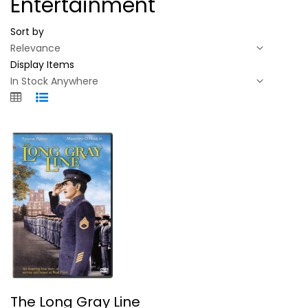
Entertainment
Sort by
Display Items
The Long Gray Line
The Long Gray Line