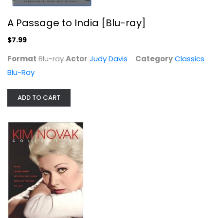
A Passage to India [Blu-ray]
$7.99
Format
Blu-ray
Actor
Judy Davis
Category
Classics
Blu-Ray
Accident Man [Blu-ray]
Scott Adkins
ADD TO CART
Widescreen
Action Blu-Ray
$7.99