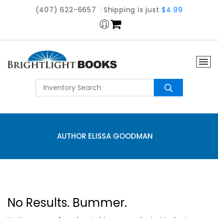
(407) 622-6657
Shipping is just
$4.99
AUTHOR ELISSA GOODMAN
No Results. Bummer.