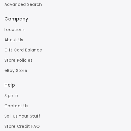
Advanced Search
Company
Locations
About Us
Gift Card Balance
Store Policies
eBay Store
Help
Sign In
Contact Us
Sell Us Your Stuff
Store Credit FAQ