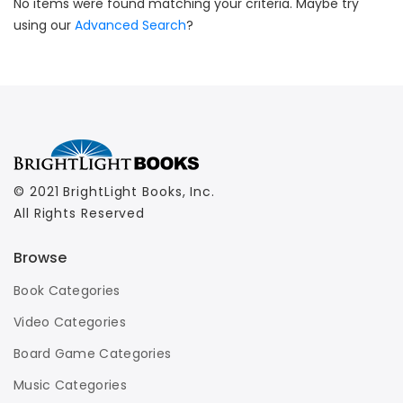
No items were found matching your criteria. Maybe try
using our
Advanced Search
?
© 2021 BrightLight Books, Inc.
All Rights Reserved
Browse
Book Categories
Video Categories
Board Game Categories
Music Categories