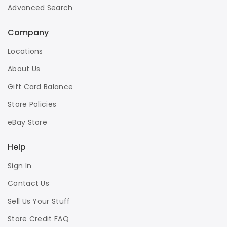
Advanced Search
Company
Locations
About Us
Gift Card Balance
Store Policies
eBay Store
Help
Sign In
Contact Us
Sell Us Your Stuff
Store Credit FAQ