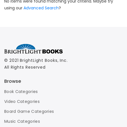
No items were found matching your criteria. Maybe try
using our
Advanced Search
?
© 2021 BrightLight Books, Inc.
All Rights Reserved
Browse
Book Categories
Video Categories
Board Game Categories
Music Categories