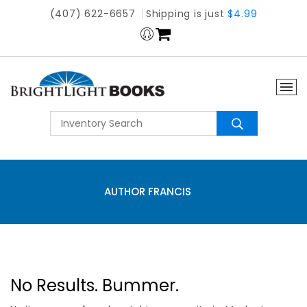
(407) 622-6657
Shipping is just
$4.99
AUTHOR FRANCIS
No Results. Bummer.