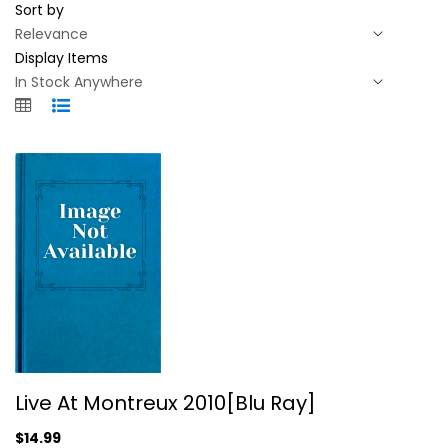
Sort by
Display Items
Live At Montreux 2010[Blu Ray]
Live At Montreux 2010[Blu Ray]
Entertainment Blu-Ray
$14.99