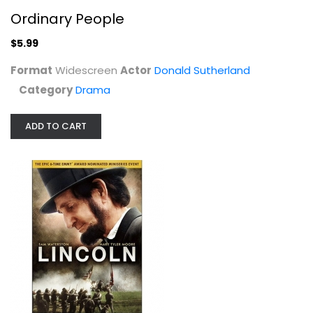
Ordinary People
$5.99
Format
Widescreen
Actor
Donald Sutherland
Category
Drama
ADD TO CART
Gore Vidal's Lincoln
Sam Waterston
Fullscreen
Drama
$4.99