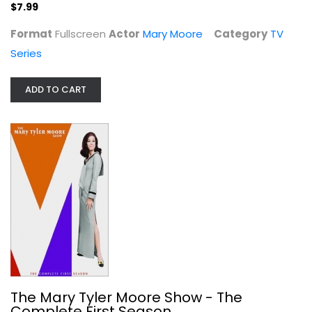
$7.99
Format
Fullscreen
Actor
Mary Moore
Category
TV
Series
ADD TO CART
The Mary Tyler Moore Show - The...
Mary Moore
Unknown
TV Series
$4.00
The Mary Tyler Moore Show - The
Complete First Season