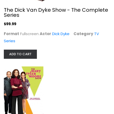
The Dick Van Dyke Show - The Complete
Series
$99.99
Format
Fullscreen
Actor
Dick Dyke
Category
TV
Series
The Mary Tyler Moore Show - The...
Mary Moore
Fullscreen
ADD TO CART
TV Series
$7.99