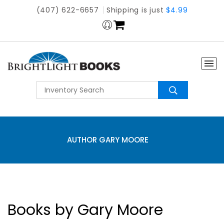
(407) 622-6657
Shipping is just
$4.99
AUTHOR GARY MOORE
Books by Gary Moore