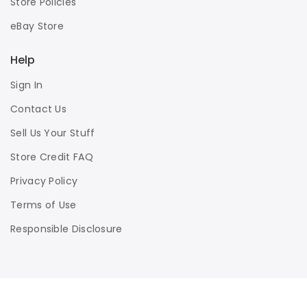
Store Policies
eBay Store
Help
Sign In
Contact Us
Sell Us Your Stuff
Store Credit FAQ
Privacy Policy
Terms of Use
Responsible Disclosure