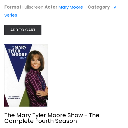
$9.99
Format
Fullscreen
Actor
Mary Moore
Category
TV
Series
ADD TO CART
The Mary Tyler Moore Show - The...
Mary Moore
Fullscreen
The Mary Tyler Moore Show - The
Complete Fourth Season
TV Series
$7.99