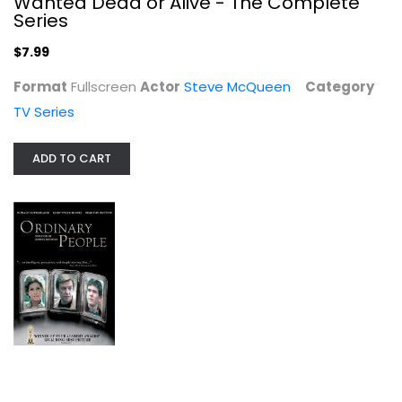
Wanted Dead or Alive - The Complete
Series
$7.99
Format
Fullscreen
Actor
Steve McQueen
Category
TV Series
ADD TO CART
Ordinary People
Donald Sutherland
Widescreen
Drama
$5.99