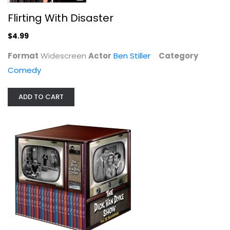
Flirting With Disaster
$4.99
Format
Widescreen
Actor
Ben Stiller
Category
Comedy
ADD TO CART
The Dick Van Dyke Show - The...
Dick Dyke
Fullscreen
TV Series
$99.99