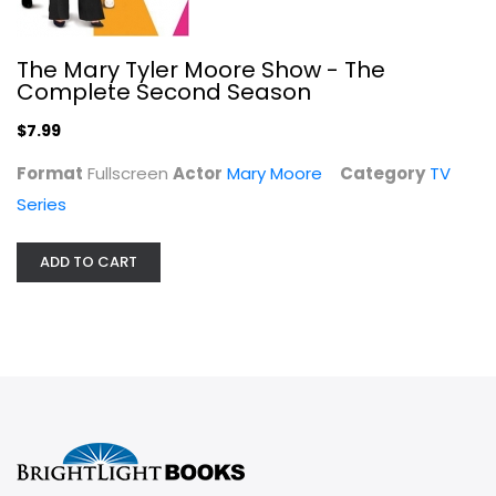
The Mary Tyler Moore Show - The
Complete Second Season
$7.99
Format
Fullscreen
Actor
Mary Moore
Category
TV
Series
ADD TO CART