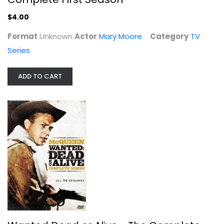
$4.00
Format
Unknown
Actor
Mary Moore
Category
TV
Series
ADD TO CART
Wanted Dead or Alive - The Complete...
Steve McQueen
Fullscreen
TV Series
$7.99