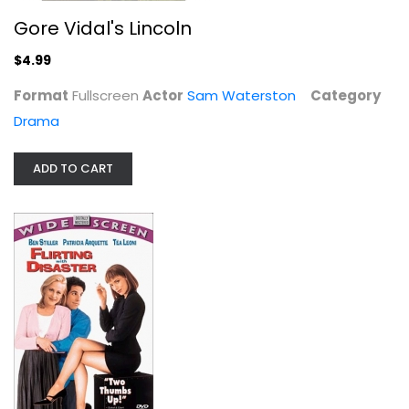
Gore Vidal's Lincoln
$4.99
Format
Fullscreen
Actor
Sam Waterston
Category
Drama
ADD TO CART
Flirting With Disaster
Ben Stiller
Widescreen
Comedy
$4.99