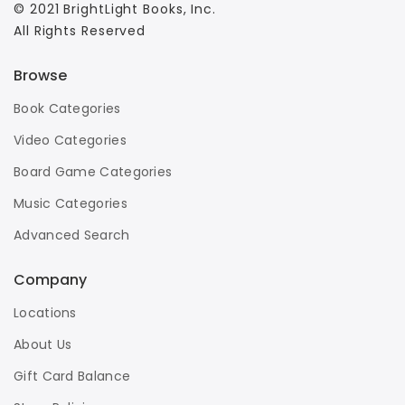
© 2021 BrightLight Books, Inc.
All Rights Reserved
Browse
Book Categories
Video Categories
Board Game Categories
Music Categories
Advanced Search
Company
Locations
About Us
Gift Card Balance