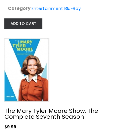
$14.99
Category
Entertainment Blu-Ray
ADD TO CART
The Mary Tyler Moore Show: The...
The Mary Tyler Moore Show: The
Mary Moore
Complete Seventh Season
Fullscreen
$9.99
TV Series