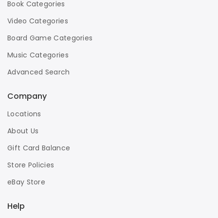
Book Categories
Video Categories
Board Game Categories
Music Categories
Advanced Search
Company
Locations
About Us
Gift Card Balance
Store Policies
eBay Store
Help