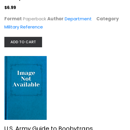
Department
Paperback
$6.99
Military Reference
Format
Paperback
Author
Department
Category
$6.99
Military Reference
ADD TO CART
U.S. Army Guide to Boobytraps
Department
U.S. Army Guide to Boobytraps