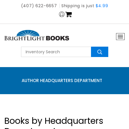
(407) 622-6657
Shipping is just
$4.99
AUTHOR HEADQUARTERS DEPARTMENT
Books by Headquarters