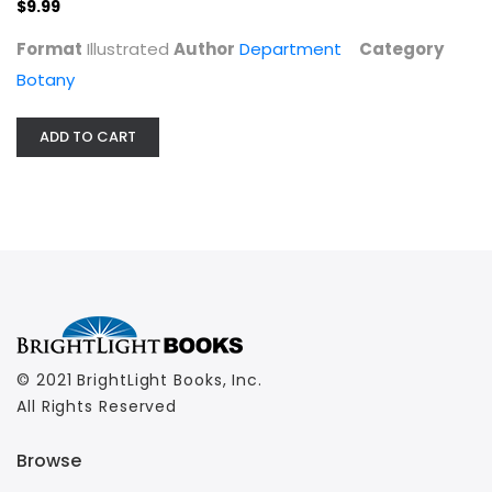
$9.99
Botany
$9.99
Format
Illustrated
Author
Department
Category
Botany
ADD TO CART
© 2021 BrightLight Books, Inc.
All Rights Reserved
Browse