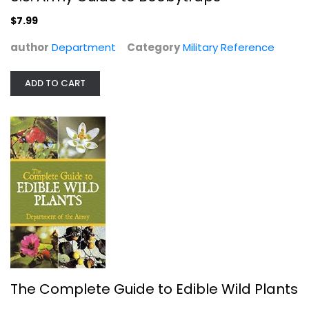
Military Reference
$7.99
$7.99
author
Department
Category
Military Reference
ADD TO CART
The Complete Guide to Edible Wild...
Department
The Complete Guide to Edible Wild Plants
Illustrated