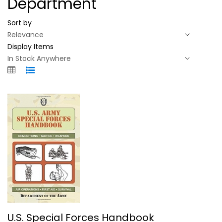
Department
Sort by
Display Items
U.S. Special Forces Handbook
U.S. Special Forces Handbook