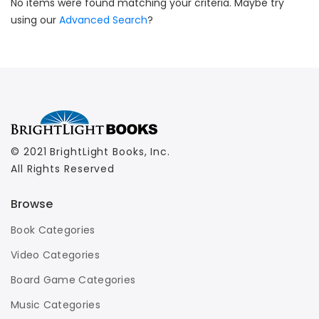
No items were found matching your criteria. Maybe try
using our
Advanced Search
?
© 2021 BrightLight Books, Inc.
All Rights Reserved
Browse
Book Categories
Video Categories
Board Game Categories
Music Categories