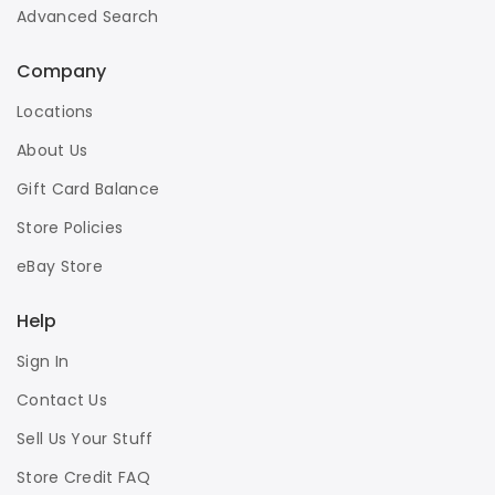
Advanced Search
Company
Locations
About Us
Gift Card Balance
Store Policies
eBay Store
Help
Sign In
Contact Us
Sell Us Your Stuff
Store Credit FAQ