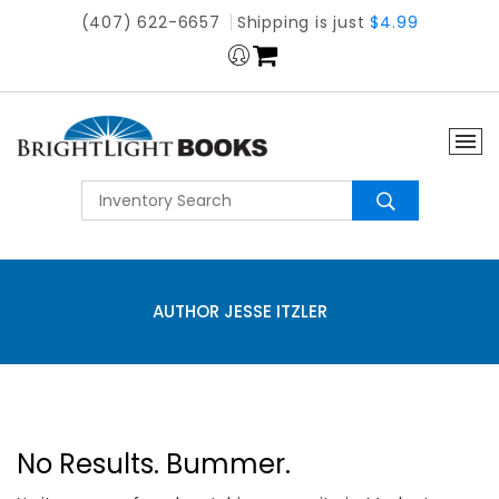
(407) 622-6657
Shipping is just
$4.99
AUTHOR JESSE ITZLER
No Results. Bummer.