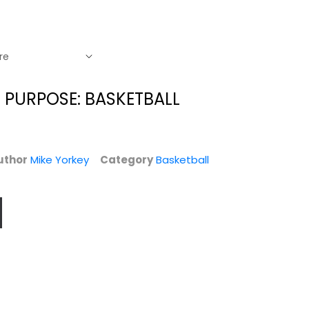
 PURPOSE: BASKETBALL
uthor
Mike Yorkey
Category
Basketball