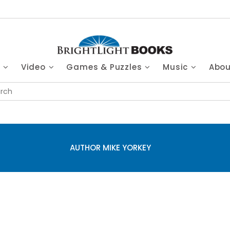
s
Video
Games & Puzzles
Music
Abo
AUTHOR MIKE YORKEY