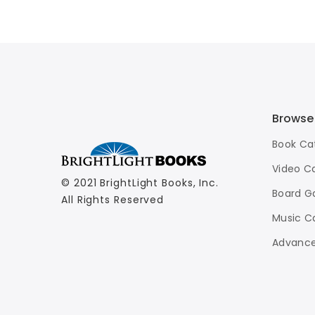
Basketball
$7.99
Browse
Book Ca
Video C
© 2021 BrightLight Books, Inc.
Board G
All Rights Reserved
Music C
Advance