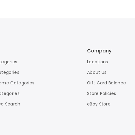
Company
tegories
Locations
ategories
About Us
ame Categories
Gift Card Balance
ategories
Store Policies
d Search
eBay Store