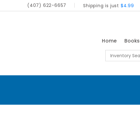
(407) 622-6657
Shipping is just
$4.99
Home
Book