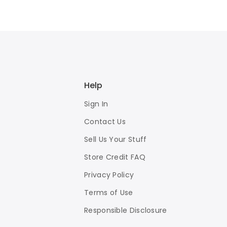
Help
Sign In
Contact Us
Sell Us Your Stuff
Store Credit FAQ
Privacy Policy
Terms of Use
Responsible Disclosure