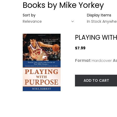
Books by Mike Yorkey
Sort by
Display Items
PLAYING WITH
$7.99
Format
Hardcover
A
ADD TO CART
PLAYING WITH
PURPOSE:
BASKETBALL
Mike Yorkey
Hardcover