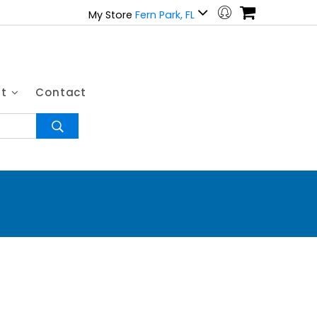
My Store
Fern Park, FL
ut
Contact