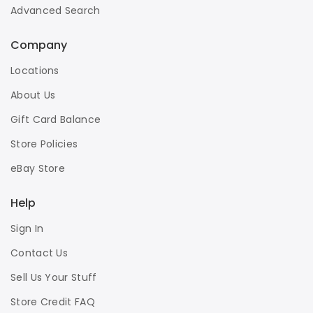
Advanced Search
Company
Locations
About Us
Gift Card Balance
Store Policies
eBay Store
Help
Sign In
Contact Us
Sell Us Your Stuff
Store Credit FAQ