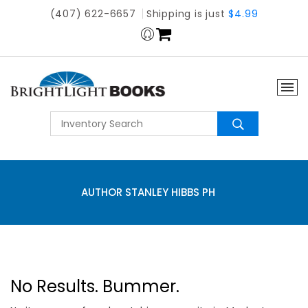
(407) 622-6657
Shipping is just
$4.99
AUTHOR STANLEY HIBBS PH
No Results. Bummer.