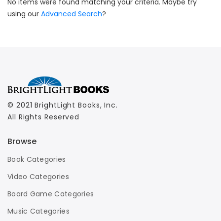
No items were found matching your criteria. Maybe try
using our
Advanced Search
?
© 2021 BrightLight Books, Inc.
All Rights Reserved
Browse
Book Categories
Video Categories
Board Game Categories
Music Categories