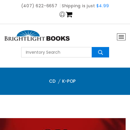
(407) 622-6657
Shipping is just
$4.99
CD
K-POP