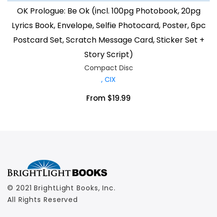
OK Prologue: Be Ok (incl. 100pg Photobook, 20pg
Lyrics Book, Envelope, Selfie Photocard, Poster, 6pc
Postcard Set, Scratch Message Card, Sticker Set +
Story Script)
Compact Disc
, CIX
From $19.99
© 2021 BrightLight Books, Inc.
All Rights Reserved