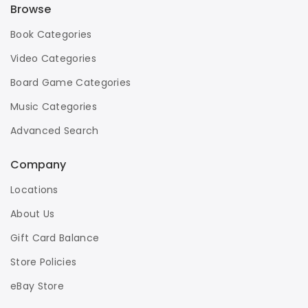
Browse
Book Categories
Video Categories
Board Game Categories
Music Categories
Advanced Search
Company
Locations
About Us
Gift Card Balance
Store Policies
eBay Store