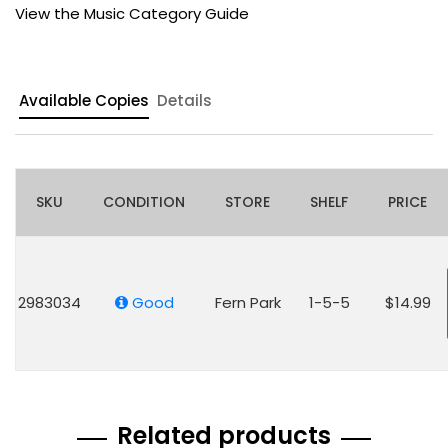
View the Music Category Guide
Available Copies
Details
SKU
CONDITION
STORE
SHELF
PRICE
2983034
Good
Fern Park
1-5-5
$14.99
Related products