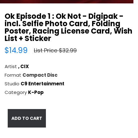
Ok Episode 1 : Ok Not - Digipak -
incl. Selfie Photo Card, Folding
Poster, Racing License Card, Wish
List + Sticker
$14.99
List Price $32.99
Artist
, CIX
Format
Compact Disc
Studio
C9 Entertainment
Category
K-Pop
ADD TO CART