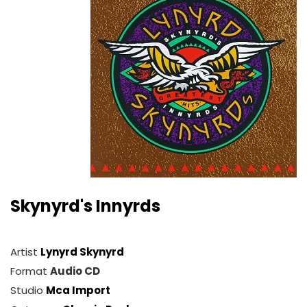
Skynyrd's Innyrds
Artist
Lynyrd Skynyrd
Format
Audio CD
Studio
Mca Import