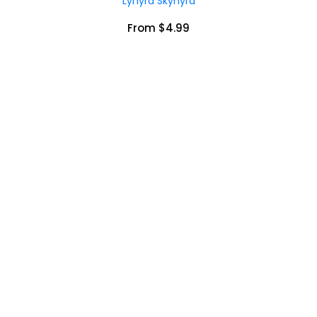
Lynyrd Skynyrd
From $4.99