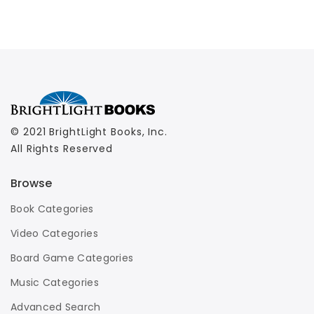
© 2021 BrightLight Books, Inc.
All Rights Reserved
Browse
Book Categories
Video Categories
Board Game Categories
Music Categories
Advanced Search