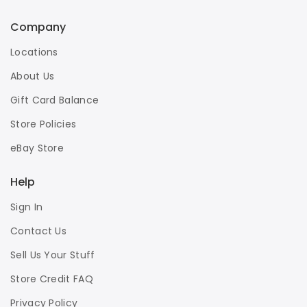
Company
Locations
About Us
Gift Card Balance
Store Policies
eBay Store
Help
Sign In
Contact Us
Sell Us Your Stuff
Store Credit FAQ
Privacy Policy