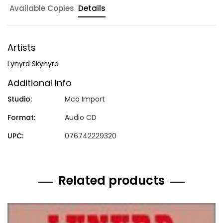
Available Copies
Details
Artists
Lynyrd Skynyrd
Additional Info
Studio:
Mca Import
Format:
Audio CD
UPC:
076742229320
Related products