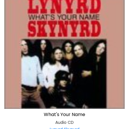
What's Your Name
Audio CD