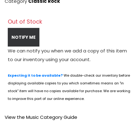
Category
Classic Rock
Out of Stock
NOTIFY ME
We can notify you when we add a copy of this item
to our inventory using your account.
Expecting it to be available?
We double-check our inventory before
displaying available copies to you which sometimes means an "in
stock" item will have no copies available for purchase. We are working
to improve this part of our online experience.
View the Music Category Guide