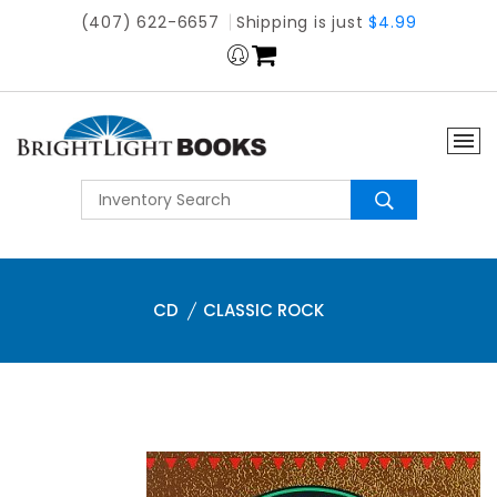
(407) 622-6657
Shipping is just
$4.99
CD
CLASSIC ROCK