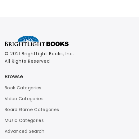
© 2021 BrightLight Books, Inc.
All Rights Reserved
Browse
Book Categories
Video Categories
Board Game Categories
Music Categories
Advanced Search