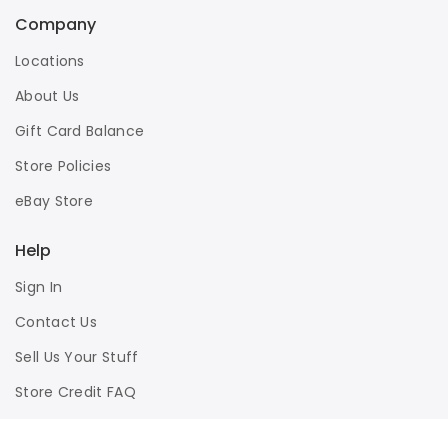
Company
Locations
About Us
Gift Card Balance
Store Policies
eBay Store
Help
Sign In
Contact Us
Sell Us Your Stuff
Store Credit FAQ
Privacy Policy