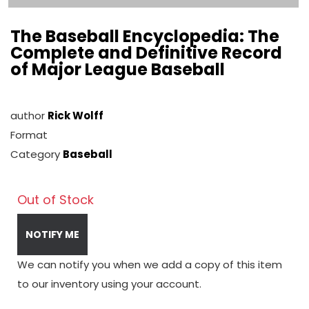
The Baseball Encyclopedia: The
Complete and Definitive Record
of Major League Baseball
author
Rick Wolff
Format
Category
Baseball
Out of Stock
NOTIFY ME
We can notify you when we add a copy of this item
to our inventory using your account.