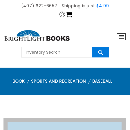
(407) 622-6657
Shipping is just
$4.99
BOOK
SPORTS AND RECREATION
BASEBALL