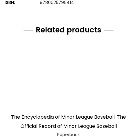
ISBN:
9780025790414
Related products
The Encyclopedia of Minor League Baseball, The
Official Record of Minor League Baseball
Paperback