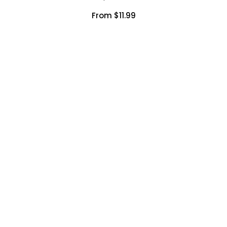
From $11.99