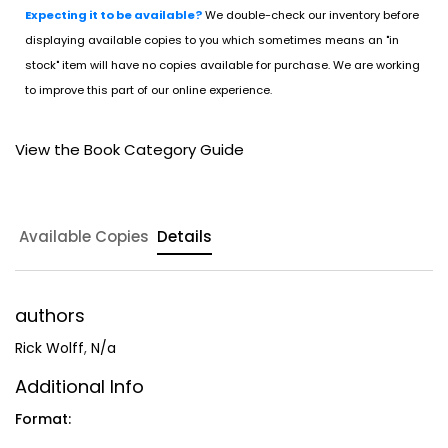
Expecting it to be available?
We double-check our inventory before
displaying available copies to you which sometimes means an "in
stock" item will have no copies available for purchase. We are working
to improve this part of our online experience.
View the Book Category Guide
Available Copies
Details
authors
Rick Wolff
,
N/a
Additional Info
Format: