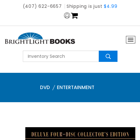
(407) 622-6657
Shipping is just
$4.99
DVD
ENTERTAINMENT