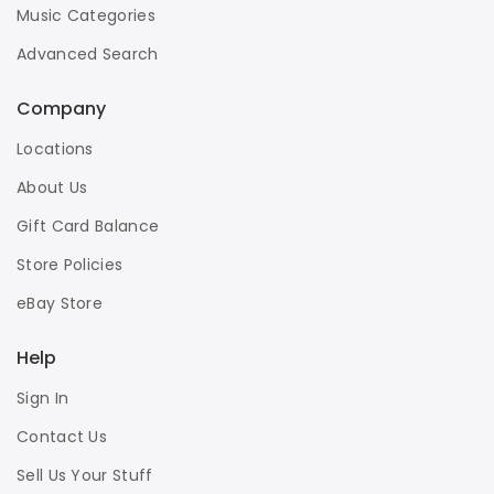
Music Categories
Advanced Search
Company
Locations
About Us
Gift Card Balance
Store Policies
eBay Store
Help
Sign In
Contact Us
Sell Us Your Stuff