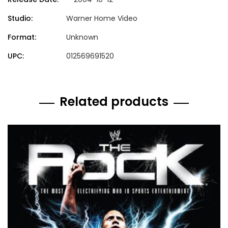
Studio:
Warner Home Video
Format:
Unknown
UPC:
012569691520
Related products