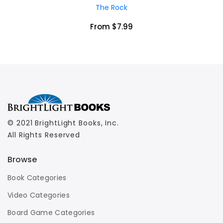
The Rock
From $7.99
© 2021 BrightLight Books, Inc.
All Rights Reserved
Browse
Book Categories
Video Categories
Board Game Categories