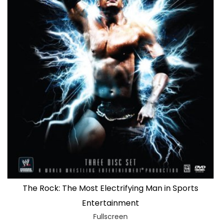
The Rock: The Most Electrifying Man in Sports
Entertainment
Fullscreen