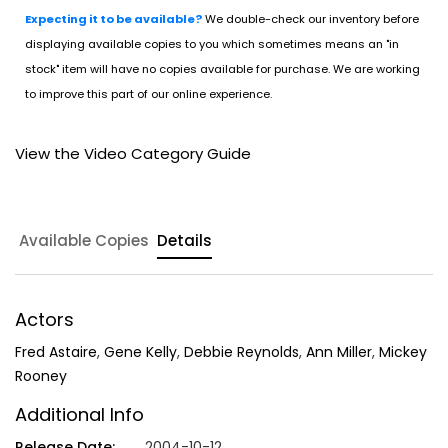
Expecting it to be available?
We double-check our inventory before
displaying available copies to you which sometimes means an "in
stock" item will have no copies available for purchase. We are working
to improve this part of our online experience.
View the Video Category Guide
Available Copies
Details
Actors
Fred Astaire
,
Gene Kelly
,
Debbie Reynolds
,
Ann Miller
,
Mickey
Rooney
Additional Info
Release Date:
2004-10-12