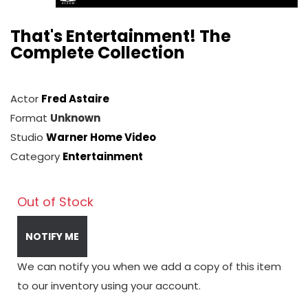
That's Entertainment! The
Complete Collection
Actor
Fred Astaire
Format
Unknown
Studio
Warner Home Video
Category
Entertainment
Out of Stock
NOTIFY ME
We can notify you when we add a copy of this item
to our inventory using your account.