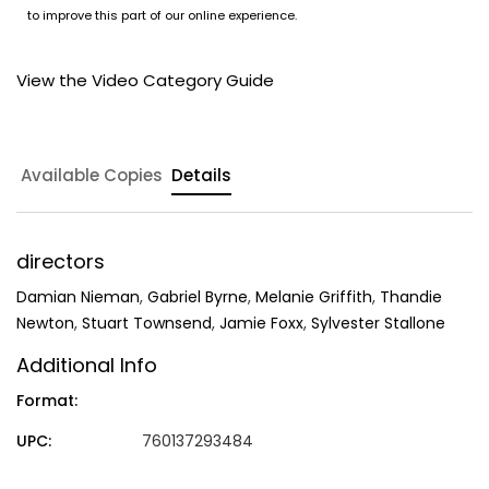
to improve this part of our online experience.
View the Video Category Guide
Available Copies
Details
directors
Damian Nieman
,
Gabriel Byrne
,
Melanie Griffith
,
Thandie
Newton
,
Stuart Townsend
,
Jamie Foxx
,
Sylvester Stallone
Additional Info
Format:
UPC:
760137293484