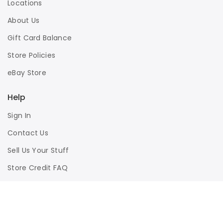
Locations
About Us
Gift Card Balance
Store Policies
eBay Store
Help
Sign In
Contact Us
Sell Us Your Stuff
Store Credit FAQ
Privacy Policy
Terms of Use
Responsible Disclosure