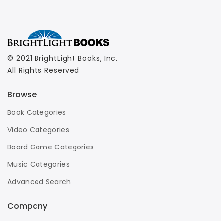
© 2021 BrightLight Books, Inc.
All Rights Reserved
Browse
Book Categories
Video Categories
Board Game Categories
Music Categories
Advanced Search
Company