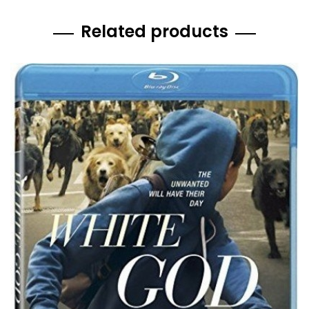
Related products