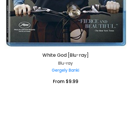
White God [Blu-ray]
Blu-ray
Gergely Banki
From $9.99