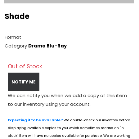
Shade
Format
Category
Drama Blu-Ray
Out of Stock
NOTIFY ME
We can notify you when we add a copy of this item
to our inventory using your account.
Expecting it to be available?
We double-check our inventory before
displaying available copies to you which sometimes means an "in
stock" item will have no copies available for purchase. We are working