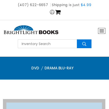
(407) 622-6657
Shipping is just
$4.99
DVD
DRAMA BLU-RAY