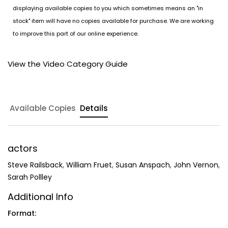
displaying available copies to you which sometimes means an "in
stock" item will have no copies available for purchase. We are working
to improve this part of our online experience.
View the Video Category Guide
Available Copies
Details
actors
Steve Railsback
,
William Fruet
,
Susan Anspach
,
John Vernon
,
Sarah Pollley
Additional Info
Format: