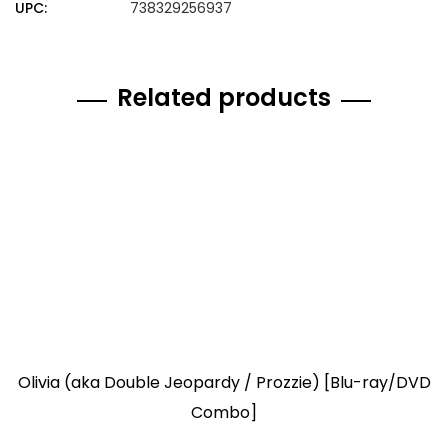
UPC:
738329256937
Related products
Olivia (aka Double Jeopardy / Prozzie) [Blu-ray/DVD
Combo]