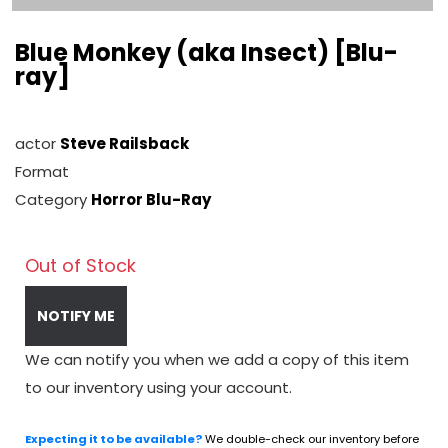
Blue Monkey (aka Insect) [Blu-
ray]
actor
Steve Railsback
Format
Category
Horror Blu-Ray
Out of Stock
NOTIFY ME
We can notify you when we add a copy of this item
to our inventory using your account.
Expecting it to be available?
We double-check our inventory before