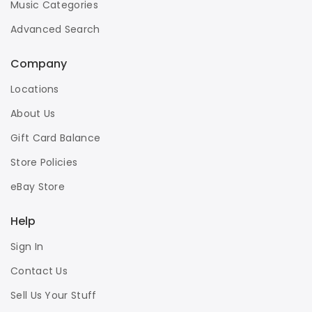
Music Categories
Advanced Search
Company
Locations
About Us
Gift Card Balance
Store Policies
eBay Store
Help
Sign In
Contact Us
Sell Us Your Stuff