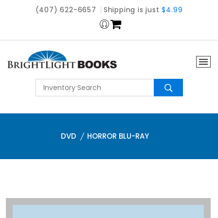
(407) 622-6657
Shipping is just
$4.99
DVD
HORROR BLU-RAY