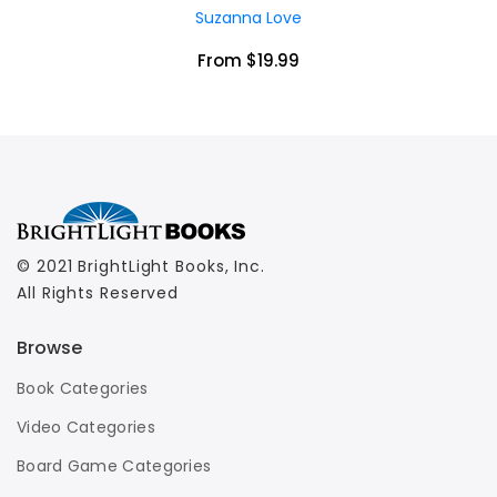
Suzanna Love
From $19.99
© 2021 BrightLight Books, Inc.
All Rights Reserved
Browse
Book Categories
Video Categories
Board Game Categories