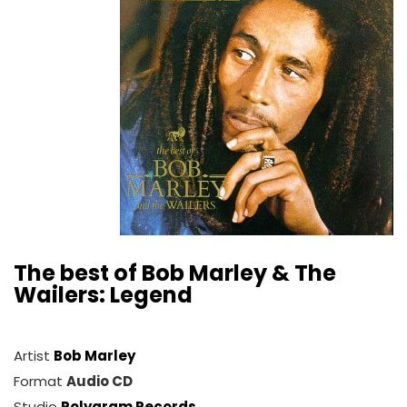
The best of Bob Marley & The
Wailers: Legend
Artist
Bob Marley
Format
Audio CD
Studio
Polygram Records