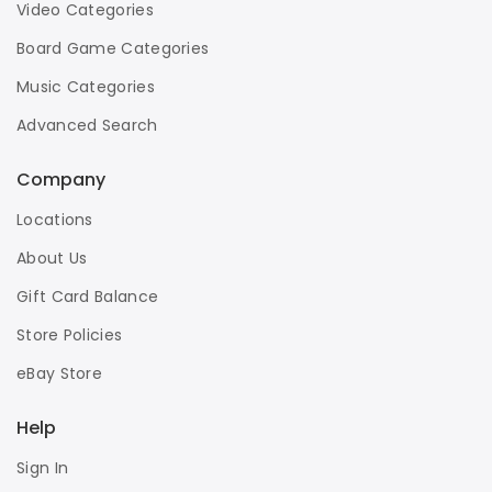
Video Categories
Board Game Categories
Music Categories
Advanced Search
Company
Locations
About Us
Gift Card Balance
Store Policies
eBay Store
Help
Sign In