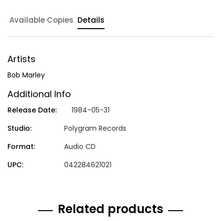
Available Copies
Details
Artists
Bob Marley
Additional Info
Release Date:
1984-05-31
Studio:
Polygram Records
Format:
Audio CD
UPC:
042284621021
Related products