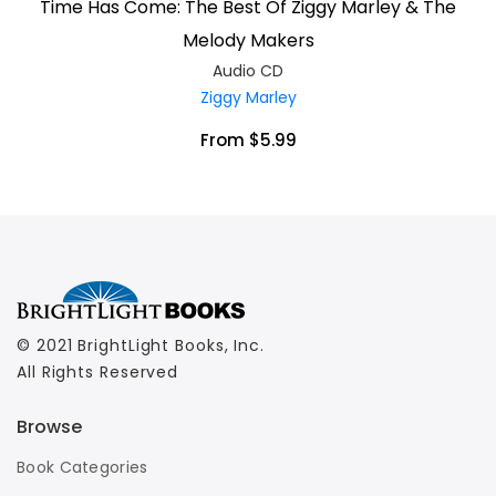
Time Has Come: The Best Of Ziggy Marley & The
Melody Makers
Audio CD
Ziggy Marley
From $5.99
© 2021 BrightLight Books, Inc.
All Rights Reserved
Browse
Book Categories