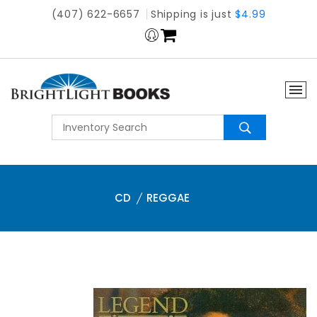
(407) 622-6657
Shipping is just
$4.99
CD
REGGAE