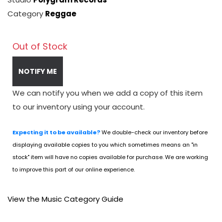
Category
Reggae
Out of Stock
NOTIFY ME
We can notify you when we add a copy of this item
to our inventory using your account.
Expecting it to be available?
We double-check our inventory before
displaying available copies to you which sometimes means an "in
stock" item will have no copies available for purchase. We are working
to improve this part of our online experience.
View the Music Category Guide