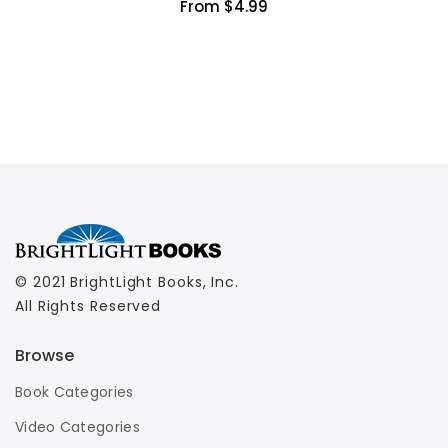
From $4.99
© 2021 BrightLight Books, Inc.
All Rights Reserved
Browse
Book Categories
Video Categories