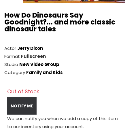
How Do Dinosaurs Say
Goodnight?... and more classic
dinosaur tales
Actor
Jerry Dixon
Format
Fullscreen
Studio
New Video Group
Category
Family and Kids
Out of Stock
NOTIFY ME
We can notify you when we add a copy of this item
to our inventory using your account.