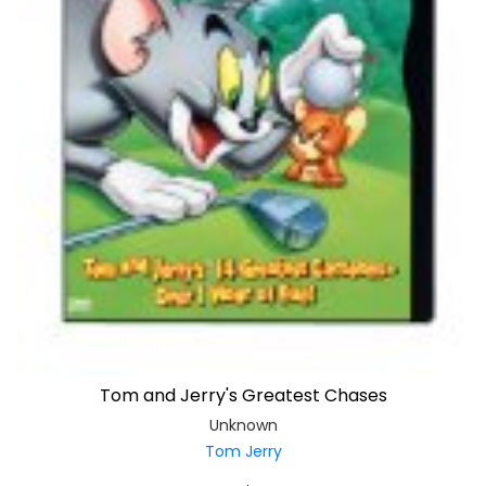
Tom and Jerry's Greatest Chases
Unknown
Tom Jerry