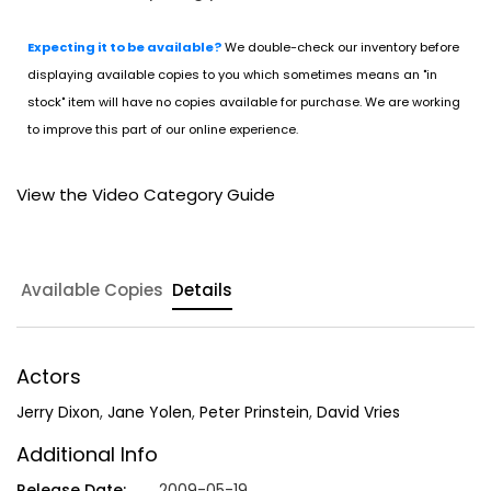
Expecting it to be available?
We double-check our inventory before
displaying available copies to you which sometimes means an "in
stock" item will have no copies available for purchase. We are working
to improve this part of our online experience.
View the Video Category Guide
Available Copies
Details
Actors
Jerry Dixon
,
Jane Yolen
,
Peter Prinstein
,
David Vries
Additional Info
Release Date:
2009-05-19