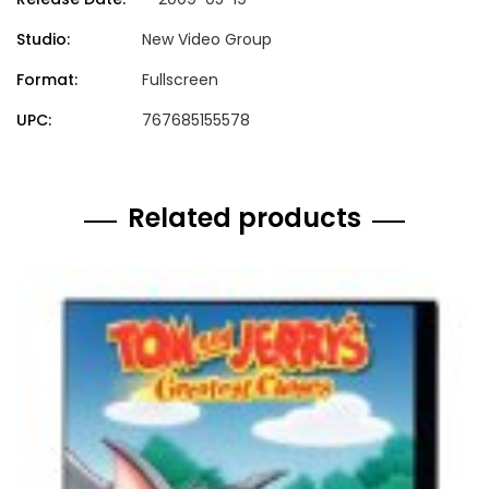
Studio:
New Video Group
Format:
Fullscreen
UPC:
767685155578
Related products