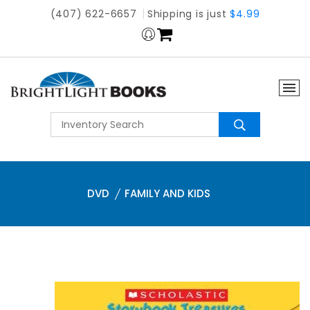
(407) 622-6657
Shipping is just
$4.99
DVD
FAMILY AND KIDS