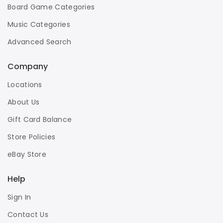
Board Game Categories
Music Categories
Advanced Search
Company
Locations
About Us
Gift Card Balance
Store Policies
eBay Store
Help
Sign In
Contact Us