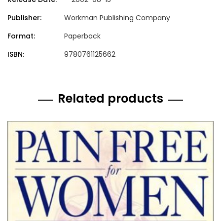
Publisher:
Workman Publishing Company
Format:
Paperback
ISBN:
9780761125662
Related products