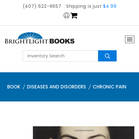
(407) 622-6657
Shipping is just
$4.99
BOOK
DISEASES AND DISORDERS
CHRONIC PAIN