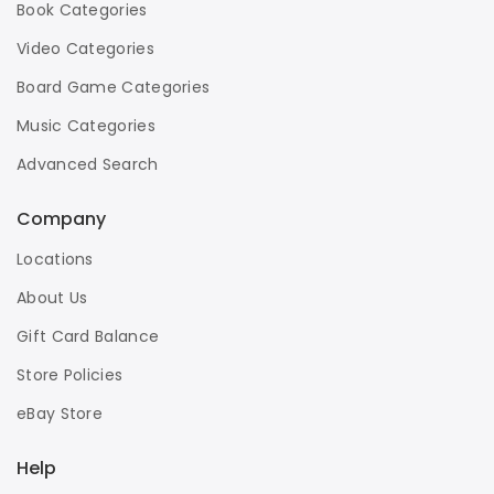
Book Categories
Video Categories
Board Game Categories
Music Categories
Advanced Search
Company
Locations
About Us
Gift Card Balance
Store Policies
eBay Store
Help