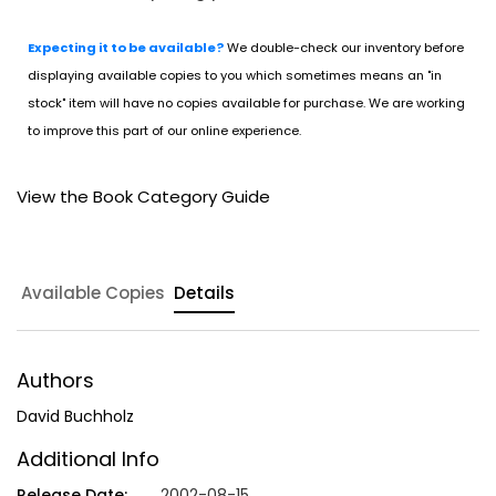
Expecting it to be available?
We double-check our inventory before
displaying available copies to you which sometimes means an "in
stock" item will have no copies available for purchase. We are working
to improve this part of our online experience.
View the Book Category Guide
Available Copies
Details
Authors
David Buchholz
Additional Info
Release Date:
2002-08-15