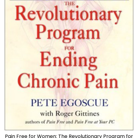
Pain Free for Women: The Revolutionary Program for