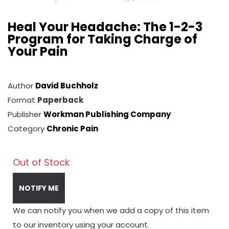
Heal Your Headache: The 1-2-3
Program for Taking Charge of
Your Pain
Author
David Buchholz
Format
Paperback
Publisher
Workman Publishing Company
Category
Chronic Pain
Out of Stock
NOTIFY ME
We can notify you when we add a copy of this item
to our inventory using your account.