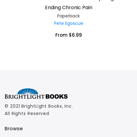
Ending Chronic Pain
Paperback
Pete Egoscue
From $6.99
© 2021 BrightLight Books, Inc.
All Rights Reserved
Browse