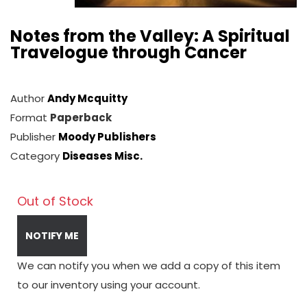
Notes from the Valley: A Spiritual
Travelogue through Cancer
Author
Andy Mcquitty
Format
Paperback
Publisher
Moody Publishers
Category
Diseases Misc.
Out of Stock
NOTIFY ME
We can notify you when we add a copy of this item
to our inventory using your account.