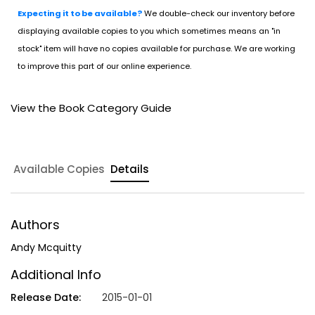
Expecting it to be available?
We double-check our inventory before
displaying available copies to you which sometimes means an "in
stock" item will have no copies available for purchase. We are working
to improve this part of our online experience.
View the Book Category Guide
Available Copies
Details
Authors
Andy Mcquitty
Additional Info
Release Date:
2015-01-01