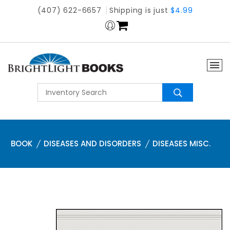
(407) 622-6657
Shipping is just
$4.99
BOOK
DISEASES AND DISORDERS
DISEASES MISC.