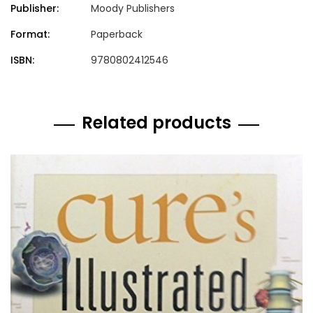
Publisher:
Moody Publishers
Format:
Paperback
ISBN:
9780802412546
Related products