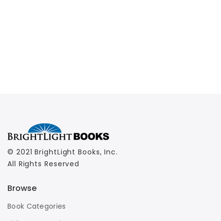
© 2021 BrightLight Books, Inc.
All Rights Reserved
Browse
Book Categories