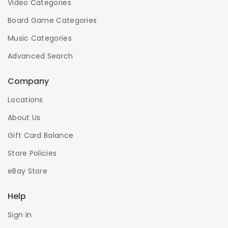
Video Categories
Board Game Categories
Music Categories
Advanced Search
Company
Locations
About Us
Gift Card Balance
Store Policies
eBay Store
Help
Sign In