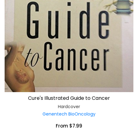
Cure's Illustrated Guide to Cancer
Hardcover
Genentech BioOncology
From $7.99