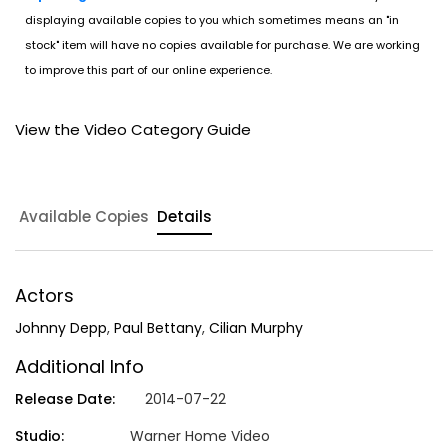
displaying available copies to you which sometimes means an "in
stock" item will have no copies available for purchase. We are working
to improve this part of our online experience.
View the Video Category Guide
Available Copies
Details
Actors
Johnny Depp
,
Paul Bettany
,
Cilian Murphy
Additional Info
Release Date:
2014-07-22
Studio:
Warner Home Video