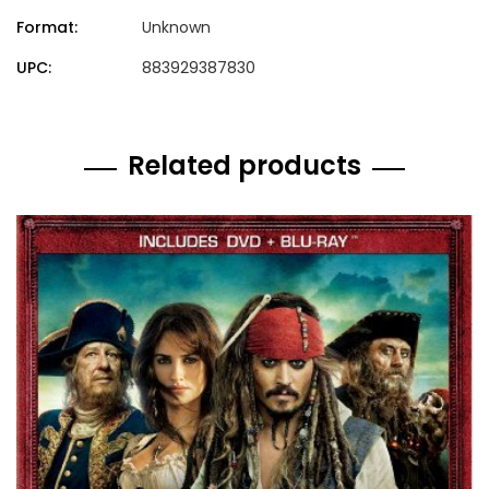
Format:
Unknown
UPC:
883929387830
Related products