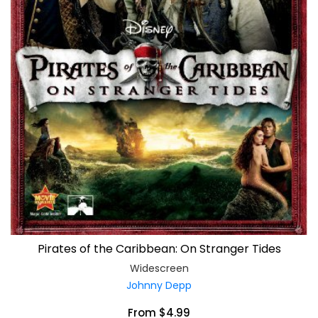
Pirates of the Caribbean: On Stranger Tides
Widescreen
Johnny Depp
From $4.99