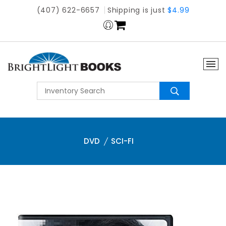
(407) 622-6657
Shipping is just
$4.99
DVD
SCI-FI