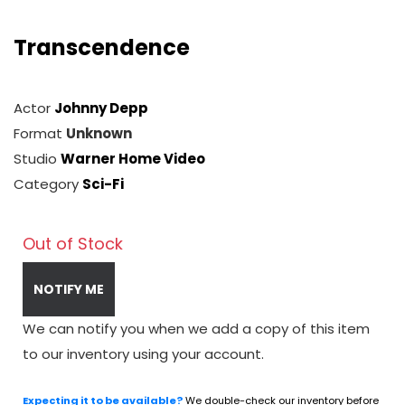
Transcendence
Actor
Johnny Depp
Format
Unknown
Studio
Warner Home Video
Category
Sci-Fi
Out of Stock
NOTIFY ME
We can notify you when we add a copy of this item
to our inventory using your account.
Expecting it to be available?
We double-check our inventory before