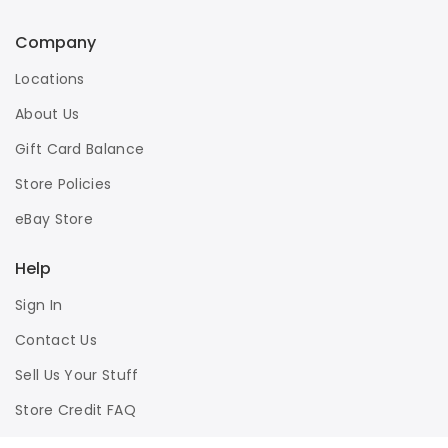
Company
Locations
About Us
Gift Card Balance
Store Policies
eBay Store
Help
Sign In
Contact Us
Sell Us Your Stuff
Store Credit FAQ
Privacy Policy