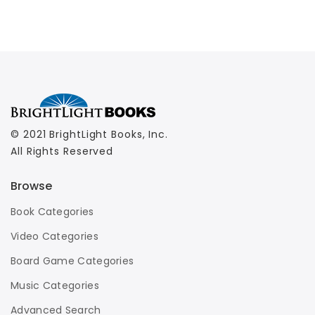
© 2021 BrightLight Books, Inc.
All Rights Reserved
Browse
Book Categories
Video Categories
Board Game Categories
Music Categories
Advanced Search