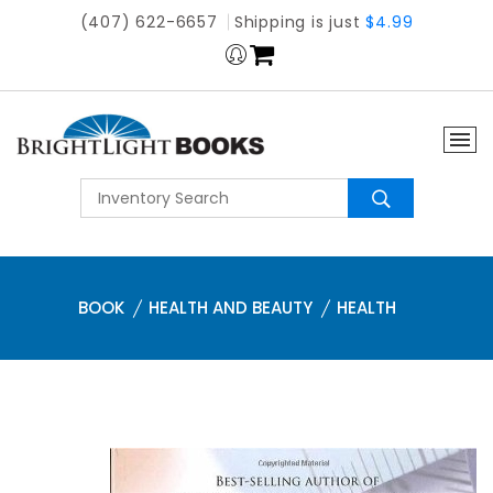
(407) 622-6657
Shipping is just
$4.99
BOOK
HEALTH AND BEAUTY
HEALTH