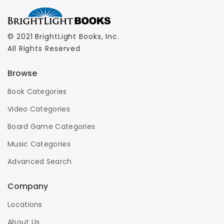
© 2021 BrightLight Books, Inc.
All Rights Reserved
Browse
Book Categories
Video Categories
Board Game Categories
Music Categories
Advanced Search
Company
Locations
About Us