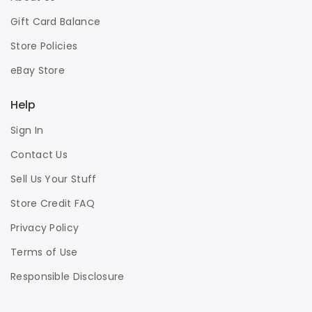
Gift Card Balance
Store Policies
eBay Store
Help
Sign In
Contact Us
Sell Us Your Stuff
Store Credit FAQ
Privacy Policy
Terms of Use
Responsible Disclosure