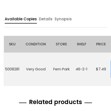
Available Copies
Details
Synopsis
SKU
CONDITION
STORE
SHELF
PRICE
5008281
Very Good
Fern Park
46-2-1
$7.49
Related products