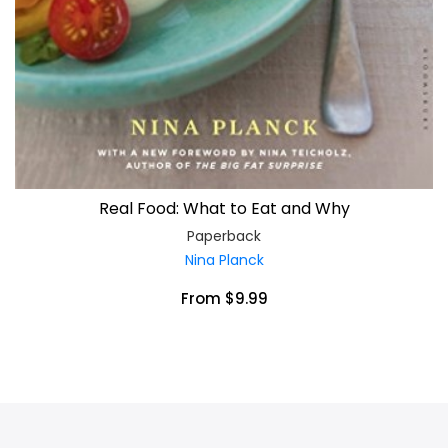
Real Food: What to Eat and Why
Paperback
Nina Planck
From $9.99