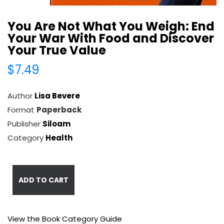
You Are Not What You Weigh: End
Your War With Food and Discover
Your True Value
$7.49
Author
Lisa Bevere
Format
Paperback
Publisher
Siloam
Category
Health
ADD TO CART
View the Book Category Guide