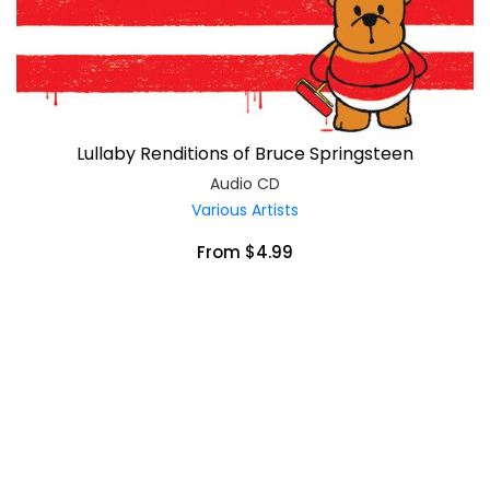
Lullaby Renditions of Bruce Springsteen
Audio CD
Various Artists
From $4.99