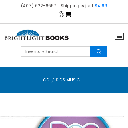
(407) 622-6657
Shipping is just
$4.99
CD
KIDS MUSIC