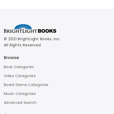
© 2021 BrightLight Books, Inc.
All Rights Reserved
Browse
Book Categories
Video Categories
Board Game Categories
Music Categories
Advanced Search