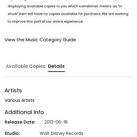
displaying available copies to you which sometimes means an "in
stock" item will have no copies available for purchase. We are working
to improve this part of our online experience.
View the Music Category Guide
Available Copies
Details
Artists
Various Artists
Additional Info
Release Date:
2013-06-18
Studio:
Walt Disney Records