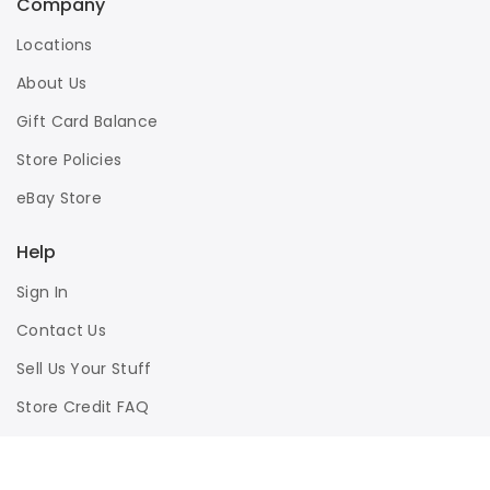
Company
Locations
About Us
Gift Card Balance
Store Policies
eBay Store
Help
Sign In
Contact Us
Sell Us Your Stuff
Store Credit FAQ
Privacy Policy
Terms of Use