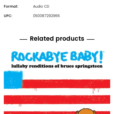
Format:
Audio CD
UPC:
050087292966
Related products