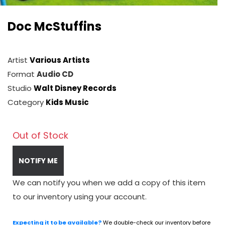
Doc McStuffins
Artist
Various Artists
Format
Audio CD
Studio
Walt Disney Records
Category
Kids Music
Out of Stock
NOTIFY ME
We can notify you when we add a copy of this item
to our inventory using your account.
Expecting it to be available?
We double-check our inventory before