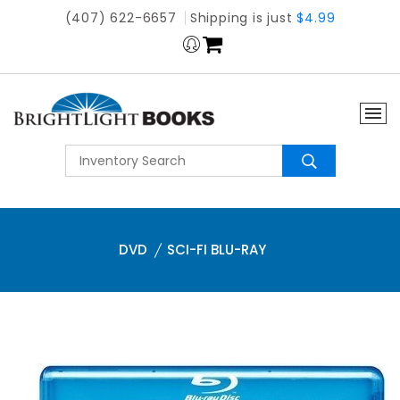
(407) 622-6657
Shipping is just
$4.99
DVD
SCI-FI BLU-RAY