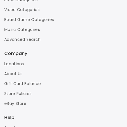
Video Categories
Board Game Categories
Music Categories
Advanced Search
Company
Locations
About Us
Gift Card Balance
Store Policies
eBay Store
Help