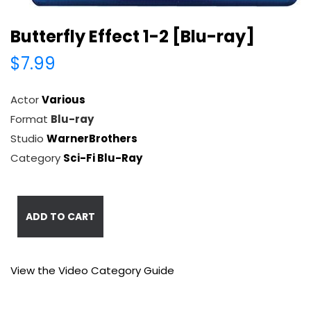
Butterfly Effect 1-2 [Blu-ray]
$7.99
Actor
Various
Format
Blu-ray
Studio
WarnerBrothers
Category
Sci-Fi Blu-Ray
ADD TO CART
View the Video Category Guide