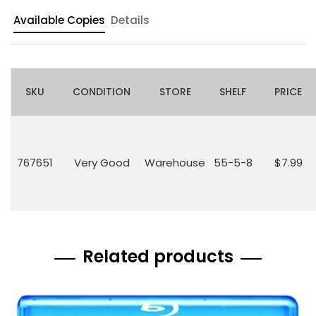
Available Copies
Details
SKU
CONDITION
STORE
SHELF
PRICE
767651
Very Good
Warehouse
55-5-8
$7.99
Related products