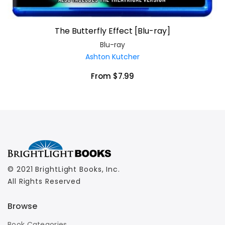
The Butterfly Effect [Blu-ray]
Blu-ray
Ashton Kutcher
From $7.99
© 2021 BrightLight Books, Inc.
All Rights Reserved
Browse
Book Categories