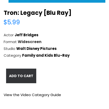
Tron: Legacy [Blu Ray]
$5.99
Actor
Jeff Bridges
Format
Widescreen
Studio
Walt Disney Pictures
Category
Family and Kids Blu-Ray
ADD TO CART
View the Video Category Guide