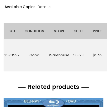
Available Copies
Details
SKU
CONDITION
STORE
SHELF
PRICE
3573597
Good
Warehouse
56-2-1
$5.99
Related products