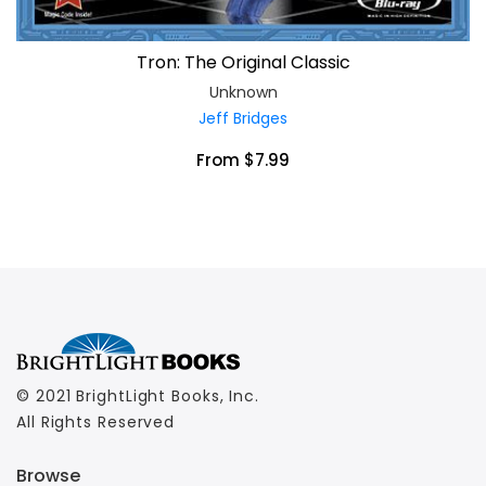
Tron: The Original Classic
Unknown
Jeff Bridges
From $7.99
© 2021 BrightLight Books, Inc.
All Rights Reserved
Browse