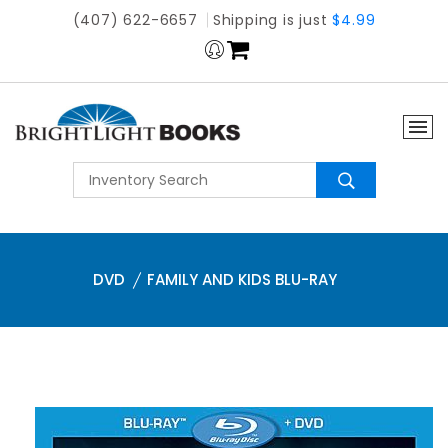
(407) 622-6657
Shipping is just
$4.99
DVD
FAMILY AND KIDS BLU-RAY