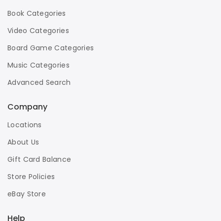
Book Categories
Video Categories
Board Game Categories
Music Categories
Advanced Search
Company
Locations
About Us
Gift Card Balance
Store Policies
eBay Store
Help